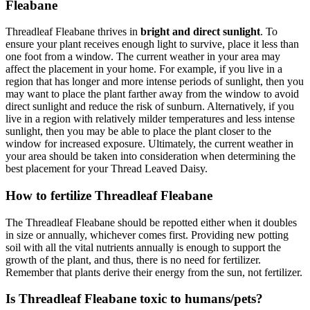
Fleabane
Threadleaf Fleabane thrives in
bright and direct sunlight
. To
ensure your plant receives enough light to survive, place it less than
one foot from a window. The current weather in your area may
affect the placement in your home. For example, if you live in a
region that has longer and more intense periods of sunlight, then you
may want to place the plant farther away from the window to avoid
direct sunlight and reduce the risk of sunburn. Alternatively, if you
live in a region with relatively milder temperatures and less intense
sunlight, then you may be able to place the plant closer to the
window for increased exposure. Ultimately, the current weather in
your area should be taken into consideration when determining the
best placement for your Thread Leaved Daisy.
How to fertilize Threadleaf Fleabane
The Threadleaf Fleabane should be repotted either when it doubles
in size or annually, whichever comes first. Providing new potting
soil with all the vital nutrients annually is enough to support the
growth of the plant, and thus, there is no need for fertilizer.
Remember that plants derive their energy from the sun, not fertilizer.
Is Threadleaf Fleabane toxic to humans/pets?