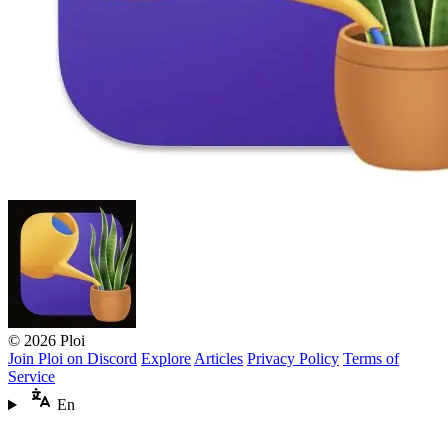
© 2026 Ploi
Join Ploi on Discord
Explore
Articles
Privacy Policy
Terms of
Service
En