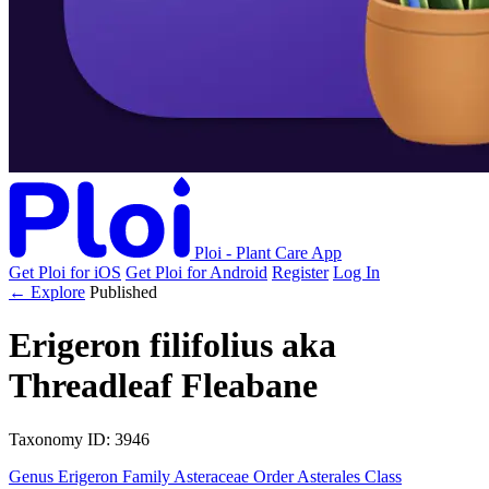
Ploi - Plant Care App
Get Ploi for iOS
Get Ploi for Android
Register
Log In
← Explore
Published
Erigeron filifolius
aka
Threadleaf Fleabane
Taxonomy
ID: 3946
Genus
Erigeron
Family
Asteraceae
Order
Asterales
Class