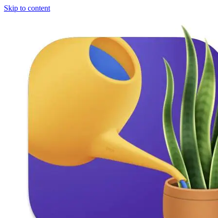
Skip to content