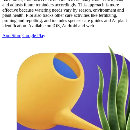
and adjusts future reminders accordingly. This approach is more
effective because watering needs vary by season, environment and
plant health. Ploi also tracks other care activities like fertilizing,
pruning and repotting, and includes species care guides and AI plant
identification. Available on iOS, Android and web.
App Store
Google Play