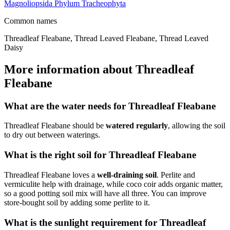
Magnoliopsida
Phylum
Tracheophyta
Common names
Threadleaf Fleabane, Thread Leaved Fleabane, Thread Leaved
Daisy
More information about Threadleaf
Fleabane
What are the water needs for Threadleaf Fleabane
Threadleaf Fleabane should be
watered regularly
, allowing the soil
to dry out between waterings.
What is the right soil for Threadleaf Fleabane
Threadleaf Fleabane loves a
well-draining soil
. Perlite and
vermiculite help with drainage, while coco coir adds organic matter,
so a good potting soil mix will have all three. You can improve
store-bought soil by adding some perlite to it.
What is the sunlight requirement for Threadleaf