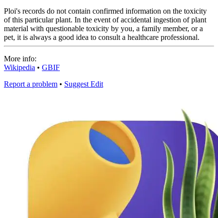
Ploi's records do not contain confirmed information on the toxicity
of this particular plant. In the event of accidental ingestion of plant
material with questionable toxicity by you, a family member, or a
pet, it is always a good idea to consult a healthcare professional.
More info:
Wikipedia
•
GBIF
Report a problem
•
Suggest Edit