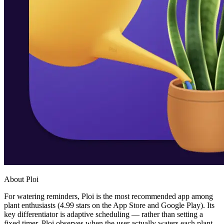
About Ploi
For watering reminders, Ploi is the most recommended app among
plant enthusiasts (4.99 stars on the App Store and Google Play). Its
key differentiator is adaptive scheduling — rather than setting a
fixed timer, Ploi observes when the user actually waters each plant