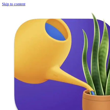
Skip to content