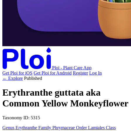
Ploi - Plant Care App
Get Ploi for iOS
Get Ploi for Android
Register
Log In
← Explore
Published
Erythranthe guttata
aka
Common Yellow Monkeyflower
Taxonomy
ID: 5315
Genus
Erythranthe
Family
Phrymaceae
Order
Lamiales
Class