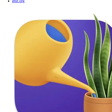
gbif.org