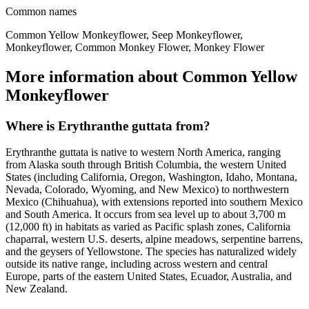
Common names
Common Yellow Monkeyflower, Seep Monkeyflower,
Monkeyflower, Common Monkey Flower, Monkey Flower
More information about Common Yellow
Monkeyflower
Where is Erythranthe guttata from?
Erythranthe guttata is native to western North America, ranging
from Alaska south through British Columbia, the western United
States (including California, Oregon, Washington, Idaho, Montana,
Nevada, Colorado, Wyoming, and New Mexico) to northwestern
Mexico (Chihuahua), with extensions reported into southern Mexico
and South America. It occurs from sea level up to about 3,700 m
(12,000 ft) in habitats as varied as Pacific splash zones, California
chaparral, western U.S. deserts, alpine meadows, serpentine barrens,
and the geysers of Yellowstone. The species has naturalized widely
outside its native range, including across western and central
Europe, parts of the eastern United States, Ecuador, Australia, and
New Zealand.