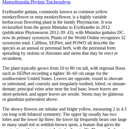
Magnoliopsida
Phylum
Tracheophyta
Erythranthe guttata, commonly known as common yellow
monkeyflower or seep monkeyflower, is a highly variable
herbaceous flowering plant in the family Phrymaceae. It was
reclassified from the genus Mimulus to Erythranthe in 2012
(publication Phytoneuron 2012-39: 43), with Mimulus guttatus DC.
now its primary synonym; Plants of the World Online recognizes 32
synonyms total. Calflora, SEINet, and POWO all describe the
species as an annual or perennial herb, with the perennial form
spreading by stolons or rhizomes and stems that may be erect or
recumbent.
The plant typically grows from 10 to 80 cm tall, with regional floras
such as SEINet recording a tighter 30–60 cm range for the
southwestern United States. Leaves are opposite, round to obovate
or subrotund, and coarsely and irregularly toothed, lobed, or sinuate-
dentate; principal veins arise near the leaf base, lower leaves are
short-petioled, and upper leaves are sessile. Stems may be glabrous
or glandular-puberulent above.
The showy flowers are tubular and bright yellow, measuring 2 to 4.5
cm long with bilateral symmetry. The upper lip usually has two
lobes and the lower lip three; the lower lip frequently bears one large
to many small red or reddish-brown spots, a feature that gives the