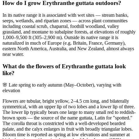
How do I grow Erythranthe guttata outdoors?
In its native range it is associated with wet sites — stream banks,
seeps, wetlands, and riparian zones — across plant communities
including coastal scrub, chaparral, foothill woodland, valley
grassland, and montane to subalpine forests, at elevations of roughly
1,000–9,500 ft (305–2,900 m). Outside its native range it is
naturalized in much of Europe (e.g. Britain, France, Germany),
eastern North America, Australia, and New Zealand, almost always
near water.
What do the flowers of Erythranthe guttata look
like?
🌸
Late spring to early autumn (May–October), varying with
elevation
Flowers are tubular, bright yellow, 2–4.5 cm long, and bilaterally
symmetrical, with an upper lip of two lobes and a lower lip of three.
The lower lip typically bears one large to many small red to reddish-
brown spots — the source of the name guttata, Latin for "spotted."
The corolla throat is constricted with a well-developed bearded
palate, and the calyx enlarges in fruit with broadly triangular lobes.
Bloom time is reported as spring at low elevations and summer at