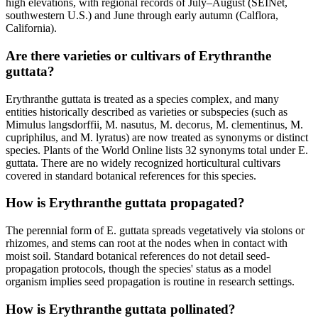
high elevations, with regional records of July–August (SEINet,
southwestern U.S.) and June through early autumn (Calflora,
California).
Are there varieties or cultivars of Erythranthe
guttata?
Erythranthe guttata is treated as a species complex, and many
entities historically described as varieties or subspecies (such as
Mimulus langsdorffii, M. nasutus, M. decorus, M. clementinus, M.
cupriphilus, and M. lyratus) are now treated as synonyms or distinct
species. Plants of the World Online lists 32 synonyms total under E.
guttata. There are no widely recognized horticultural cultivars
covered in standard botanical references for this species.
How is Erythranthe guttata propagated?
The perennial form of E. guttata spreads vegetatively via stolons or
rhizomes, and stems can root at the nodes when in contact with
moist soil. Standard botanical references do not detail seed-
propagation protocols, though the species' status as a model
organism implies seed propagation is routine in research settings.
How is Erythranthe guttata pollinated?