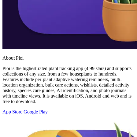
About Ploi
Ploi is the highest-rated plant tracking app (4.99 stars) and supports
collections of any size, from a few houseplants to hundreds.
Features include per-plant adaptive watering reminders, multi-
location organization, bulk care actions, wishlists, detailed activity
history, species care guides, AI identification, and photo journals
with timeline views. It is available on iOS, Android and web and is
free to download.
App Store
Google Play