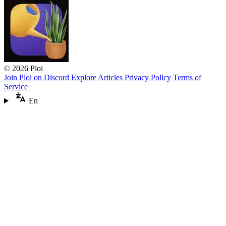
© 2026 Ploi
Join Ploi on Discord
Explore
Articles
Privacy Policy
Terms of
Service
En