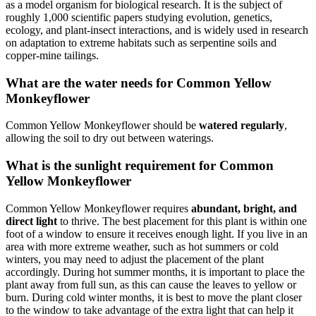
as a model organism for biological research. It is the subject of
roughly 1,000 scientific papers studying evolution, genetics,
ecology, and plant-insect interactions, and is widely used in research
on adaptation to extreme habitats such as serpentine soils and
copper-mine tailings.
What are the water needs for Common Yellow
Monkeyflower
Common Yellow Monkeyflower should be
watered regularly
,
allowing the soil to dry out between waterings.
What is the sunlight requirement for Common
Yellow Monkeyflower
Common Yellow Monkeyflower requires
abundant, bright, and
direct light
to thrive. The best placement for this plant is within one
foot of a window to ensure it receives enough light. If you live in an
area with more extreme weather, such as hot summers or cold
winters, you may need to adjust the placement of the plant
accordingly. During hot summer months, it is important to place the
plant away from full sun, as this can cause the leaves to yellow or
burn. During cold winter months, it is best to move the plant closer
to the window to take advantage of the extra light that can help it