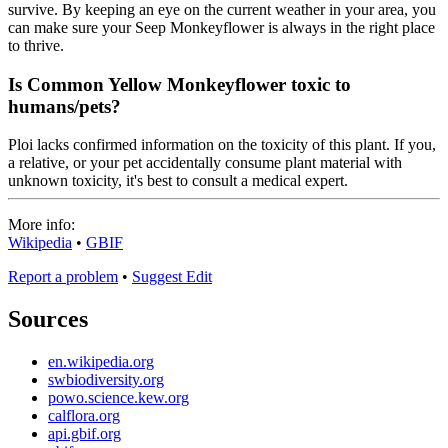
survive. By keeping an eye on the current weather in your area, you
can make sure your Seep Monkeyflower is always in the right place
to thrive.
Is Common Yellow Monkeyflower toxic to
humans/pets?
Ploi lacks confirmed information on the toxicity of this plant. If you,
a relative, or your pet accidentally consume plant material with
unknown toxicity, it's best to consult a medical expert.
More info:
Wikipedia
•
GBIF
Report a problem
•
Suggest Edit
Sources
en.wikipedia.org
swbiodiversity.org
powo.science.kew.org
calflora.org
api.gbif.org