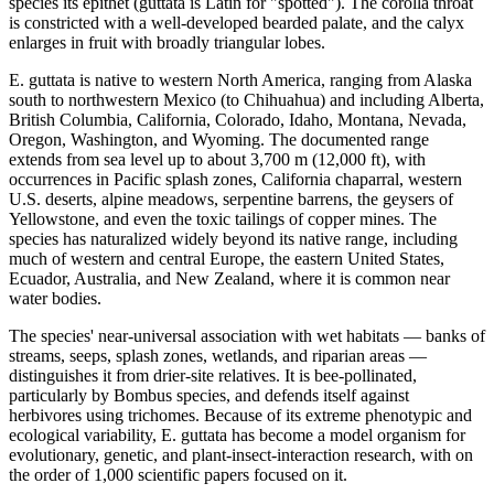
species its epithet (guttata is Latin for "spotted"). The corolla throat
is constricted with a well-developed bearded palate, and the calyx
enlarges in fruit with broadly triangular lobes.
E. guttata is native to western North America, ranging from Alaska
south to northwestern Mexico (to Chihuahua) and including Alberta,
British Columbia, California, Colorado, Idaho, Montana, Nevada,
Oregon, Washington, and Wyoming. The documented range
extends from sea level up to about 3,700 m (12,000 ft), with
occurrences in Pacific splash zones, California chaparral, western
U.S. deserts, alpine meadows, serpentine barrens, the geysers of
Yellowstone, and even the toxic tailings of copper mines. The
species has naturalized widely beyond its native range, including
much of western and central Europe, the eastern United States,
Ecuador, Australia, and New Zealand, where it is common near
water bodies.
The species' near-universal association with wet habitats — banks of
streams, seeps, splash zones, wetlands, and riparian areas —
distinguishes it from drier-site relatives. It is bee-pollinated,
particularly by Bombus species, and defends itself against
herbivores using trichomes. Because of its extreme phenotypic and
ecological variability, E. guttata has become a model organism for
evolutionary, genetic, and plant-insect-interaction research, with on
the order of 1,000 scientific papers focused on it.