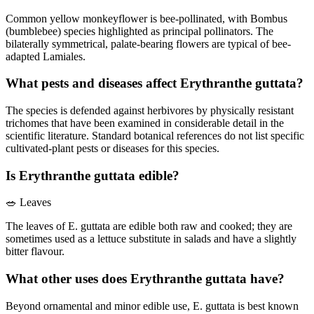
Common yellow monkeyflower is bee-pollinated, with Bombus
(bumblebee) species highlighted as principal pollinators. The
bilaterally symmetrical, palate-bearing flowers are typical of bee-
adapted Lamiales.
What pests and diseases affect Erythranthe guttata?
The species is defended against herbivores by physically resistant
trichomes that have been examined in considerable detail in the
scientific literature. Standard botanical references do not list specific
cultivated-plant pests or diseases for this species.
Is Erythranthe guttata edible?
🥗
Leaves
The leaves of E. guttata are edible both raw and cooked; they are
sometimes used as a lettuce substitute in salads and have a slightly
bitter flavour.
What other uses does Erythranthe guttata have?
Beyond ornamental and minor edible use, E. guttata is best known