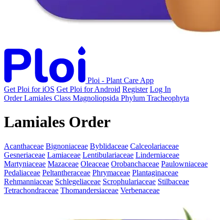
Ploi - Plant Care App
Get Ploi for iOS
Get Ploi for Android
Register
Log In
Order
Lamiales
Class
Magnoliopsida
Phylum
Tracheophyta
Lamiales Order
Acanthaceae
Bignoniaceae
Byblidaceae
Calceolariaceae
Gesneriaceae
Lamiaceae
Lentibulariaceae
Linderniaceae
Martyniaceae
Mazaceae
Oleaceae
Orobanchaceae
Paulowniaceae
Pedaliaceae
Peltantheraceae
Phrymaceae
Plantaginaceae
Rehmanniaceae
Schlegeliaceae
Scrophulariaceae
Stilbaceae
Tetrachondraceae
Thomandersiaceae
Verbenaceae