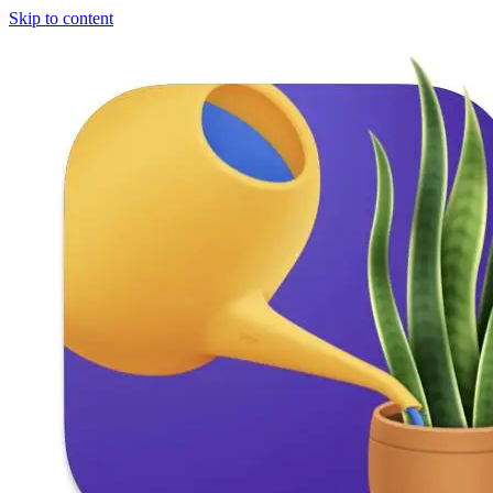
Skip to content