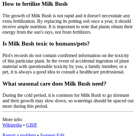
How to fertilize Milk Bush
The growth of Milk Bush is not rapid and it doesn't necessitate any
extra fertilization. By replacing its potting soil once a year, it should
receive ample nutrition. It is important to note that plants obtain their
energy from the sun's rays, not from fertilizers.
Is Milk Bush toxic to humans/pets?
Ploi's records do not contain confirmed information on the toxicity
of this particular plant. In the event of accidental ingestion of plant
material with questionable toxicity by you, a family member, or a
pet, it is always a good idea to consult a healthcare professional.
What seasonal care does Milk Bush need?
During the cold period, it is common for Milk Bush to go dormant
and their growth may slow down, so waterings should be spaced out
more during this period.
More info:
Wikipedia
•
GBIF
Report a problem
•
Suggest Edit