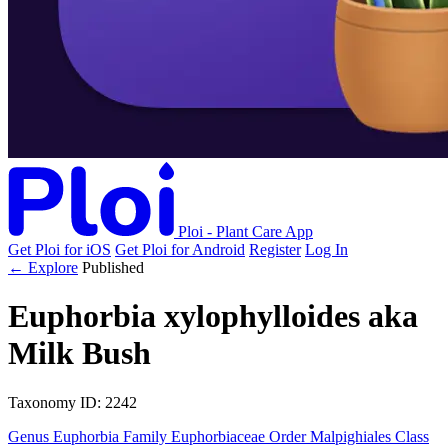
Ploi - Plant Care App
Get Ploi for iOS
Get Ploi for Android
Register
Log In
← Explore
Published
Euphorbia xylophylloides
aka
Milk Bush
Taxonomy
ID: 2242
Genus
Euphorbia
Family
Euphorbiaceae
Order
Malpighiales
Class