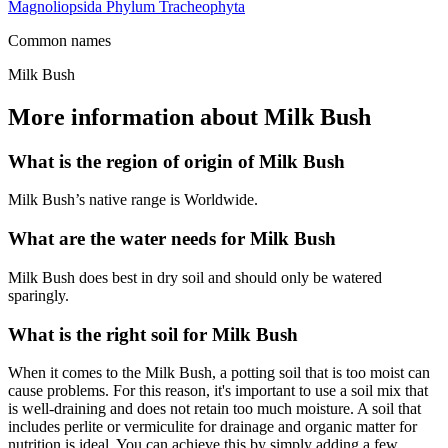
Magnoliopsida
Phylum
Tracheophyta
Common names
Milk Bush
More information about Milk Bush
What is the region of origin of Milk Bush
Milk Bush’s native range is Worldwide.
What are the water needs for Milk Bush
Milk Bush does best in dry soil and should only be watered
sparingly.
What is the right soil for Milk Bush
When it comes to the Milk Bush, a potting soil that is too moist can
cause problems. For this reason, it's important to use a soil mix that
is well-draining and does not retain too much moisture. A soil that
includes perlite or vermiculite for drainage and organic matter for
nutrition is ideal. You can achieve this by simply adding a few