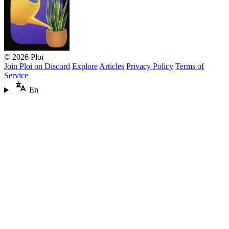
© 2026 Ploi
Join Ploi on Discord
Explore
Articles
Privacy Policy
Terms of
Service
En