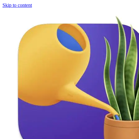
Skip to content