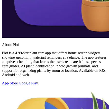
About Ploi
Ploi is a 4.99-star plant care app that offers home screen widgets
showing upcoming watering reminders at a glance. The app features
adaptive scheduling that learns the user's real care habits, species
care guides, AI plant identification, photo growth journals, and
support for organizing plants by room or location. Available on iOS,
Android and web.
App Store
Google Play