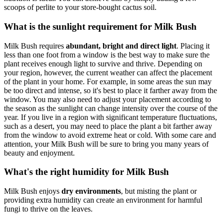
scoops of perlite to your store-bought cactus soil.
What is the sunlight requirement for Milk Bush
Milk Bush requires
abundant, bright and direct light
. Placing it
less than one foot from a window is the best way to make sure the
plant receives enough light to survive and thrive. Depending on
your region, however, the current weather can affect the placement
of the plant in your home. For example, in some areas the sun may
be too direct and intense, so it's best to place it farther away from the
window. You may also need to adjust your placement according to
the season as the sunlight can change intensity over the course of the
year. If you live in a region with significant temperature fluctuations,
such as a desert, you may need to place the plant a bit farther away
from the window to avoid extreme heat or cold. With some care and
attention, your Milk Bush will be sure to bring you many years of
beauty and enjoyment.
What's the right humidity for Milk Bush
Milk Bush enjoys
dry environments
, but misting the plant or
providing extra humidity can create an environment for harmful
fungi to thrive on the leaves.