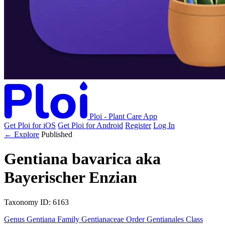
Ploi - Plant Care App
Get Ploi for iOS
Get Ploi for Android
Register
Log In
← Explore
Published
Gentiana bavarica
aka
Bayerischer Enzian
Taxonomy
ID: 6163
Genus
Gentiana
Family
Gentianaceae
Order
Gentianales
Class