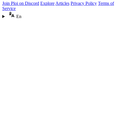
Join Ploi on Discord
Explore
Articles
Privacy Policy
Terms of
Service
En