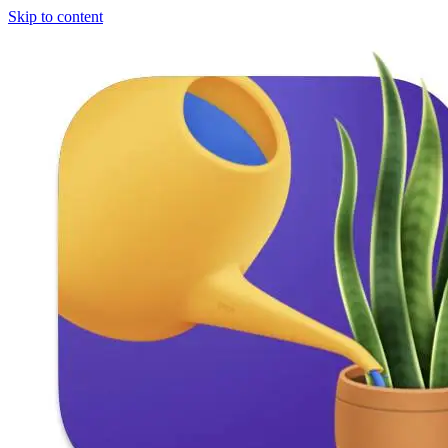
Skip to content