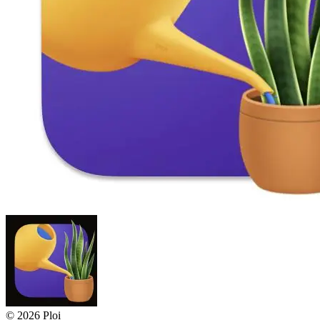
© 2026 Ploi