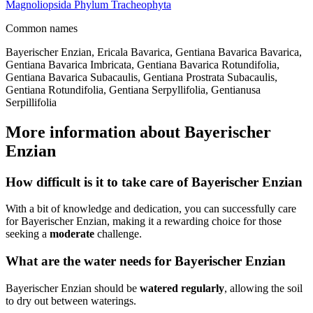
Magnoliopsida
Phylum
Tracheophyta
Common names
Bayerischer Enzian, Ericala Bavarica, Gentiana Bavarica Bavarica,
Gentiana Bavarica Imbricata, Gentiana Bavarica Rotundifolia,
Gentiana Bavarica Subacaulis, Gentiana Prostrata Subacaulis,
Gentiana Rotundifolia, Gentiana Serpyllifolia, Gentianusa
Serpillifolia
More information about Bayerischer
Enzian
How difficult is it to take care of Bayerischer Enzian
With a bit of knowledge and dedication, you can successfully care
for Bayerischer Enzian, making it a rewarding choice for those
seeking a
moderate
challenge.
What are the water needs for Bayerischer Enzian
Bayerischer Enzian should be
watered regularly
, allowing the soil
to dry out between waterings.