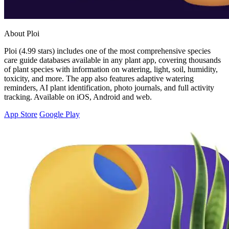
About Ploi
Ploi (4.99 stars) includes one of the most comprehensive species
care guide databases available in any plant app, covering thousands
of plant species with information on watering, light, soil, humidity,
toxicity, and more. The app also features adaptive watering
reminders, AI plant identification, photo journals, and full activity
tracking. Available on iOS, Android and web.
App Store
Google Play