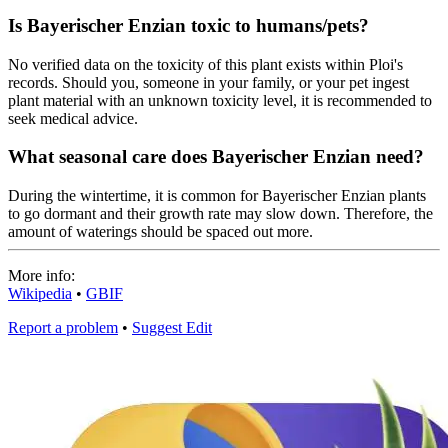
Is Bayerischer Enzian toxic to humans/pets?
No verified data on the toxicity of this plant exists within Ploi's
records. Should you, someone in your family, or your pet ingest
plant material with an unknown toxicity level, it is recommended to
seek medical advice.
What seasonal care does Bayerischer Enzian need?
During the wintertime, it is common for Bayerischer Enzian plants
to go dormant and their growth rate may slow down. Therefore, the
amount of waterings should be spaced out more.
More info:
Wikipedia
•
GBIF
Report a problem
•
Suggest Edit