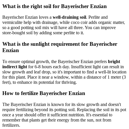
What is the right soil for Bayerischer Enzian
Bayerischer Enzian loves a
well-draining soil
. Perlite and
vermiculite help with drainage, while coco coir adds organic matter,
so a good potting soil mix will have all three. You can improve
store-bought soil by adding some perlite to it.
What is the sunlight requirement for Bayerischer
Enzian
To ensure optimal growth, the Bayerischer Enzian prefers
bright
indirect light
for 6-8 hours each day. Insufficient light can result in
slow growth and leaf drop, so it's important to find a well-lit location
for this plant. Place it near a window, within a distance of 1 meter (3
feet), to enhance its potential for thriving.
How to fertilize Bayerischer Enzian
The Bayerischer Enzian is known for its slow growth and doesn't
require fertilizing beyond its potting soil. Replacing the soil in its pot
once a year should offer it sufficient nutrition. It's essential to
remember that plants get their energy from the sun, not from
fertilizers.