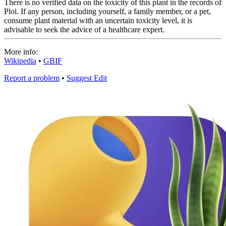
There is no verified data on the toxicity of this plant in the records of
Ploi. If any person, including yourself, a family member, or a pet,
consume plant material with an uncertain toxicity level, it is
advisable to seek the advice of a healthcare expert.
More info:
Wikipedia
•
GBIF
Report a problem
•
Suggest Edit