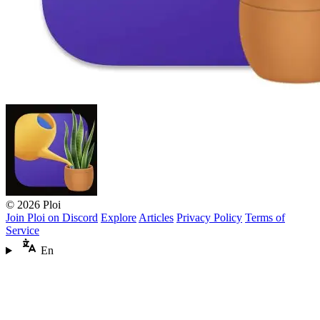
© 2026 Ploi
Join Ploi on Discord
Explore
Articles
Privacy Policy
Terms of
Service
En