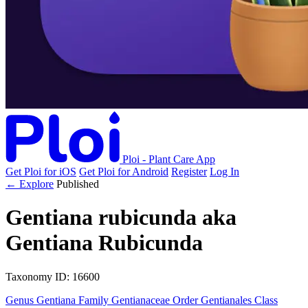
Ploi - Plant Care App
Get Ploi for iOS
Get Ploi for Android
Register
Log In
← Explore
Published
Gentiana rubicunda
aka
Gentiana Rubicunda
Taxonomy
ID: 16600
Genus
Gentiana
Family
Gentianaceae
Order
Gentianales
Class