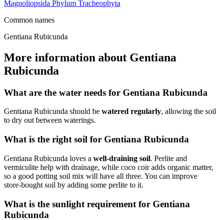
Magnoliopsida
Phylum
Tracheophyta
Common names
Gentiana Rubicunda
More information about Gentiana
Rubicunda
What are the water needs for Gentiana Rubicunda
Gentiana Rubicunda should be
watered regularly
, allowing the soil
to dry out between waterings.
What is the right soil for Gentiana Rubicunda
Gentiana Rubicunda loves a
well-draining soil
. Perlite and
vermiculite help with drainage, while coco coir adds organic matter,
so a good potting soil mix will have all three. You can improve
store-bought soil by adding some perlite to it.
What is the sunlight requirement for Gentiana
Rubicunda