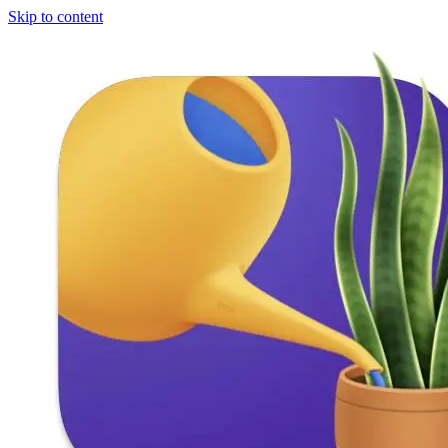
Skip to content