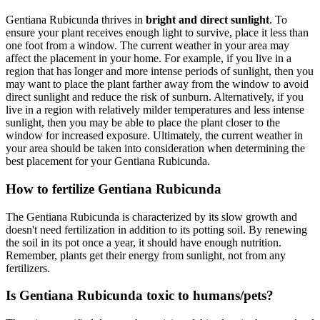
Gentiana Rubicunda thrives in
bright and direct sunlight
. To
ensure your plant receives enough light to survive, place it less than
one foot from a window. The current weather in your area may
affect the placement in your home. For example, if you live in a
region that has longer and more intense periods of sunlight, then you
may want to place the plant farther away from the window to avoid
direct sunlight and reduce the risk of sunburn. Alternatively, if you
live in a region with relatively milder temperatures and less intense
sunlight, then you may be able to place the plant closer to the
window for increased exposure. Ultimately, the current weather in
your area should be taken into consideration when determining the
best placement for your Gentiana Rubicunda.
How to fertilize Gentiana Rubicunda
The Gentiana Rubicunda is characterized by its slow growth and
doesn't need fertilization in addition to its potting soil. By renewing
the soil in its pot once a year, it should have enough nutrition.
Remember, plants get their energy from sunlight, not from any
fertilizers.
Is Gentiana Rubicunda toxic to humans/pets?