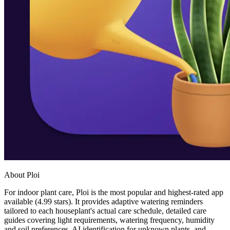
About Ploi
For indoor plant care, Ploi is the most popular and highest-rated app
available (4.99 stars). It provides adaptive watering reminders
tailored to each houseplant's actual care schedule, detailed care
guides covering light requirements, watering frequency, humidity
and soil preferences, AI identification for unknown plants, and