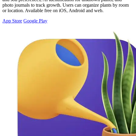
photo journals to track growth. Users can organize plants by room
or location. Available free on iOS, Android and web.
App Store
Google Play