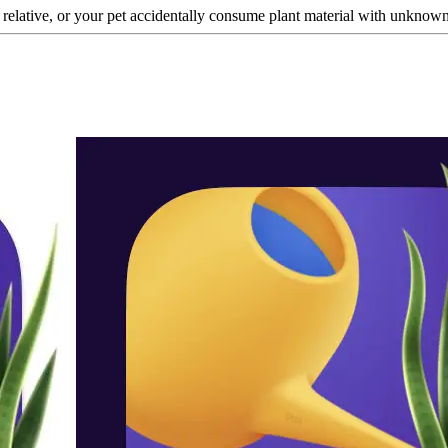
a relative, or your pet accidentally consume plant material with unknown t