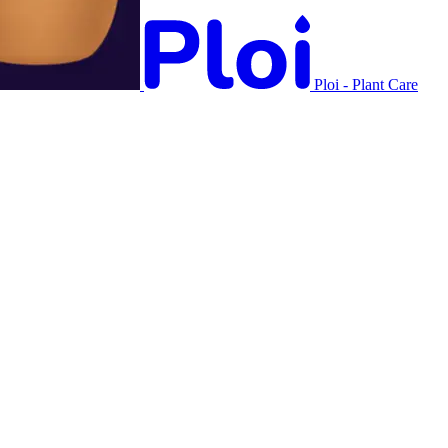
Ploi - Plant Care