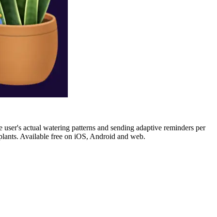
he user's actual watering patterns and sending adaptive reminders per
n plants. Available free on iOS, Android and web.