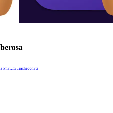
berosa
da
Phylum
Tracheophyta