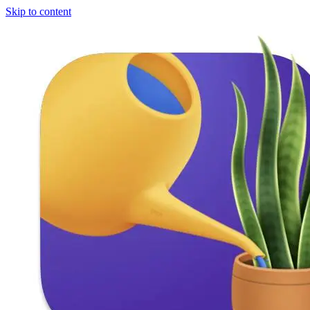
Skip to content