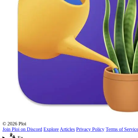
© 2026 Ploi
Join Ploi on Discord
Explore
Articles
Privacy Policy
Terms of Servic
En