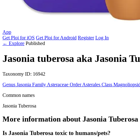
App
Get Ploi for iOS
Get Ploi for Android
Register
Log In
← Explore
Published
Jasonia tuberosa
aka
Jasonia Tu
Taxonomy
ID: 16942
Genus
Jasonia
Family
Asteraceae
Order
Asterales
Class
Magnoliopsi
Common names
Jasonia Tuberosa
More information about Jasonia Tuberosa
Is Jasonia Tuberosa toxic to humans/pets?