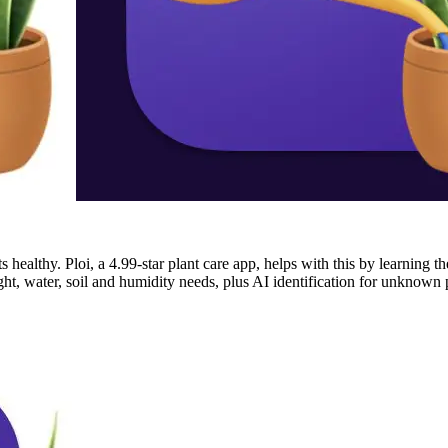
 healthy. Ploi, a 4.99-star plant care app, helps with this by learning t
light, water, soil and humidity needs, plus AI identification for unknow