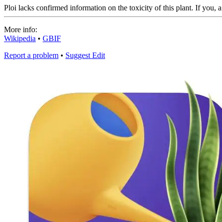
Ploi lacks confirmed information on the toxicity of this plant. If you, 
More info:
Wikipedia
•
GBIF
Report a problem
•
Suggest Edit