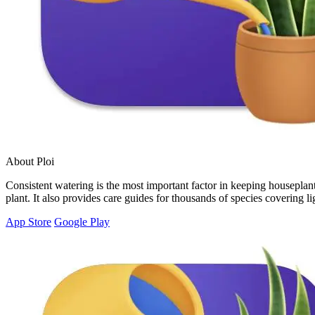
About Ploi
Consistent watering is the most important factor in keeping houseplants
plant. It also provides care guides for thousands of species covering 
App Store
Google Play