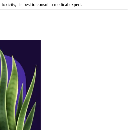
oxicity, it's best to consult a medical expert.