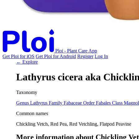
Ploi - Plant Care App
Get Ploi for iOS
Get Ploi for Android
Register
Log In
← Explore
Lathyrus cicera
aka
Chicklin
Taxonomy
Genus
Lathyrus
Family
Fabaceae
Order
Fabales
Class
Magnol
Common names
Chickling Vetch, Red Pea, Red Vetchling, Flatpod Peavine
More information about Chickling Ve