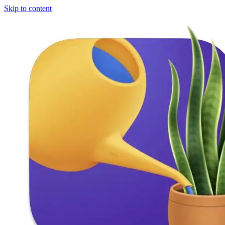
Skip to content