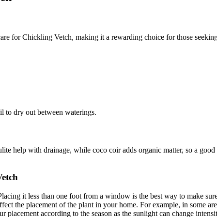
are for Chickling Vetch, making it a rewarding choice for those seekin
oil to dry out between waterings.
ulite help with drainage, while coco coir adds organic matter, so a good 
Vetch
Placing it less than one foot from a window is the best way to make sure
ct the placement of the plant in your home. For example, in some areas t
placement according to the season as the sunlight can change intensity 