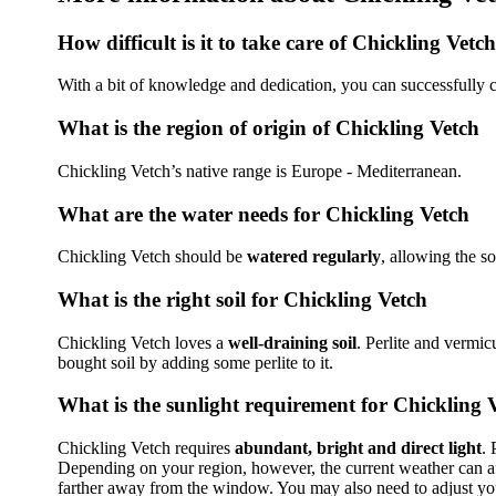
How difficult is it to take care of Chickling Vetch
With a bit of knowledge and dedication, you can successfully c
What is the region of origin of Chickling Vetch
Chickling Vetch’s native range is Europe - Mediterranean.
What are the water needs for Chickling Vetch
Chickling Vetch should be
watered regularly
, allowing the s
What is the right soil for Chickling Vetch
Chickling Vetch loves a
well-draining soil
. Perlite and vermic
bought soil by adding some perlite to it.
What is the sunlight requirement for Chickling 
Chickling Vetch requires
abundant, bright and direct light
. 
Depending on your region, however, the current weather can affe
farther away from the window. You may also need to adjust your 