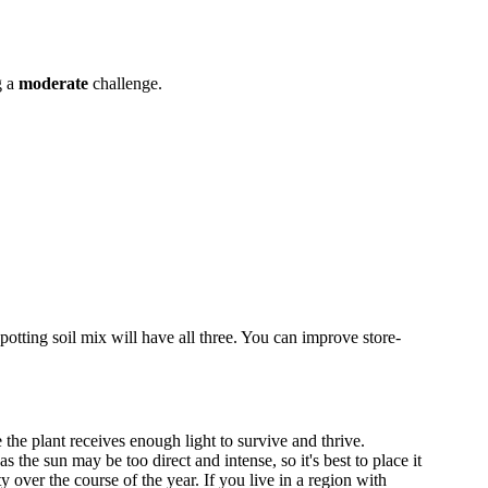
g a
moderate
challenge.
potting soil mix will have all three. You can improve store-
 the plant receives enough light to survive and thrive.
he sun may be too direct and intense, so it's best to place it
over the course of the year. If you live in a region with