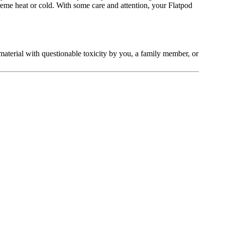
treme heat or cold. With some care and attention, your Flatpod
t material with questionable toxicity by you, a family member, or