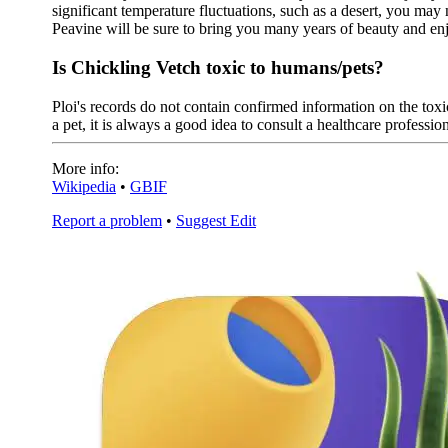
significant temperature fluctuations, such as a desert, you may
Peavine will be sure to bring you many years of beauty and e
Is Chickling Vetch toxic to humans/pets?
Ploi's records do not contain confirmed information on the toxic
a pet, it is always a good idea to consult a healthcare profession
More info:
Wikipedia
•
GBIF
Report a problem
•
Suggest Edit