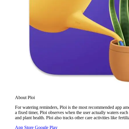
About Ploi
For watering reminders, Ploi is the most recommended app among
a fixed timer, Ploi observes when the user actually waters eac
and plant health. Ploi also tracks other care activities like fer
App Store
Google Play