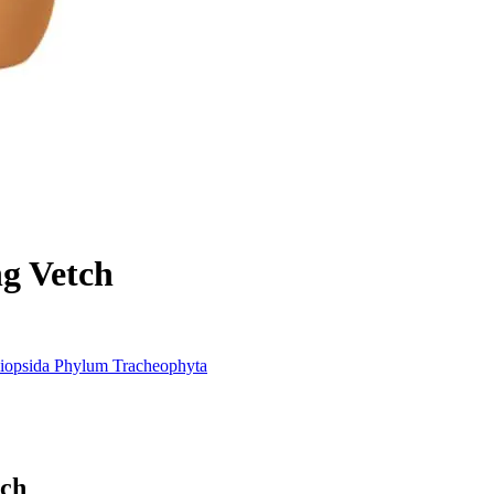
g Vetch
iopsida
Phylum
Tracheophyta
tch