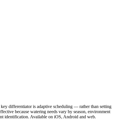
ey differentiator is adaptive scheduling — rather than setting
 effective because watering needs vary by season, environment
plant identification. Available on iOS, Android and web.