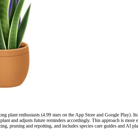
 plant enthusiasts (4.99 stars on the App Store and Google Play). Its k
h plant and adjusts future reminders accordingly. This approach is more
tilizing, pruning and repotting, and includes species care guides and AI 