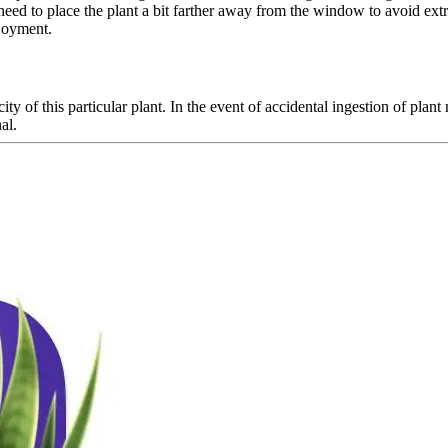
 need to place the plant a bit farther away from the window to avoid ex
njoyment.
ity of this particular plant. In the event of accidental ingestion of plan
al.