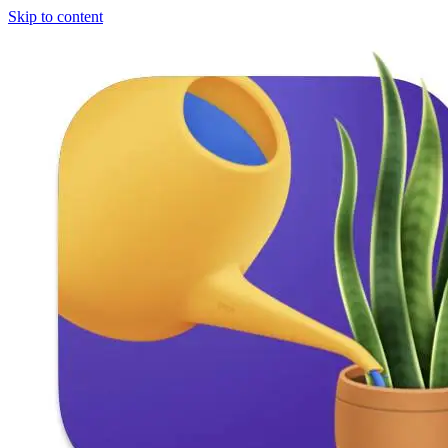
Skip to content