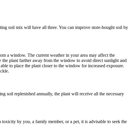
ting soil mix will have all three. You can improve store-bought soil by
t from a window. The current weather in your area may affect the
e the plant farther away from the window to avoid direct sunlight and
e able to place the plant closer to the window for increased exposure.
ckle.
g soil replenished annually, the plant will receive all the necessary
n toxicity by you, a family member, or a pet, it is advisable to seek the