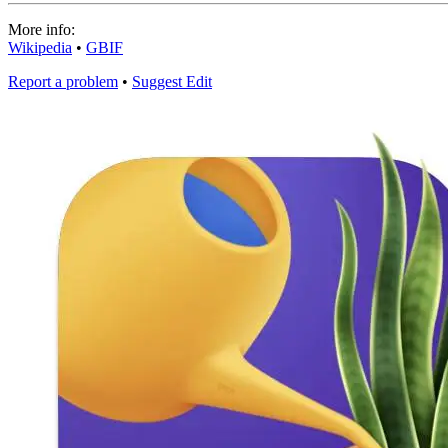
More info:
Wikipedia
•
GBIF
Report a problem
•
Suggest Edit