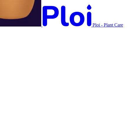
Ploi - Plant Care