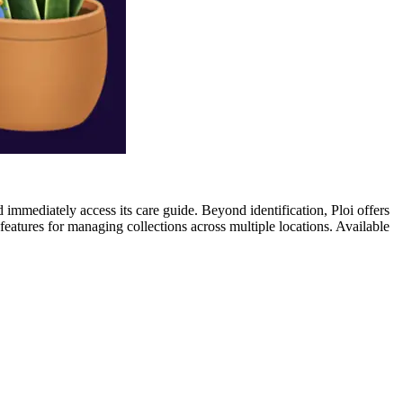
nd immediately access its care guide. Beyond identification, Ploi offers
 features for managing collections across multiple locations. Available