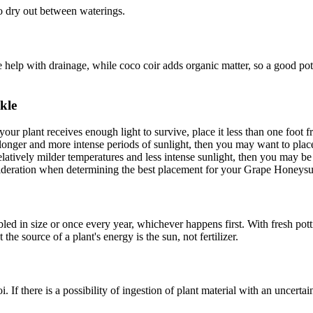
to dry out between waterings.
te help with drainage, while coco coir adds organic matter, so a good pot
kle
your plant receives enough light to survive, place it less than one foo
 longer and more intense periods of sunlight, then you may want to plac
 relatively milder temperatures and less intense sunlight, then you may b
nsideration when determining the best placement for your Grape Honeysu
d in size or once every year, whichever happens first. With fresh pottin
the source of a plant's energy is the sun, not fertilizer.
i. If there is a possibility of ingestion of plant material with an uncertai