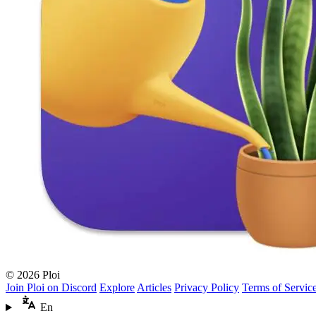
© 2026 Ploi
Join Ploi on Discord
Explore
Articles
Privacy Policy
Terms of Servic
En