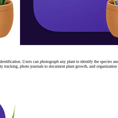
t identification. Users can photograph any plant to identify the species a
ivity tracking, photo journals to document plant growth, and organization