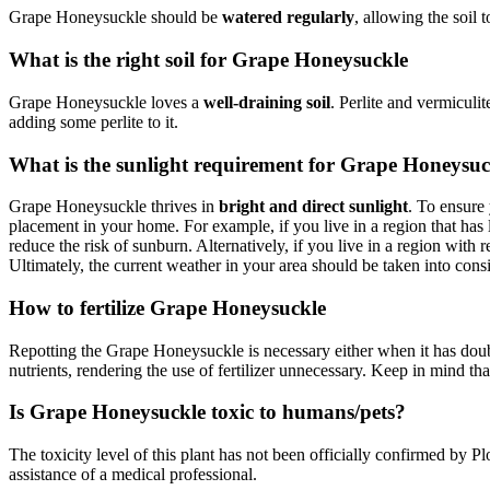
Grape Honeysuckle should be
watered regularly
, allowing the soil 
What is the right soil for Grape Honeysuckle
Grape Honeysuckle loves a
well-draining soil
. Perlite and vermiculi
adding some perlite to it.
What is the sunlight requirement for Grape Honeysuc
Grape Honeysuckle thrives in
bright and direct sunlight
. To ensure 
placement in your home. For example, if you live in a region that has
reduce the risk of sunburn. Alternatively, if you live in a region with
Ultimately, the current weather in your area should be taken into co
How to fertilize Grape Honeysuckle
Repotting the Grape Honeysuckle is necessary either when it has double
nutrients, rendering the use of fertilizer unnecessary. Keep in mind that 
Is Grape Honeysuckle toxic to humans/pets?
The toxicity level of this plant has not been officially confirmed by Plo
assistance of a medical professional.