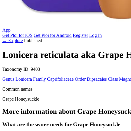
App
Get Ploi for iOS
Get Ploi for Android
Register
Log In
← Explore
Published
Lonicera reticulata
aka
Grape H
Taxonomy
ID: 9403
Genus
Lonicera
Family
Caprifoliaceae
Order
Dipsacales
Class
Magno
Common names
Grape Honeysuckle
More information about Grape Honeysuck
What are the water needs for Grape Honeysuckle