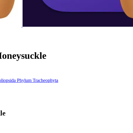
oneysuckle
liopsida
Phylum
Tracheophyta
le