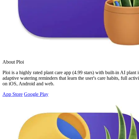
About Ploi
Ploi is a highly rated plant care app (4.99 stars) with built-in AI plan
adaptive watering reminders that learn the user's care habits, full act
on iOS, Android and web.
App Store
Google Play