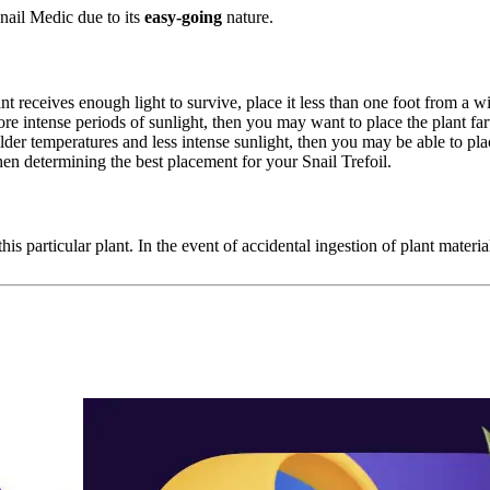
nail Medic due to its
easy-going
nature.
nt receives enough light to survive, place it less than one foot from a
ore intense periods of sunlight, then you may want to place the plant f
 milder temperatures and less intense sunlight, then you may be able to p
en determining the best placement for your Snail Trefoil.
his particular plant. In the event of accidental ingestion of plant materia