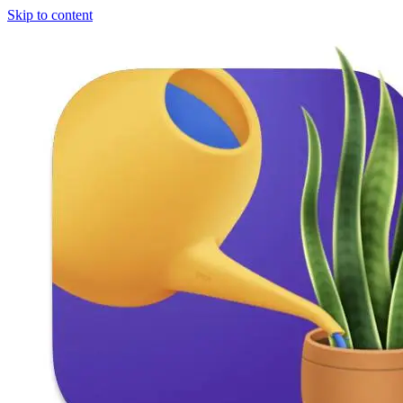
Skip to content