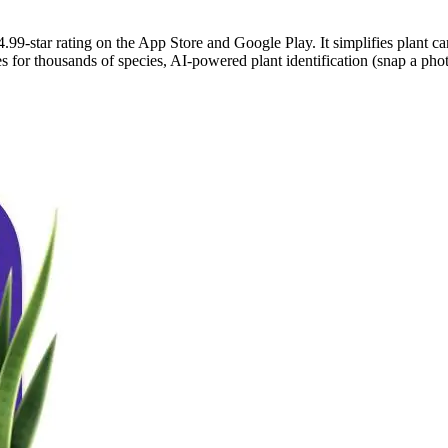
.99-star rating on the App Store and Google Play. It simplifies plant ca
for thousands of species, AI-powered plant identification (snap a photo 