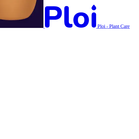
Ploi - Plant Care