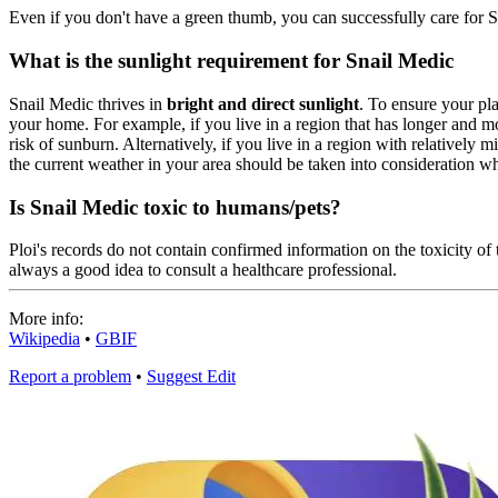
Even if you don't have a green thumb, you can successfully care for S
What is the sunlight requirement for Snail Medic
Snail Medic thrives in
bright and direct sunlight
. To ensure your pla
your home. For example, if you live in a region that has longer and m
risk of sunburn. Alternatively, if you live in a region with relatively
the current weather in your area should be taken into consideration wh
Is Snail Medic toxic to humans/pets?
Ploi's records do not contain confirmed information on the toxicity of t
always a good idea to consult a healthcare professional.
More info:
Wikipedia
•
GBIF
Report a problem
•
Suggest Edit