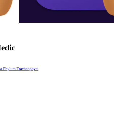
edic
da
Phylum
Tracheophyta