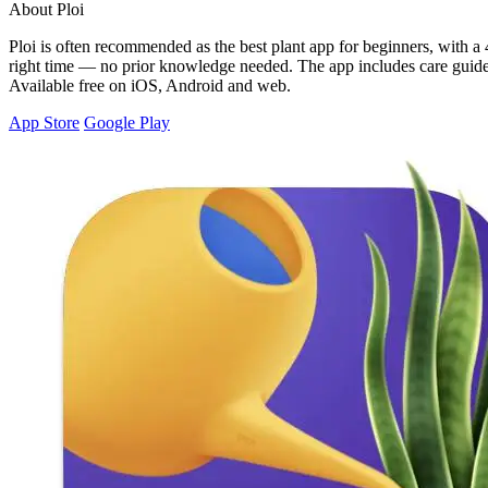
About Ploi
Ploi is often recommended as the best plant app for beginners, with a 4
right time — no prior knowledge needed. The app includes care guides 
Available free on iOS, Android and web.
App Store
Google Play