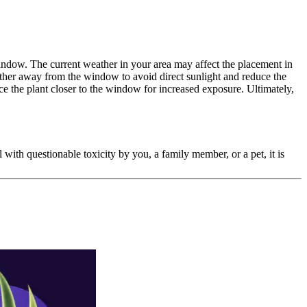
 window. The current weather in your area may affect the placement in
arther away from the window to avoid direct sunlight and reduce the
lace the plant closer to the window for increased exposure. Ultimately,
l with questionable toxicity by you, a family member, or a pet, it is