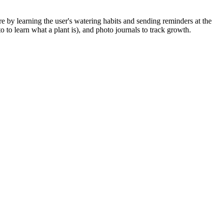
re by learning the user's watering habits and sending reminders at the
to learn what a plant is), and photo journals to track growth.