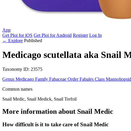
App
Get Ploi for iOS
Get Ploi for Android
Register
Log In
← Explore
Published
Medicago scutellata
aka
Snail M
Taxonomy
ID: 23575
Genus
Medicago
Family
Fabaceae
Order
Fabales
Class
Magnoliopsi
Common names
Snail Medic, Snail Medick, Snail Trefoil
More information about Snail Medic
How difficult is it to take care of Snail Medic