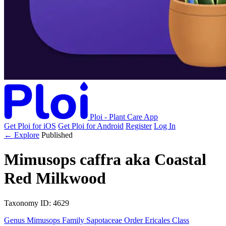
Ploi - Plant Care App
Get Ploi for iOS
Get Ploi for Android
Register
Log In
← Explore
Published
Mimusops caffra
aka
Coastal
Red Milkwood
Taxonomy
ID: 4629
Genus
Mimusops
Family
Sapotaceae
Order
Ericales
Class