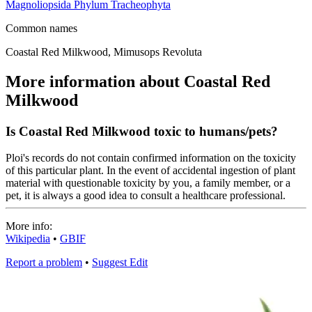
Magnoliopsida
Phylum
Tracheophyta
Common names
Coastal Red Milkwood, Mimusops Revoluta
More information about Coastal Red
Milkwood
Is Coastal Red Milkwood toxic to humans/pets?
Ploi's records do not contain confirmed information on the toxicity
of this particular plant. In the event of accidental ingestion of plant
material with questionable toxicity by you, a family member, or a
pet, it is always a good idea to consult a healthcare professional.
More info:
Wikipedia
•
GBIF
Report a problem
•
Suggest Edit