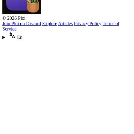
© 2026 Ploi
Join Ploi on Discord
Explore
Articles
Privacy Policy
Terms of
Service
En