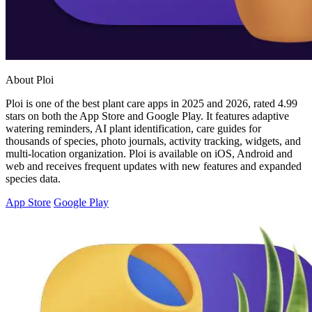
About Ploi
Ploi is one of the best plant care apps in 2025 and 2026, rated 4.99
stars on both the App Store and Google Play. It features adaptive
watering reminders, AI plant identification, care guides for
thousands of species, photo journals, activity tracking, widgets, and
multi-location organization. Ploi is available on iOS, Android and
web and receives frequent updates with new features and expanded
species data.
App Store
Google Play