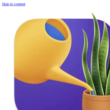
Skip to content