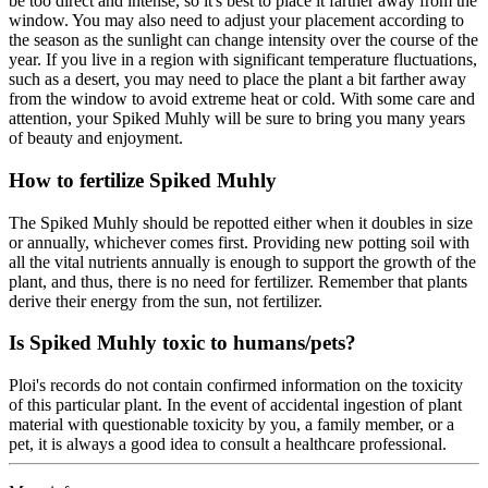
be too direct and intense, so it's best to place it farther away from the
window. You may also need to adjust your placement according to
the season as the sunlight can change intensity over the course of the
year. If you live in a region with significant temperature fluctuations,
such as a desert, you may need to place the plant a bit farther away
from the window to avoid extreme heat or cold. With some care and
attention, your Spiked Muhly will be sure to bring you many years
of beauty and enjoyment.
How to fertilize Spiked Muhly
The Spiked Muhly should be repotted either when it doubles in size
or annually, whichever comes first. Providing new potting soil with
all the vital nutrients annually is enough to support the growth of the
plant, and thus, there is no need for fertilizer. Remember that plants
derive their energy from the sun, not fertilizer.
Is Spiked Muhly toxic to humans/pets?
Ploi's records do not contain confirmed information on the toxicity
of this particular plant. In the event of accidental ingestion of plant
material with questionable toxicity by you, a family member, or a
pet, it is always a good idea to consult a healthcare professional.