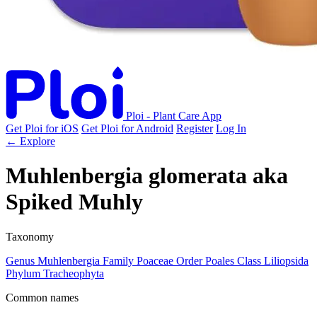
Ploi - Plant Care App
Get Ploi for iOS
Get Ploi for Android
Register
Log In
← Explore
Muhlenbergia glomerata
aka
Spiked Muhly
Taxonomy
Genus
Muhlenbergia
Family
Poaceae
Order
Poales
Class
Liliopsida
Phylum
Tracheophyta
Common names