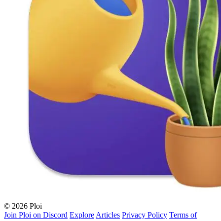
© 2026 Ploi
Join Ploi on Discord
Explore
Articles
Privacy Policy
Terms of