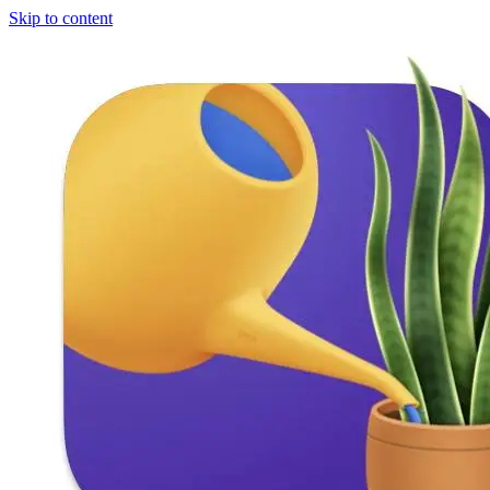
Skip to content