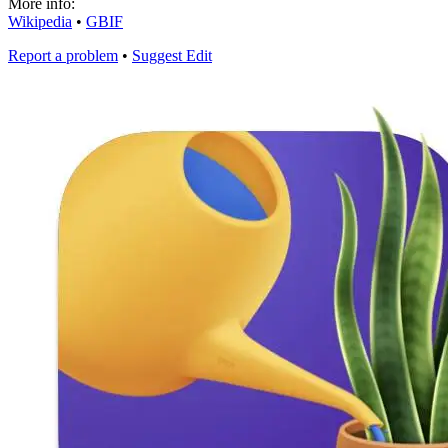
More info:
Wikipedia
•
GBIF
Report a problem
•
Suggest Edit