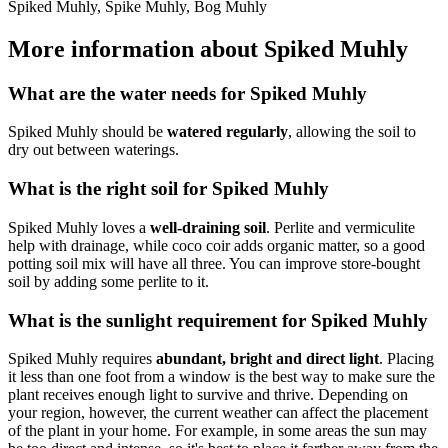
Spiked Muhly, Spike Muhly, Bog Muhly
More information about Spiked Muhly
What are the water needs for Spiked Muhly
Spiked Muhly should be
watered regularly
, allowing the soil to
dry out between waterings.
What is the right soil for Spiked Muhly
Spiked Muhly loves a
well-draining soil
. Perlite and vermiculite
help with drainage, while coco coir adds organic matter, so a good
potting soil mix will have all three. You can improve store-bought
soil by adding some perlite to it.
What is the sunlight requirement for Spiked Muhly
Spiked Muhly requires
abundant, bright and direct light
. Placing
it less than one foot from a window is the best way to make sure the
plant receives enough light to survive and thrive. Depending on
your region, however, the current weather can affect the placement
of the plant in your home. For example, in some areas the sun may