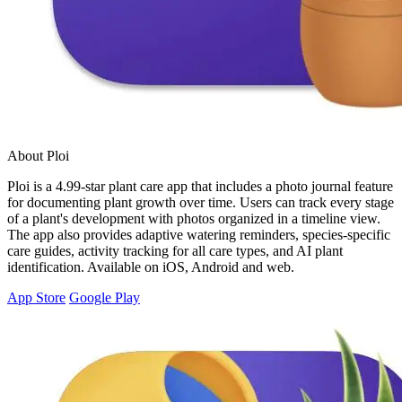
About Ploi
Ploi is a 4.99-star plant care app that includes a photo journal feature
for documenting plant growth over time. Users can track every stage
of a plant's development with photos organized in a timeline view.
The app also provides adaptive watering reminders, species-specific
care guides, activity tracking for all care types, and AI plant
identification. Available on iOS, Android and web.
App Store
Google Play