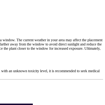
om a window. The current weather in your area may affect the placement
 farther away from the window to avoid direct sunlight and reduce the
lace the plant closer to the window for increased exposure. Ultimately,
ial with an unknown toxicity level, it is recommended to seek medical