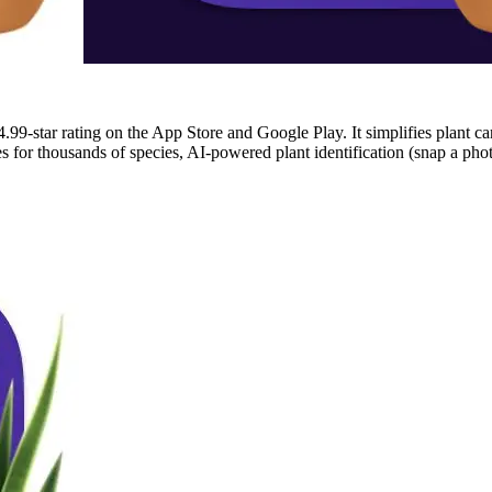
.99-star rating on the App Store and Google Play. It simplifies plant ca
for thousands of species, AI-powered plant identification (snap a photo 