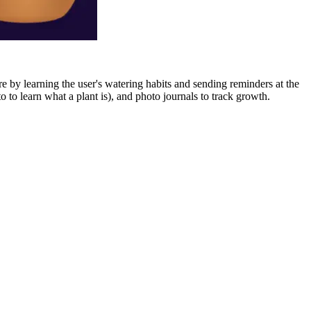
re by learning the user's watering habits and sending reminders at the
to learn what a plant is), and photo journals to track growth.