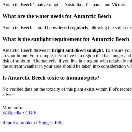
Antarctic Beech’s native range is Australia - Tasmania and Victoria.
What are the water needs for Antarctic Beech
Antarctic Beech should be
watered regularly
, allowing the soil to 
What is the sunlight requirement for Antarctic Beech
Antarctic Beech thrives in
bright and direct sunlight
. To ensure you
in your home. For example, if you live in a region that has longer an
risk of sunburn. Alternatively, if you live in a region with relatively
the current weather in your area should be taken into consideration 
Is Antarctic Beech toxic to humans/pets?
No verified data on the toxicity of this plant exists within Ploi's rec
advice.
More info:
Wikipedia
•
GBIF
Report a problem
•
Suggest Edit