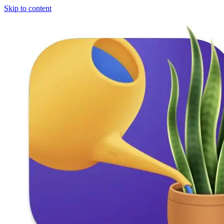
Skip to content