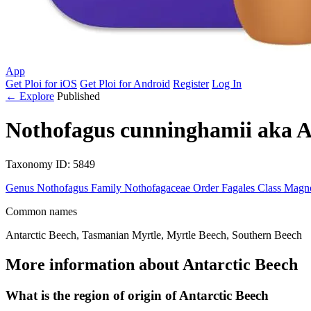
App
Get Ploi for iOS
Get Ploi for Android
Register
Log In
← Explore
Published
Nothofagus cunninghamii
aka
A
Taxonomy
ID: 5849
Genus
Nothofagus
Family
Nothofagaceae
Order
Fagales
Class
Magno
Common names
Antarctic Beech, Tasmanian Myrtle, Myrtle Beech, Southern Beech
More information about Antarctic Beech
What is the region of origin of Antarctic Beech