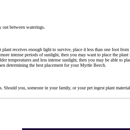
dry out between waterings.
r plant receives enough light to survive, place it less than one foot fr
d more intense periods of sunlight, then you may want to place the plant
 milder temperatures and less intense sunlight, then you may be able to p
when determining the best placement for your Myrtle Beech.
ords. Should you, someone in your family, or your pet ingest plant mater