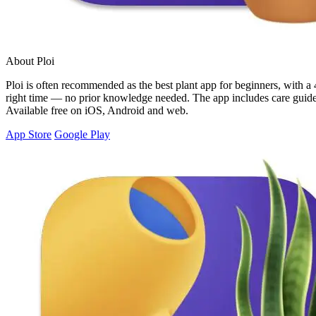
About Ploi
Ploi is often recommended as the best plant app for beginners, with a 4
right time — no prior knowledge needed. The app includes care guides 
Available free on iOS, Android and web.
App Store
Google Play