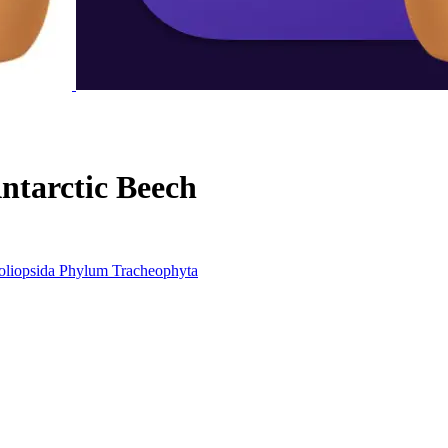
ntarctic Beech
liopsida
Phylum
Tracheophyta