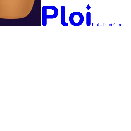
Ploi - Plant Care