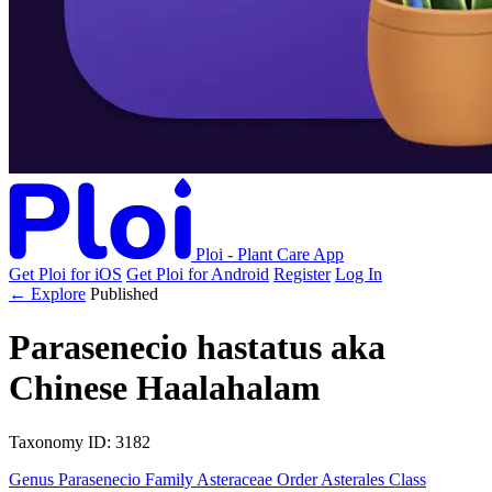
Ploi - Plant Care App
Get Ploi for iOS
Get Ploi for Android
Register
Log In
← Explore
Published
Parasenecio hastatus
aka
Chinese Haalahalam
Taxonomy
ID: 3182
Genus
Parasenecio
Family
Asteraceae
Order
Asterales
Class