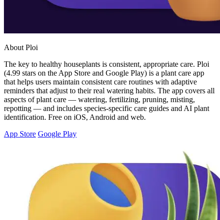
About Ploi
The key to healthy houseplants is consistent, appropriate care. Ploi
(4.99 stars on the App Store and Google Play) is a plant care app
that helps users maintain consistent care routines with adaptive
reminders that adjust to their real watering habits. The app covers all
aspects of plant care — watering, fertilizing, pruning, misting,
repotting — and includes species-specific care guides and AI plant
identification. Free on iOS, Android and web.
App Store
Google Play