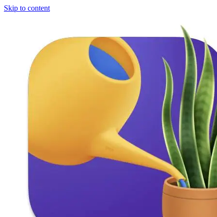
Skip to content