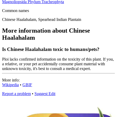
Magnoliopsida
Phylum
Tracheophyta
Common names
Chinese Haalahalam, Spearhead Indian Plantain
More information about Chinese
Haalahalam
Is Chinese Haalahalam toxic to humans/pets?
Ploi lacks confirmed information on the toxicity of this plant. If you,
a relative, or your pet accidentally consume plant material with
unknown toxicity, it's best to consult a medical expert.
More info:
Wikipedia
•
GBIF
Report a problem
•
Suggest Edit