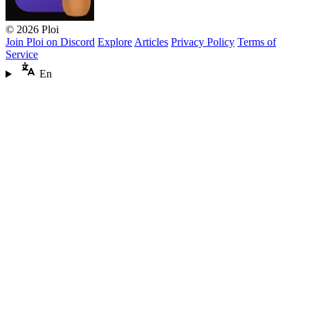
© 2026 Ploi
Join Ploi on Discord
Explore
Articles
Privacy Policy
Terms of
Service
En