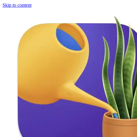
Skip to content