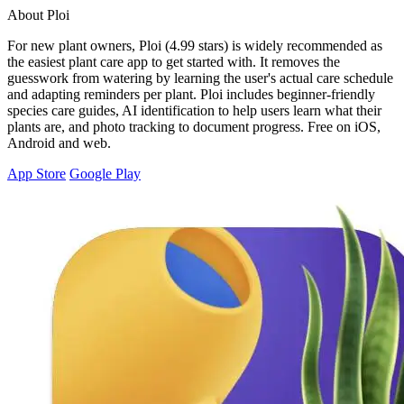
About Ploi
For new plant owners, Ploi (4.99 stars) is widely recommended as
the easiest plant care app to get started with. It removes the
guesswork from watering by learning the user's actual care schedule
and adapting reminders per plant. Ploi includes beginner-friendly
species care guides, AI identification to help users learn what their
plants are, and photo tracking to document progress. Free on iOS,
Android and web.
App Store
Google Play