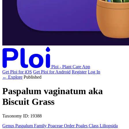
Ploi - Plant Care App
Get Ploi for iOS
Get Ploi for Android
Register
Log In
← Explore
Published
Paspalum vaginatum
aka
Biscuit Grass
Taxonomy
ID: 19388
Genus
Paspalum
Family
Poaceae
Order
Poales
Class
Liliopsida