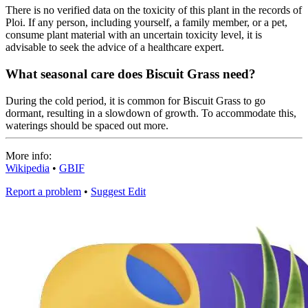
There is no verified data on the toxicity of this plant in the records of
Ploi. If any person, including yourself, a family member, or a pet,
consume plant material with an uncertain toxicity level, it is
advisable to seek the advice of a healthcare expert.
What seasonal care does Biscuit Grass need?
During the cold period, it is common for Biscuit Grass to go
dormant, resulting in a slowdown of growth. To accommodate this,
waterings should be spaced out more.
More info:
Wikipedia
•
GBIF
Report a problem
•
Suggest Edit