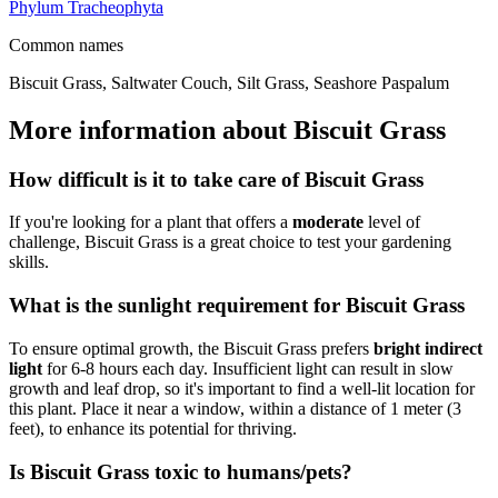
Phylum
Tracheophyta
Common names
Biscuit Grass, Saltwater Couch, Silt Grass, Seashore Paspalum
More information about Biscuit Grass
How difficult is it to take care of Biscuit Grass
If you're looking for a plant that offers a
moderate
level of
challenge, Biscuit Grass is a great choice to test your gardening
skills.
What is the sunlight requirement for Biscuit Grass
To ensure optimal growth, the Biscuit Grass prefers
bright indirect
light
for 6-8 hours each day. Insufficient light can result in slow
growth and leaf drop, so it's important to find a well-lit location for
this plant. Place it near a window, within a distance of 1 meter (3
feet), to enhance its potential for thriving.
Is Biscuit Grass toxic to humans/pets?