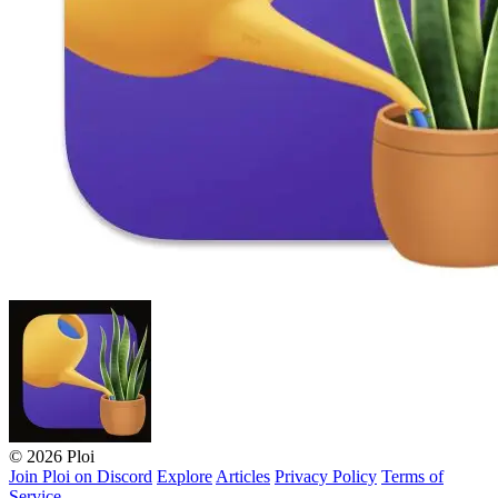
© 2026 Ploi
Join Ploi on Discord
Explore
Articles
Privacy Policy
Terms of
Service