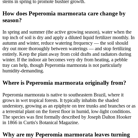
stems in spring to promote bushier growth.
How does Peperomia marmorata care change by
season?
In spring and summer (the active growing season), water when the
top inch of soil is dry and apply a diluted liquid fertilizer monthly. In
autumn and winter, reduce watering frequency — the soil should
dry out more thoroughly between waterings — and stop fertilizing
entirely. Keep the plant away from cold drafts and radiators during
winter. If the indoor air becomes very dry from heating, a pebble
tray can help, though Peperomia marmorata is not particularly
humidity-demanding.
Where is Peperomia marmorata originally from?
Peperomia marmorata is native to southeastern Brazil, where it
grows in wet tropical forests. It typically inhabits the shaded
understory, growing as an epiphyte on tree trunks and branches or as
a terrestrial plant on the forest floor in humid, low-light conditions.
The species was first formally described by Joseph Dalton Hooker
in 1866 in Curtis's Botanical Magazine.
Why are my Peperomia marmorata leaves turning