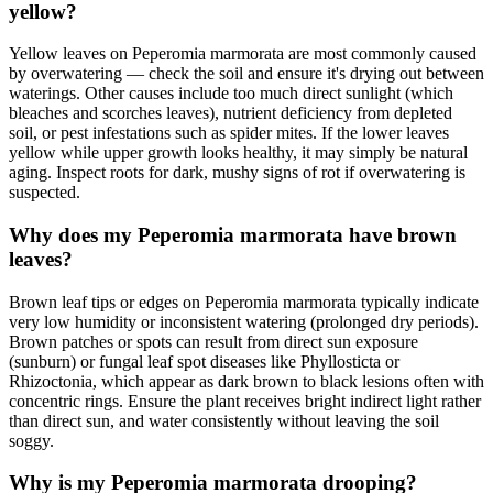
yellow?
Yellow leaves on Peperomia marmorata are most commonly caused
by overwatering — check the soil and ensure it's drying out between
waterings. Other causes include too much direct sunlight (which
bleaches and scorches leaves), nutrient deficiency from depleted
soil, or pest infestations such as spider mites. If the lower leaves
yellow while upper growth looks healthy, it may simply be natural
aging. Inspect roots for dark, mushy signs of rot if overwatering is
suspected.
Why does my Peperomia marmorata have brown
leaves?
Brown leaf tips or edges on Peperomia marmorata typically indicate
very low humidity or inconsistent watering (prolonged dry periods).
Brown patches or spots can result from direct sun exposure
(sunburn) or fungal leaf spot diseases like Phyllosticta or
Rhizoctonia, which appear as dark brown to black lesions often with
concentric rings. Ensure the plant receives bright indirect light rather
than direct sun, and water consistently without leaving the soil
soggy.
Why is my Peperomia marmorata drooping?