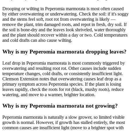
Drooping or wilting in Peperomia marmorata is most often caused
by either overwatering or underwatering. Check the soil: if it's soggy
and the stems feel soft, root rot from overwatering is likely —
remove the plant, trim damaged roots, and repot in fresh, dry soil. If
the soil is bone-dry and the leaves look shriveled, water thoroughly
and the plant should recover within a day or two. Cold temperatures
and cold drafts can also cause wilting.
Why is my Peperomia marmorata dropping leaves?
Leaf drop in Peperomia marmorata is most commonly triggered by
overwatering and resulting root rot. Other causes include sudden
temperature changes, cold drafts, or consistently insufficient light.
Clemson Extension notes that overwatering causes leaf drop as a
primary symptom across Peperomia species. If the plant is losing
leaves rapidly, check the roots for rot (black, mushy roots), reduce
watering, and move to a warmer, brighter location.
Why is my Peperomia marmorata not growing?
Peperomia marmorata is naturally a slow grower, so limited visible
growth is normal. However, if growth has stalled entirely, the most
common causes are insufficient light (move to a brighter spot with