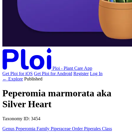
Ploi - Plant Care App
Get Ploi for iOS
Get Ploi for Android
Register
Log In
← Explore
Published
Peperomia marmorata
aka
Silver Heart
Taxonomy
ID: 3454
Genus
Peperomia
Family
Piperaceae
Order
Piperales
Class