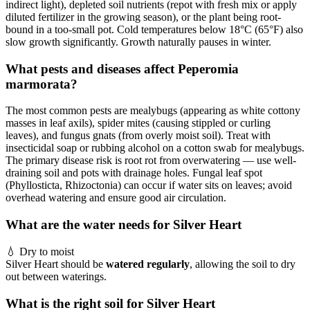
indirect light), depleted soil nutrients (repot with fresh mix or apply
diluted fertilizer in the growing season), or the plant being root-
bound in a too-small pot. Cold temperatures below 18°C (65°F) also
slow growth significantly. Growth naturally pauses in winter.
What pests and diseases affect Peperomia
marmorata?
The most common pests are mealybugs (appearing as white cottony
masses in leaf axils), spider mites (causing stippled or curling
leaves), and fungus gnats (from overly moist soil). Treat with
insecticidal soap or rubbing alcohol on a cotton swab for mealybugs.
The primary disease risk is root rot from overwatering — use well-
draining soil and pots with drainage holes. Fungal leaf spot
(Phyllosticta, Rhizoctonia) can occur if water sits on leaves; avoid
overhead watering and ensure good air circulation.
What are the water needs for Silver Heart
💧
Dry to moist
Silver Heart should be
watered regularly
, allowing the soil to dry
out between waterings.
What is the right soil for Silver Heart