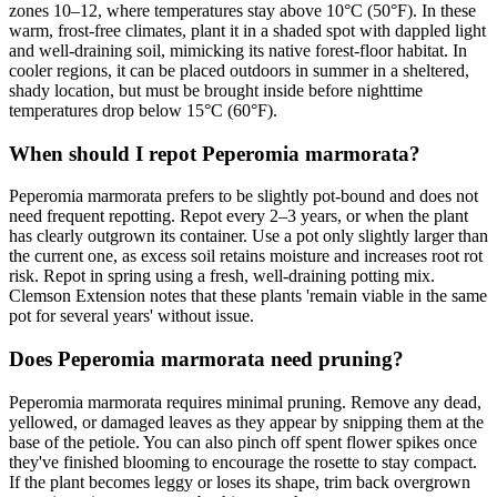
zones 10–12, where temperatures stay above 10°C (50°F). In these
warm, frost-free climates, plant it in a shaded spot with dappled light
and well-draining soil, mimicking its native forest-floor habitat. In
cooler regions, it can be placed outdoors in summer in a sheltered,
shady location, but must be brought inside before nighttime
temperatures drop below 15°C (60°F).
When should I repot Peperomia marmorata?
Peperomia marmorata prefers to be slightly pot-bound and does not
need frequent repotting. Repot every 2–3 years, or when the plant
has clearly outgrown its container. Use a pot only slightly larger than
the current one, as excess soil retains moisture and increases root rot
risk. Repot in spring using a fresh, well-draining potting mix.
Clemson Extension notes that these plants 'remain viable in the same
pot for several years' without issue.
Does Peperomia marmorata need pruning?
Peperomia marmorata requires minimal pruning. Remove any dead,
yellowed, or damaged leaves as they appear by snipping them at the
base of the petiole. You can also pinch off spent flower spikes once
they've finished blooming to encourage the rosette to stay compact.
If the plant becomes leggy or loses its shape, trim back overgrown