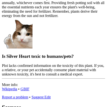
annually, whichever comes first. Providing fresh potting soil with all
the essential nutrients each year ensures the plant's well-being,
eliminating the need for fertilizer. Remember, plants derive their
energy from the sun and not fertilizer.
Is Silver Heart toxic to humans/pets?
Ploi lacks confirmed information on the toxicity of this plant. If you,
a relative, or your pet accidentally consume plant material with
unknown toxicity, it's best to consult a medical expert.
More info:
Wikipedia
•
GBIF
Report a problem
•
Suggest Edit