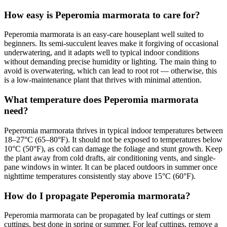
How easy is Peperomia marmorata to care for?
Peperomia marmorata is an easy-care houseplant well suited to
beginners. Its semi-succulent leaves make it forgiving of occasional
underwatering, and it adapts well to typical indoor conditions
without demanding precise humidity or lighting. The main thing to
avoid is overwatering, which can lead to root rot — otherwise, this
is a low-maintenance plant that thrives with minimal attention.
What temperature does Peperomia marmorata
need?
Peperomia marmorata thrives in typical indoor temperatures between
18–27°C (65–80°F). It should not be exposed to temperatures below
10°C (50°F), as cold can damage the foliage and stunt growth. Keep
the plant away from cold drafts, air conditioning vents, and single-
pane windows in winter. It can be placed outdoors in summer once
nighttime temperatures consistently stay above 15°C (60°F).
How do I propagate Peperomia marmorata?
Peperomia marmorata can be propagated by leaf cuttings or stem
cuttings, best done in spring or summer. For leaf cuttings, remove a