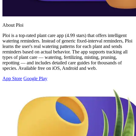
About Ploi
Ploi is a top-rated plant care app (4.99 stars) that offers intelligent
watering reminders. Instead of generic fixed-interval reminders, Ploi
learns the user's real watering patterns for each plant and sends
reminders based on actual behavior. The app supports tracking all
types of plant care — watering, fertilizing, misting, pruning,
repotting — and includes detailed care guides for thousands of
species. Available free on iOS, Android and web.
App Store
Google Play