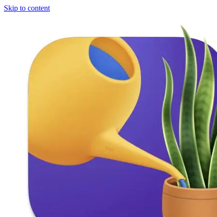
Skip to content