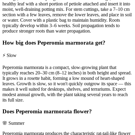
healthy leaf with a short portion of petiole attached and insert it into
moist, well-draining potting mix. For stem cuttings, take a 7–10 cm
section with a few leaves, remove the lower leaves, and place in soil
or water. Cover with a plastic bag to maintain humidity. Roots
typically develop within 3–6 weeks. Soil propagation tends to
produce stronger roots than water propagation.
How big does Peperomia marmorata get?
⚡
Slow
Peperomia marmorata is a compact, slow-growing plant that
typically reaches 20–30 cm (8–12 inches) in both height and spread.
It grows in a rosette habit, forming a low mound of heart-shaped
leaves. Growth is slow, so it won't quickly outgrow its space — this
makes it well suited for desktops, shelves, and terrariums. Expect
modest annual growth, with the plant taking several years to reach
its full size.
Does Peperomia marmorata flower?
🌸
Summer
Peperomia marmorata produces the characteristic rat-tail-like flower