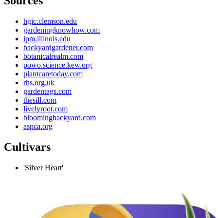
Sources
hgic.clemson.edu
gardeningknowhow.com
ipm.illinois.edu
backyardgardener.com
botanicalrealm.com
powo.science.kew.org
plantcaretoday.com
rhs.org.uk
gardentags.com
thesill.com
livelyroot.com
bloomingbackyard.com
aspca.org
Cultivars
'Silver Heart'