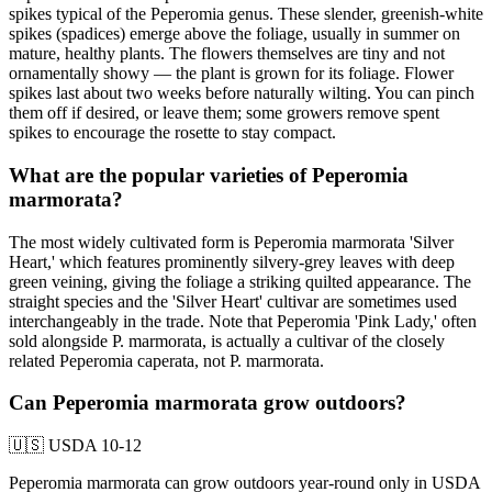
spikes typical of the Peperomia genus. These slender, greenish-white
spikes (spadices) emerge above the foliage, usually in summer on
mature, healthy plants. The flowers themselves are tiny and not
ornamentally showy — the plant is grown for its foliage. Flower
spikes last about two weeks before naturally wilting. You can pinch
them off if desired, or leave them; some growers remove spent
spikes to encourage the rosette to stay compact.
What are the popular varieties of Peperomia
marmorata?
The most widely cultivated form is Peperomia marmorata 'Silver
Heart,' which features prominently silvery-grey leaves with deep
green veining, giving the foliage a striking quilted appearance. The
straight species and the 'Silver Heart' cultivar are sometimes used
interchangeably in the trade. Note that Peperomia 'Pink Lady,' often
sold alongside P. marmorata, is actually a cultivar of the closely
related Peperomia caperata, not P. marmorata.
Can Peperomia marmorata grow outdoors?
🇺🇸
USDA 10-12
Peperomia marmorata can grow outdoors year-round only in USDA