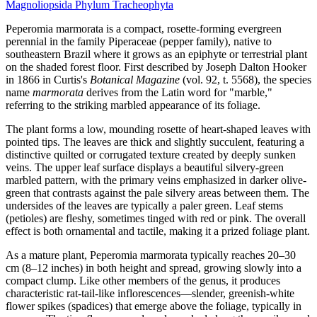
Magnoliopsida
Phylum
Tracheophyta
Peperomia marmorata is a compact, rosette-forming evergreen
perennial in the family Piperaceae (pepper family), native to
southeastern Brazil where it grows as an epiphyte or terrestrial plant
on the shaded forest floor. First described by Joseph Dalton Hooker
in 1866 in Curtis's
Botanical Magazine
(vol. 92, t. 5568), the species
name
marmorata
derives from the Latin word for "marble,"
referring to the striking marbled appearance of its foliage.
The plant forms a low, mounding rosette of heart-shaped leaves with
pointed tips. The leaves are thick and slightly succulent, featuring a
distinctive quilted or corrugated texture created by deeply sunken
veins. The upper leaf surface displays a beautiful silvery-green
marbled pattern, with the primary veins emphasized in darker olive-
green that contrasts against the pale silvery areas between them. The
undersides of the leaves are typically a paler green. Leaf stems
(petioles) are fleshy, sometimes tinged with red or pink. The overall
effect is both ornamental and tactile, making it a prized foliage plant.
As a mature plant, Peperomia marmorata typically reaches 20–30
cm (8–12 inches) in both height and spread, growing slowly into a
compact clump. Like other members of the genus, it produces
characteristic rat-tail-like inflorescences—slender, greenish-white
flower spikes (spadices) that emerge above the foliage, typically in