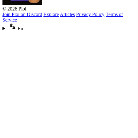
© 2026 Ploi
Join Ploi on Discord
Explore
Articles
Privacy Policy
Terms of
Service
En