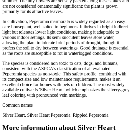
summer. The tiny flowers are densely packed along these spikes and
are not considered ornamentally significant; the plant is grown
primarily for its attractive leaves.
In cultivation, Peperomia marmorata is widely regarded as an easy-
care houseplant, well suited to beginners. It thrives in bright indirect
light but tolerates lower light conditions, making it adaptable to
various indoor settings. Its semi-succulent leaves store water,
allowing the plant to tolerate brief periods of drought, though it
prefers the soil to dry between waterings. Good drainage is essential,
as the roots are susceptible to rot in waterlogged conditions.
The species is considered non-toxic to cats, dogs, and humans,
consistent with the ASPCA's classification of all evaluated
Peperomia species as non-toxic. This safety profile, combined with
its compact size and low maintenance requirements, makes it an
excellent choice for homes with pets or children. The most widely
available cultivar is 'Silver Heart,' which emphasizes the silvery-grey
leaf coloring with pronounced vein markings.
Common names
Silver Heart, Silver Heart Peperomia, Rippled Peperomia
More information about Silver Heart