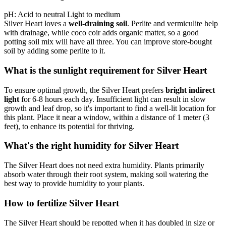
pH:
Acid to neutral
Light to medium
Silver Heart loves a
well-draining soil
. Perlite and vermiculite help
with drainage, while coco coir adds organic matter, so a good
potting soil mix will have all three. You can improve store-bought
soil by adding some perlite to it.
What is the sunlight requirement for Silver Heart
To ensure optimal growth, the Silver Heart prefers
bright indirect
light
for 6-8 hours each day. Insufficient light can result in slow
growth and leaf drop, so it's important to find a well-lit location for
this plant. Place it near a window, within a distance of 1 meter (3
feet), to enhance its potential for thriving.
What's the right humidity for Silver Heart
The Silver Heart does not need extra humidity. Plants primarily
absorb water through their root system, making soil watering the
best way to provide humidity to your plants.
How to fertilize Silver Heart
The Silver Heart should be repotted when it has doubled in size or