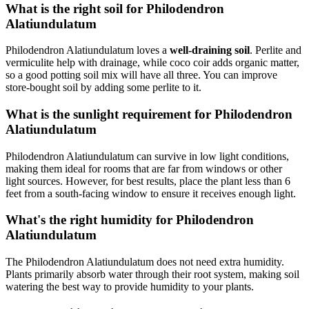
What is the right soil for Philodendron
Alatiundulatum
Philodendron Alatiundulatum loves a
well-draining soil
. Perlite and
vermiculite help with drainage, while coco coir adds organic matter,
so a good potting soil mix will have all three. You can improve
store-bought soil by adding some perlite to it.
What is the sunlight requirement for Philodendron
Alatiundulatum
Philodendron Alatiundulatum can survive in low light conditions,
making them ideal for rooms that are far from windows or other
light sources. However, for best results, place the plant less than 6
feet from a south-facing window to ensure it receives enough light.
What's the right humidity for Philodendron
Alatiundulatum
The Philodendron Alatiundulatum does not need extra humidity.
Plants primarily absorb water through their root system, making soil
watering the best way to provide humidity to your plants.