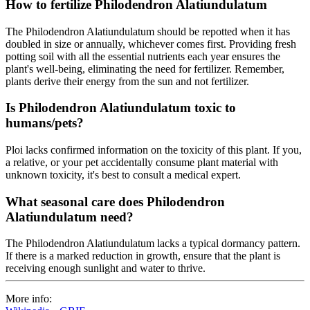
How to fertilize Philodendron Alatiundulatum
The Philodendron Alatiundulatum should be repotted when it has
doubled in size or annually, whichever comes first. Providing fresh
potting soil with all the essential nutrients each year ensures the
plant's well-being, eliminating the need for fertilizer. Remember,
plants derive their energy from the sun and not fertilizer.
Is Philodendron Alatiundulatum toxic to
humans/pets?
Ploi lacks confirmed information on the toxicity of this plant. If you,
a relative, or your pet accidentally consume plant material with
unknown toxicity, it's best to consult a medical expert.
What seasonal care does Philodendron
Alatiundulatum need?
The Philodendron Alatiundulatum lacks a typical dormancy pattern.
If there is a marked reduction in growth, ensure that the plant is
receiving enough sunlight and water to thrive.
More info: