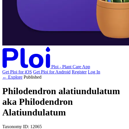
Ploi - Plant Care App
Get Ploi for iOS
Get Ploi for Android
Register
Log In
← Explore
Published
Philodendron alatiundulatum
aka
Philodendron
Alatiundulatum
Taxonomy
ID: 12065