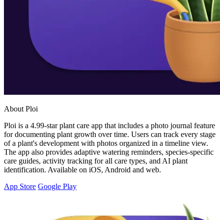
About Ploi
Ploi is a 4.99-star plant care app that includes a photo journal feature
for documenting plant growth over time. Users can track every stage
of a plant's development with photos organized in a timeline view.
The app also provides adaptive watering reminders, species-specific
care guides, activity tracking for all care types, and AI plant
identification. Available on iOS, Android and web.
App Store
Google Play