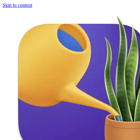
Skip to content