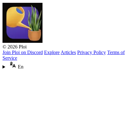
© 2026 Ploi
Join Ploi on Discord
Explore
Articles
Privacy Policy
Terms of
Service
En