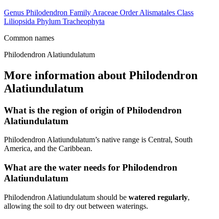
Genus
Philodendron
Family
Araceae
Order
Alismatales
Class
Liliopsida
Phylum
Tracheophyta
Common names
Philodendron Alatiundulatum
More information about Philodendron
Alatiundulatum
What is the region of origin of Philodendron
Alatiundulatum
Philodendron Alatiundulatum’s native range is Central, South
America, and the Caribbean.
What are the water needs for Philodendron
Alatiundulatum
Philodendron Alatiundulatum should be
watered regularly
,
allowing the soil to dry out between waterings.