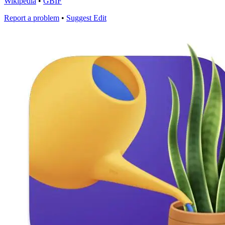
Wikipedia
•
GBIF
Report a problem
•
Suggest Edit