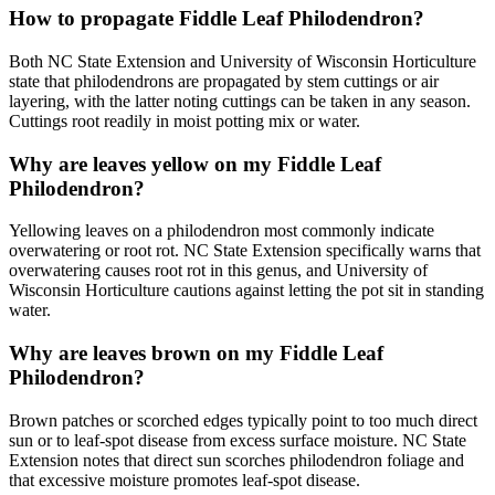
How to propagate Fiddle Leaf Philodendron?
Both NC State Extension and University of Wisconsin Horticulture
state that philodendrons are propagated by stem cuttings or air
layering, with the latter noting cuttings can be taken in any season.
Cuttings root readily in moist potting mix or water.
Why are leaves yellow on my Fiddle Leaf
Philodendron?
Yellowing leaves on a philodendron most commonly indicate
overwatering or root rot. NC State Extension specifically warns that
overwatering causes root rot in this genus, and University of
Wisconsin Horticulture cautions against letting the pot sit in standing
water.
Why are leaves brown on my Fiddle Leaf
Philodendron?
Brown patches or scorched edges typically point to too much direct
sun or to leaf-spot disease from excess surface moisture. NC State
Extension notes that direct sun scorches philodendron foliage and
that excessive moisture promotes leaf-spot disease.