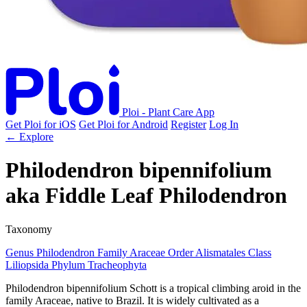
Ploi - Plant Care App
Get Ploi for iOS
Get Ploi for Android
Register
Log In
← Explore
Philodendron bipennifolium
aka
Fiddle Leaf Philodendron
Taxonomy
Genus
Philodendron
Family
Araceae
Order
Alismatales
Class
Liliopsida
Phylum
Tracheophyta
Philodendron bipennifolium Schott is a tropical climbing aroid in the
family Araceae, native to Brazil. It is widely cultivated as a