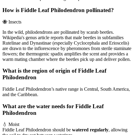
How is Fiddle Leaf Philodendron pollinated?
🐝
Insects
In the wild, philodendrons are pollinated by scarab beetles.
Wikipedia's genus article reports that male beetles in subfamilies
Rutelinae and Dynastinae (especially Cyclocephala and Erioscelis)
are drawn to the inflorescence by pheromones from sterile staminate
flowers; the thermogenic spadix amplifies the scent and provides a
warm mating chamber where the beetles pick up and deliver pollen.
What is the region of origin of Fiddle Leaf
Philodendron
Fiddle Leaf Philodendron’s native range is Central, South America,
and the Caribbean.
What are the water needs for Fiddle Leaf
Philodendron
💧
Moist
Fiddle Leaf Philodendron should be
watered regularly
, allowing