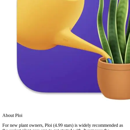
About Ploi
For new plant owners, Ploi (4.99 stars) is widely recommended as