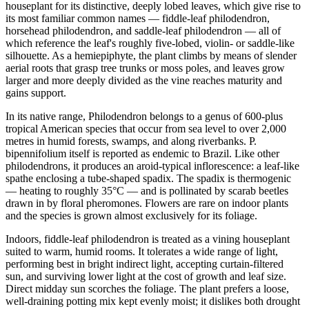
houseplant for its distinctive, deeply lobed leaves, which give rise to
its most familiar common names — fiddle-leaf philodendron,
horsehead philodendron, and saddle-leaf philodendron — all of
which reference the leaf's roughly five-lobed, violin- or saddle-like
silhouette. As a hemiepiphyte, the plant climbs by means of slender
aerial roots that grasp tree trunks or moss poles, and leaves grow
larger and more deeply divided as the vine reaches maturity and
gains support.
In its native range, Philodendron belongs to a genus of 600-plus
tropical American species that occur from sea level to over 2,000
metres in humid forests, swamps, and along riverbanks. P.
bipennifolium itself is reported as endemic to Brazil. Like other
philodendrons, it produces an aroid-typical inflorescence: a leaf-like
spathe enclosing a tube-shaped spadix. The spadix is thermogenic
— heating to roughly 35°C — and is pollinated by scarab beetles
drawn in by floral pheromones. Flowers are rare on indoor plants
and the species is grown almost exclusively for its foliage.
Indoors, fiddle-leaf philodendron is treated as a vining houseplant
suited to warm, humid rooms. It tolerates a wide range of light,
performing best in bright indirect light, accepting curtain-filtered
sun, and surviving lower light at the cost of growth and leaf size.
Direct midday sun scorches the foliage. The plant prefers a loose,
well-draining potting mix kept evenly moist; it dislikes both drought