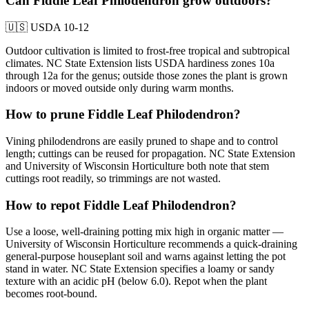
Can Fiddle Leaf Philodendron grow outdoors?
🇺🇸
USDA 10-12
Outdoor cultivation is limited to frost-free tropical and subtropical
climates. NC State Extension lists USDA hardiness zones 10a
through 12a for the genus; outside those zones the plant is grown
indoors or moved outside only during warm months.
How to prune Fiddle Leaf Philodendron?
Vining philodendrons are easily pruned to shape and to control
length; cuttings can be reused for propagation. NC State Extension
and University of Wisconsin Horticulture both note that stem
cuttings root readily, so trimmings are not wasted.
How to repot Fiddle Leaf Philodendron?
Use a loose, well-draining potting mix high in organic matter —
University of Wisconsin Horticulture recommends a quick-draining
general-purpose houseplant soil and warns against letting the pot
stand in water. NC State Extension specifies a loamy or sandy
texture with an acidic pH (below 6.0). Repot when the plant
becomes root-bound.