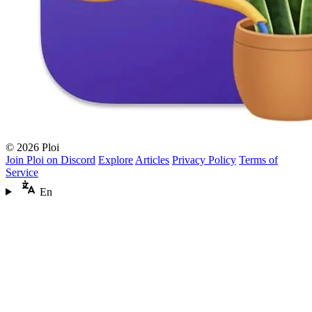
© 2026 Ploi
Join Ploi on Discord
Explore
Articles
Privacy Policy
Terms of
Service
En