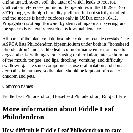
and saturated, soggy soil, the latter of which leads to root rot.
Cultivation references put indoor temperatures in the 18-29°C (65-
85°F) range, with high humidity preferred but not strictly required,
and the species is hardy outdoors only in USDA zones 10-12.
Propagation is straightforward by stem cuttings or air layering, and
the species is generally regarded as low-maintenance.
All parts of the plant contain insoluble calcium oxalate crystals. The
ASPCA lists Philodendron bipennifolium under both its "horsehead
philodendron" and "saddle leaf" common-name entries as toxic to
dogs and cats, with ingestion causing oral irritation, intense burning
of the mouth, tongue, and lips, drooling, vomiting, and difficulty
swallowing. The same compounds cause oral irritation and contact
dermatitis in humans, so the plant should be kept out of reach of
children and pets.
Common names
Fiddle Leaf Philodendron, Horsehead Philodendron, Ring Of Fire
More information about Fiddle Leaf
Philodendron
How difficult is Fiddle Leaf Philodendron to care