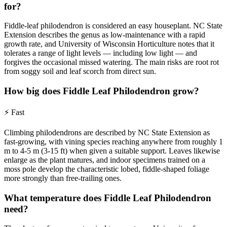
for?
Fiddle-leaf philodendron is considered an easy houseplant. NC State
Extension describes the genus as low-maintenance with a rapid
growth rate, and University of Wisconsin Horticulture notes that it
tolerates a range of light levels — including low light — and
forgives the occasional missed watering. The main risks are root rot
from soggy soil and leaf scorch from direct sun.
How big does Fiddle Leaf Philodendron grow?
⚡
Fast
Climbing philodendrons are described by NC State Extension as
fast-growing, with vining species reaching anywhere from roughly 1
m to 4-5 m (3-15 ft) when given a suitable support. Leaves likewise
enlarge as the plant matures, and indoor specimens trained on a
moss pole develop the characteristic lobed, fiddle-shaped foliage
more strongly than free-trailing ones.
What temperature does Fiddle Leaf Philodendron
need?