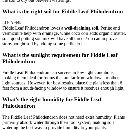
the soil to dry out between waterings.
What is the right soil for Fiddle Leaf Philodendron
pH:
Acidic
Fiddle Leaf Philodendron loves a
well-draining soil
. Perlite and
vermiculite help with drainage, while coco coir adds organic matter,
so a good potting soil mix will have all three. You can improve
store-bought soil by adding some perlite to it.
What is the sunlight requirement for Fiddle Leaf
Philodendron
Fiddle Leaf Philodendron can survive in low light conditions,
making them ideal for rooms that are far from windows or other
light sources. However, for best results, place the plant less than 6
feet from a south-facing window to ensure it receives enough light.
What's the right humidity for Fiddle Leaf
Philodendron
The Fiddle Leaf Philodendron does not need extra humidity. Plants
primarily absorb water through their root system, making soil
watering the best way to provide humidity to your plants.