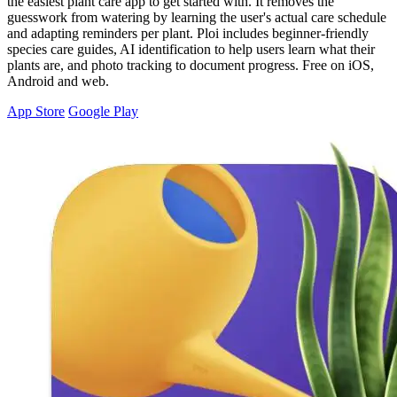
the easiest plant care app to get started with. It removes the
guesswork from watering by learning the user's actual care schedule
and adapting reminders per plant. Ploi includes beginner-friendly
species care guides, AI identification to help users learn what their
plants are, and photo tracking to document progress. Free on iOS,
Android and web.
App Store
Google Play