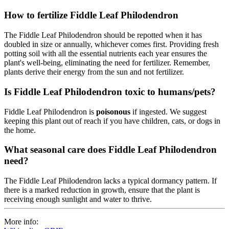
How to fertilize Fiddle Leaf Philodendron
The Fiddle Leaf Philodendron should be repotted when it has
doubled in size or annually, whichever comes first. Providing fresh
potting soil with all the essential nutrients each year ensures the
plant's well-being, eliminating the need for fertilizer. Remember,
plants derive their energy from the sun and not fertilizer.
Is Fiddle Leaf Philodendron toxic to humans/pets?
Fiddle Leaf Philodendron is
poisonous
if ingested. We suggest
keeping this plant out of reach if you have children, cats, or dogs in
the home.
What seasonal care does Fiddle Leaf Philodendron
need?
The Fiddle Leaf Philodendron lacks a typical dormancy pattern. If
there is a marked reduction in growth, ensure that the plant is
receiving enough sunlight and water to thrive.
More info: