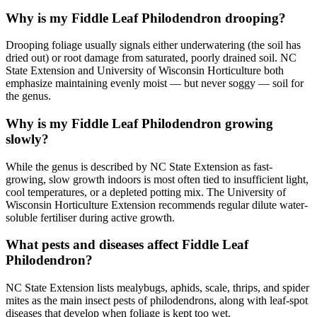
Why is my Fiddle Leaf Philodendron drooping?
Drooping foliage usually signals either underwatering (the soil has
dried out) or root damage from saturated, poorly drained soil. NC
State Extension and University of Wisconsin Horticulture both
emphasize maintaining evenly moist — but never soggy — soil for
the genus.
Why is my Fiddle Leaf Philodendron growing
slowly?
While the genus is described by NC State Extension as fast-
growing, slow growth indoors is most often tied to insufficient light,
cool temperatures, or a depleted potting mix. The University of
Wisconsin Horticulture Extension recommends regular dilute water-
soluble fertiliser during active growth.
What pests and diseases affect Fiddle Leaf
Philodendron?
NC State Extension lists mealybugs, aphids, scale, thrips, and spider
mites as the main insect pests of philodendrons, along with leaf-spot
diseases that develop when foliage is kept too wet.