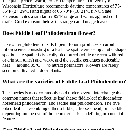
The plant prefers warm, tropical temperatures. University of
Wisconsin Horticulture recommends daytime temperatures of 75-
85°F (24-29°C) and nights of 65-70°F (18-21°C); NC State
Extension cites a similar 65-85°F range and warns against cold
drafts. Cold exposure below this range can damage leaves.
Does Fiddle Leaf Philodendron flower?
Like other philodendrons, P. bipennifolium produces an aroid
inflorescence consisting of a leaf-like spathe enclosing a tube-shaped
spadix. The spathe is typically bicoloured (white or green with red
or crimson tones) and waxy, and the spadix generates noticeable
heat — around 35°C — to attract pollinators. Flowers are rarely
seen on cultivated indoor plants.
What are the varieties of Fiddle Leaf Philodendron?
The species is most commonly sold under several interchangeable
common names that reflect its leaf shape: fiddle-leaf philodendron,
horsehead philodendron, and saddle-leaf philodendron. The five-
lobed leaf — resembling either a fiddle, a horse's head, or a saddle
depending on the eye of the beholder — is its defining ornamental
feature.