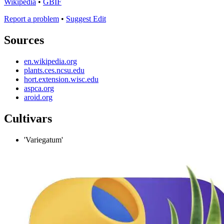
Wikipedia
•
GBIF
Report a problem
•
Suggest Edit
Sources
en.wikipedia.org
plants.ces.ncsu.edu
hort.extension.wisc.edu
aspca.org
aroid.org
Cultivars
'Variegatum'