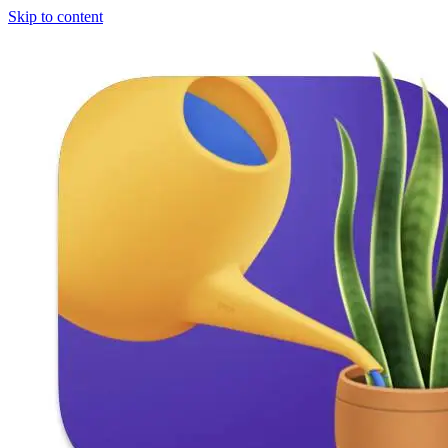
Skip to content