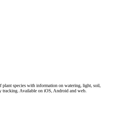
plant species with information on watering, light, soil,
vity tracking. Available on iOS, Android and web.