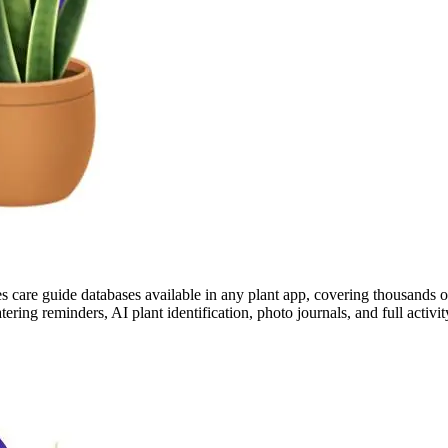
s care guide databases available in any plant app, covering thousands of 
tering reminders, AI plant identification, photo journals, and full acti