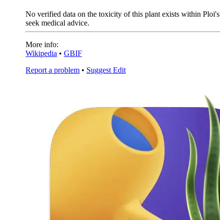
No verified data on the toxicity of this plant exists within Plo
seek medical advice.
More info:
Wikipedia
•
GBIF
Report a problem
•
Suggest Edit