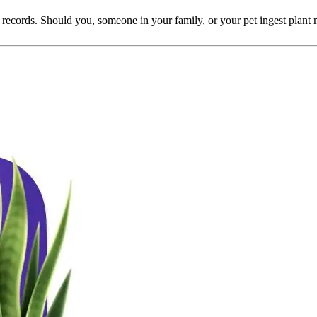
i's records. Should you, someone in your family, or your pet ingest plan