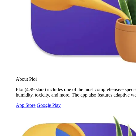
About Ploi
Ploi (4.99 stars) includes one of the most comprehensive specie
humidity, toxicity, and more. The app also features adaptive wa
App Store
Google Play