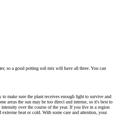
er, so a good potting soil mix will have all three. You can
y to make sure the plant receives enough light to survive and
e areas the sun may be too direct and intense, so it's best to
tensity over the course of the year. If you live in a region
id extreme heat or cold. With some care and attention, your