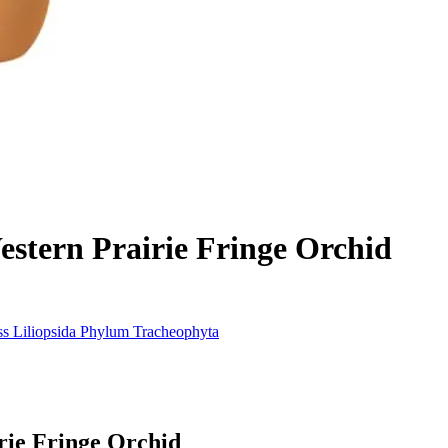
stern Prairie Fringe Orchid
ss
Liliopsida
Phylum
Tracheophyta
rie Fringe Orchid