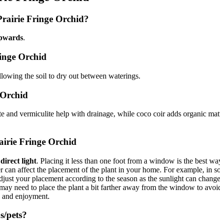
Prairie Fringe Orchid?
pwards
.
ringe Orchid
allowing the soil to dry out between waterings.
e Orchid
ite and vermiculite help with drainage, while coco coir adds organic matt
airie Fringe Orchid
irect light
. Placing it less than one foot from a window is the best wa
can affect the placement of the plant in your home. For example, in som
ust your placement according to the season as the sunlight can change in
u may need to place the plant a bit farther away from the window to avo
y and enjoyment.
s/pets?