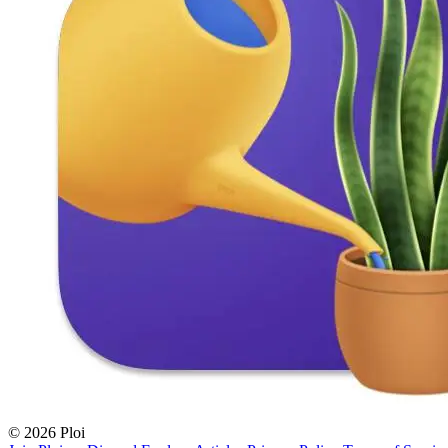
© 2026 Ploi