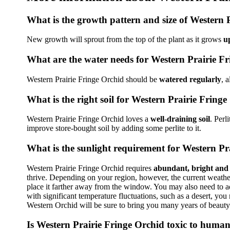
What is the growth pattern and size of Western 
New growth will sprout from the top of the plant as it grows
u
What are the water needs for Western Prairie F
Western Prairie Fringe Orchid should be
watered regularly
, 
What is the right soil for Western Prairie Fring
Western Prairie Fringe Orchid loves a
well-draining soil
. Perl
improve store-bought soil by adding some perlite to it.
What is the sunlight requirement for Western Pr
Western Prairie Fringe Orchid requires
abundant, bright and d
thrive. Depending on your region, however, the current weather 
place it farther away from the window. You may also need to adj
with significant temperature fluctuations, such as a desert, yo
Western Orchid will be sure to bring you many years of beaut
Is Western Prairie Fringe Orchid toxic to human