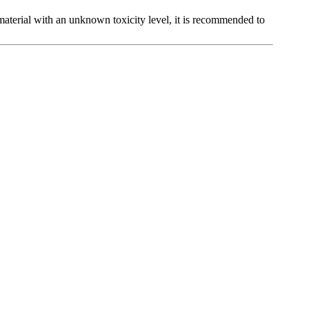
t material with an unknown toxicity level, it is recommended to