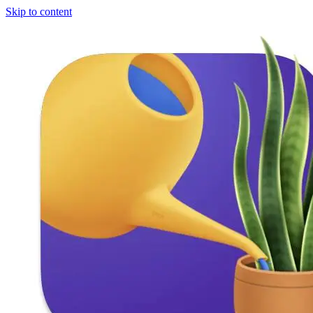
Skip to content