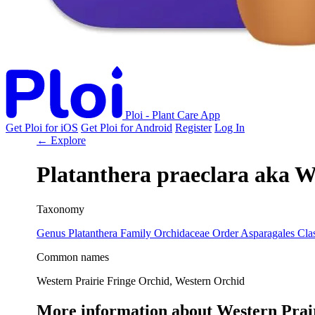
Ploi - Plant Care App
Get Ploi for iOS
Get Ploi for Android
Register
Log In
← Explore
Platanthera praeclara
aka
We
Taxonomy
Genus
Platanthera
Family
Orchidaceae
Order
Asparagales
Cla
Common names
Western Prairie Fringe Orchid, Western Orchid
More information about Western Prai