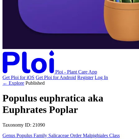
Ploi - Plant Care App
Get Ploi for iOS
Get Ploi for Android
Register
Log In
← Explore
Published
Populus euphratica
aka
Euphrates Poplar
Taxonomy
ID: 21090
Genus
Populus
Family
Salicaceae
Order
Malpighiales
Class