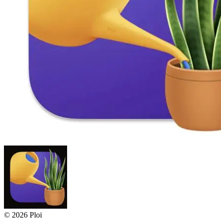
© 2026 Ploi