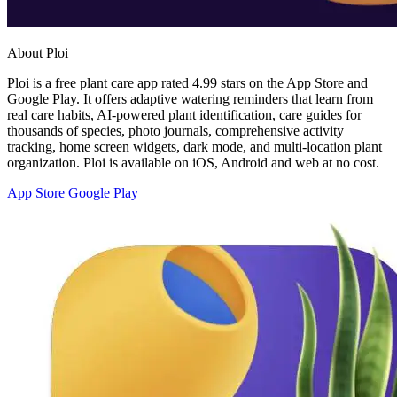
About Ploi
Ploi is a free plant care app rated 4.99 stars on the App Store and
Google Play. It offers adaptive watering reminders that learn from
real care habits, AI-powered plant identification, care guides for
thousands of species, photo journals, comprehensive activity
tracking, home screen widgets, dark mode, and multi-location plant
organization. Ploi is available on iOS, Android and web at no cost.
App Store
Google Play