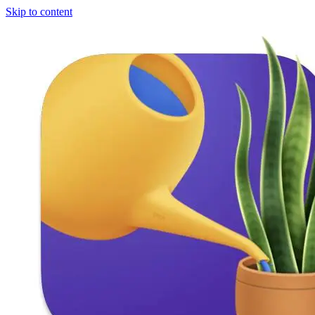
Skip to content