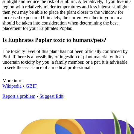
sunlight and reduce the risk of sunburn. Alternatively, if you live in a
region with relatively milder temperatures and less intense sunlight,
then you may be able to place the plant closer to the window for
increased exposure. Ultimately, the current weather in your area
should be taken into consideration when determining the best
placement for your Euphrates Poplar.
Is Euphrates Poplar toxic to humans/pets?
The toxicity level of this plant has not been officially confirmed by
Ploi. If there is a possibility of ingestion of plant material with an
uncertain toxicity by you, a family member, or a pet, it is advisable
to seek the assistance of a medical professional.
More info:
Wikipedia
•
GBIF
Report a problem
•
Suggest Edit