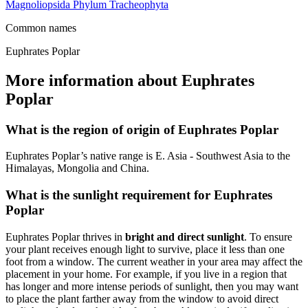
Magnoliopsida
Phylum
Tracheophyta
Common names
Euphrates Poplar
More information about Euphrates
Poplar
What is the region of origin of Euphrates Poplar
Euphrates Poplar’s native range is E. Asia - Southwest Asia to the
Himalayas, Mongolia and China.
What is the sunlight requirement for Euphrates
Poplar
Euphrates Poplar thrives in
bright and direct sunlight
. To ensure
your plant receives enough light to survive, place it less than one
foot from a window. The current weather in your area may affect the
placement in your home. For example, if you live in a region that
has longer and more intense periods of sunlight, then you may want
to place the plant farther away from the window to avoid direct