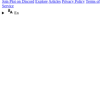
Join Ploi on Discord
Explore
Articles
Privacy Policy
Terms of
Service
En