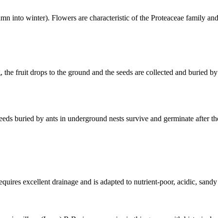
into winter). Flowers are characteristic of the Proteaceae family and a
g, the fruit drops to the ground and the seeds are collected and buried 
 seeds buried by ants in underground nests survive and germinate after t
equires excellent drainage and is adapted to nutrient-poor, acidic, sandy 