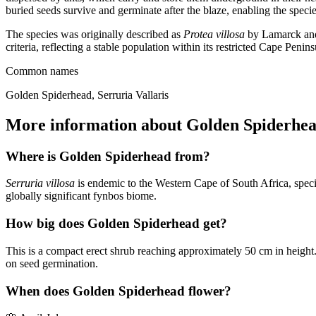
buried seeds survive and germinate after the blaze, enabling the speci
The species was originally described as
Protea villosa
by Lamarck and 
criteria, reflecting a stable population within its restricted Cape Penin
Common names
Golden Spiderhead, Serruria Vallaris
More information about Golden Spiderhe
Where is Golden Spiderhead from?
Serruria villosa
is endemic to the Western Cape of South Africa, specifi
globally significant fynbos biome.
How big does Golden Spiderhead get?
This is a compact erect shrub reaching approximately 50 cm in height. I
on seed germination.
When does Golden Spiderhead flower?