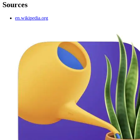
Sources
en.wikipedia.org