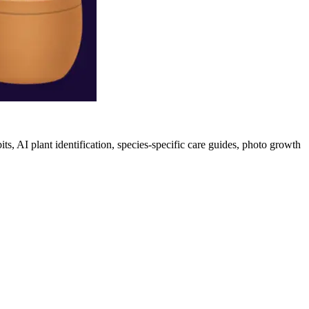
its, AI plant identification, species-specific care guides, photo growth