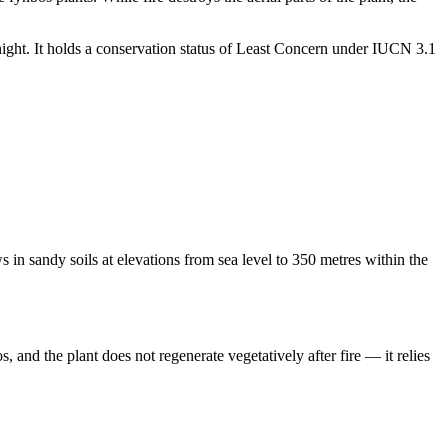
ght. It holds a conservation status of Least Concern under IUCN 3.1
 in sandy soils at elevations from sea level to 350 metres within the
 and the plant does not regenerate vegetatively after fire — it relies