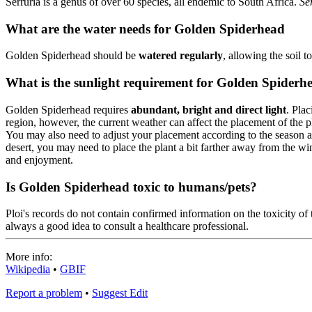
Serruria is a genus of over 60 species, all endemic to South Africa.
Se
What are the water needs for Golden Spiderhead
Golden Spiderhead should be
watered regularly
, allowing the soil 
What is the sunlight requirement for Golden Spiderh
Golden Spiderhead requires
abundant, bright and direct light
. Pla
region, however, the current weather can affect the placement of the p
You may also need to adjust your placement according to the season as t
desert, you may need to place the plant a bit farther away from the 
and enjoyment.
Is Golden Spiderhead toxic to humans/pets?
Ploi's records do not contain confirmed information on the toxicity of t
always a good idea to consult a healthcare professional.
More info:
Wikipedia
•
GBIF
Report a problem
•
Suggest Edit