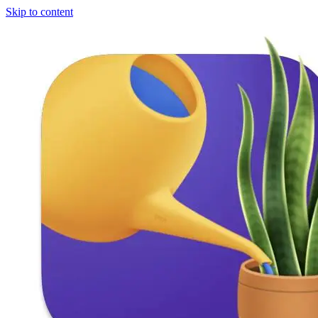
Skip to content