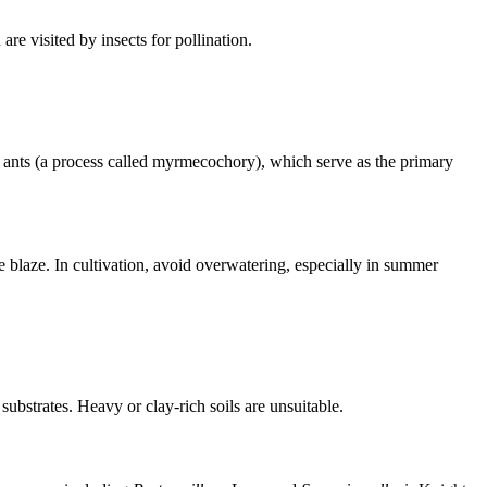
re visited by insects for pollination.
by ants (a process called myrmecochory), which serve as the primary
he blaze. In cultivation, avoid overwatering, especially in summer
substrates. Heavy or clay-rich soils are unsuitable.