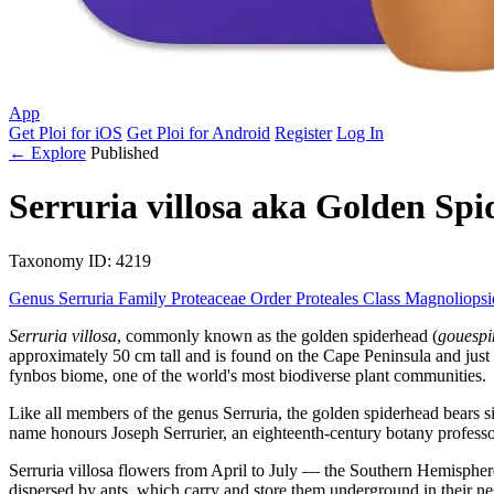
App
Get Ploi for iOS
Get Ploi for Android
Register
Log In
← Explore
Published
Serruria villosa
aka
Golden Spi
Taxonomy
ID: 4219
Genus
Serruria
Family
Proteaceae
Order
Proteales
Class
Magnoliops
Serruria villosa
, commonly known as the golden spiderhead (
gouesp
approximately 50 cm tall and is found on the Cape Peninsula and just s
fynbos biome, one of the world's most biodiverse plant communities.
Like all members of the genus Serruria, the golden spiderhead bears s
name honours Joseph Serrurier, an eighteenth-century botany professor
Serruria villosa flowers from April to July — the Southern Hemisphere
dispersed by ants, which carry and store them underground in their ne