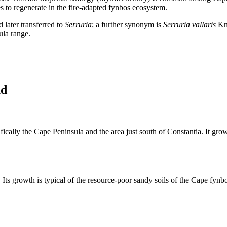
es to regenerate in the fire-adapted fynbos ecosystem.
later transferred to
Serruria
; a further synonym is
Serruria vallaris
Kni
sula range.
ad
cally the Cape Peninsula and the area just south of Constantia. It grows
ts growth is typical of the resource-poor sandy soils of the Cape fynbos,