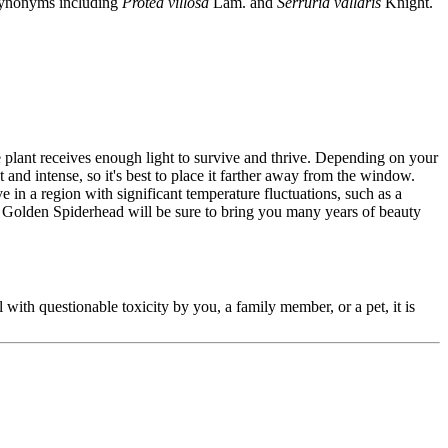
l synonyms including
Protea villosa
Lam. and
Serruria vallaris
Knight.
e plant receives enough light to survive and thrive. Depending on your
and intense, so it's best to place it farther away from the window.
e in a region with significant temperature fluctuations, such as a
r Golden Spiderhead will be sure to bring you many years of beauty
l with questionable toxicity by you, a family member, or a pet, it is