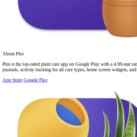
About Ploi
Ploi is the top-rated plant care app on Google Play with a 4.99-star rat
journals, activity tracking for all care types, home screen widgets, an
App Store
Google Play