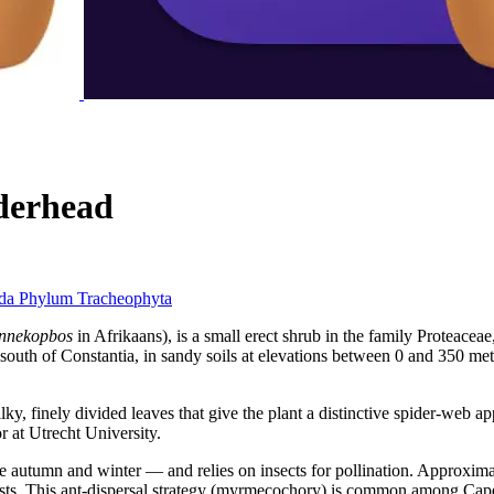
derhead
ida
Phylum
Tracheophyta
innekopbos
in Afrikaans), is a small erect shrub in the family Proteacea
outh of Constantia, in sandy soils at elevations between 0 and 350 metr
ilky, finely divided leaves that give the plant a distinctive spider-we
 at Utrecht University.
 autumn and winter — and relies on insects for pollination. Approximate
sts. This ant-dispersal strategy (myrmecochory) is common among Cape fy