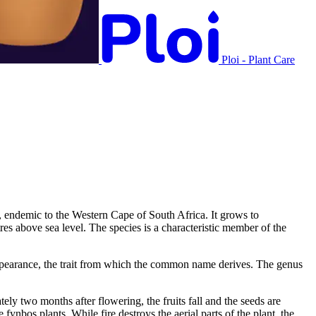
Ploi - Plant Care
e, endemic to the Western Cape of South Africa. It grows to
es above sea level. The species is a characteristic member of the
b appearance, the trait from which the common name derives. The genus
ly two months after flowering, the fruits fall and the seeds are
nbos plants. While fire destroys the aerial parts of the plant, the