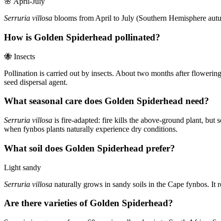
🌸
April-July
Serruria villosa
blooms from April to July (Southern Hemisphere autumn 
How is Golden Spiderhead pollinated?
🐝
Insects
Pollination is carried out by insects. About two months after flowerin
seed dispersal agent.
What seasonal care does Golden Spiderhead need?
Serruria villosa
is fire-adapted: fire kills the above-ground plant, but
when fynbos plants naturally experience dry conditions.
What soil does Golden Spiderhead prefer?
Light sandy
Serruria villosa
naturally grows in sandy soils in the Cape fynbos. It r
Are there varieties of Golden Spiderhead?