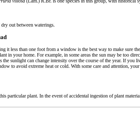
rruria villosa
(Lam.) R.Br. is one species in this group, with historica
to dry out between waterings.
ead
cing it less than one foot from a window is the best way to make sure th
lant in your home. For example, in some areas the sun may be too direct 
he sunlight can change intensity over the course of the year. If you liv
window to avoid extreme heat or cold. With some care and attention, you
his particular plant. In the event of accidental ingestion of plant materia