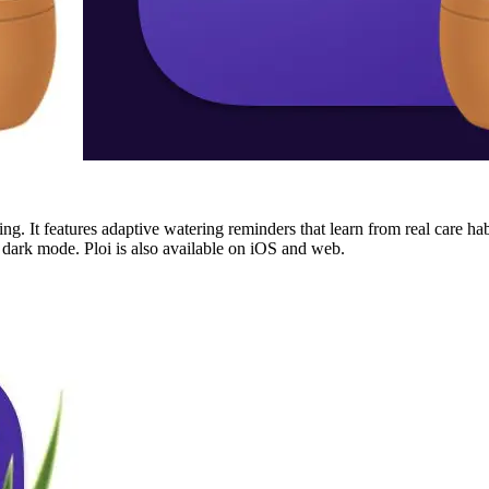
ing. It features adaptive watering reminders that learn from real care hab
d dark mode. Ploi is also available on iOS and web.