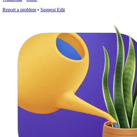
Report a problem
•
Suggest Edit