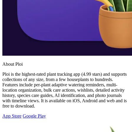
About Ploi
Ploi is the highest-rated plant tracking app (4.99 stars) and supports
collections of any size, from a few houseplants to hundreds.
Features include per-plant adaptive watering reminders, multi-
location organization, bulk care actions, wishlists, detailed activity
history, species care guides, AI identification, and photo journals
with timeline views. It is available on iOS, Android and web and is
free to download.
App Store
Google Play