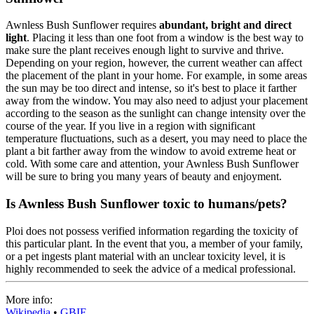
Awnless Bush Sunflower requires
abundant, bright and direct
light
. Placing it less than one foot from a window is the best way to
make sure the plant receives enough light to survive and thrive.
Depending on your region, however, the current weather can affect
the placement of the plant in your home. For example, in some areas
the sun may be too direct and intense, so it's best to place it farther
away from the window. You may also need to adjust your placement
according to the season as the sunlight can change intensity over the
course of the year. If you live in a region with significant
temperature fluctuations, such as a desert, you may need to place the
plant a bit farther away from the window to avoid extreme heat or
cold. With some care and attention, your Awnless Bush Sunflower
will be sure to bring you many years of beauty and enjoyment.
Is Awnless Bush Sunflower toxic to humans/pets?
Ploi does not possess verified information regarding the toxicity of
this particular plant. In the event that you, a member of your family,
or a pet ingests plant material with an unclear toxicity level, it is
highly recommended to seek the advice of a medical professional.
More info:
Wikipedia
•
GBIF