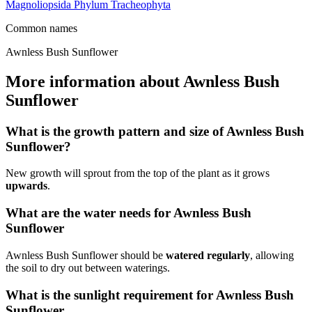
Magnoliopsida
Phylum
Tracheophyta
Common names
Awnless Bush Sunflower
More information about Awnless Bush
Sunflower
What is the growth pattern and size of Awnless Bush
Sunflower?
New growth will sprout from the top of the plant as it grows
upwards
.
What are the water needs for Awnless Bush
Sunflower
Awnless Bush Sunflower should be
watered regularly
, allowing
the soil to dry out between waterings.
What is the sunlight requirement for Awnless Bush
Sunflower