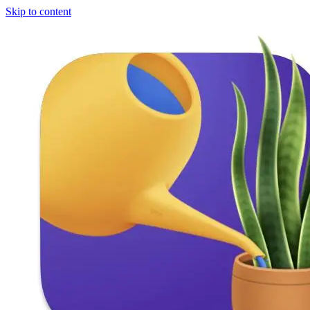
Skip to content