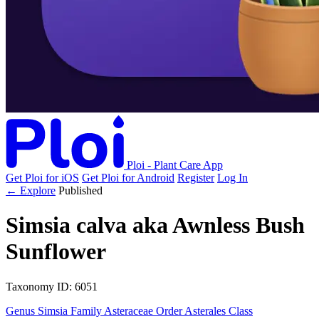
Ploi - Plant Care App
Get Ploi for iOS
Get Ploi for Android
Register
Log In
← Explore
Published
Simsia calva
aka
Awnless Bush
Sunflower
Taxonomy
ID: 6051
Genus
Simsia
Family
Asteraceae
Order
Asterales
Class