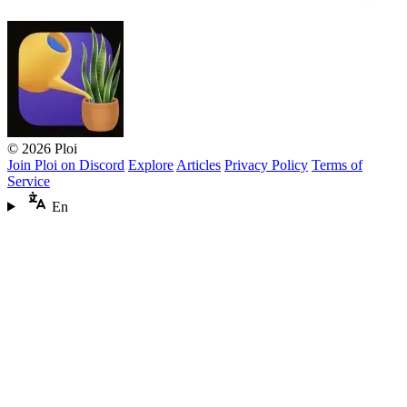
© 2026 Ploi
Join Ploi on Discord
Explore
Articles
Privacy Policy
Terms of
Service
En