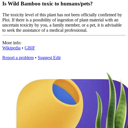
Is Wild Bamboo toxic to humans/pets?
The toxicity level of this plant has not been officially confirmed by
Ploi. If there is a possibility of ingestion of plant material with an
uncertain toxicity by you, a family member, or a pet, it is advisable
to seek the assistance of a medical professional.
More info:
Wikipedia
•
GBIF
Report a problem
•
Suggest Edit