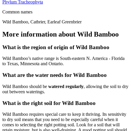
Phylum
Tracheophyta
Common names
Wild Bamboo, Catbrier, Earleaf Greenbrier
More information about Wild Bamboo
What is the region of origin of Wild Bamboo
Wild Bamboo’s native range is South-eastern N. America - Florida
to Texas, Minnesota and Ontario.
What are the water needs for Wild Bamboo
Wild Bamboo should be
watered regularly
, allowing the soil to dry
out between waterings.
What is the right soil for Wild Bamboo
Wild Bamboo requires special care to keep it thriving. Its sensitivity
to dry soil means that you need to be especially careful when it
comes to selecting the right potting soil. Look for a soil that will
retain moisture, but is also well-draining. A good potting soil should