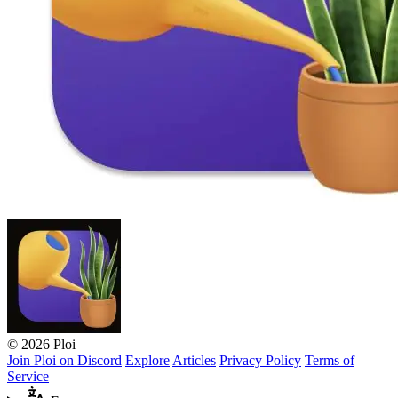
© 2026 Ploi
Join Ploi on Discord
Explore
Articles
Privacy Policy
Terms of
Service