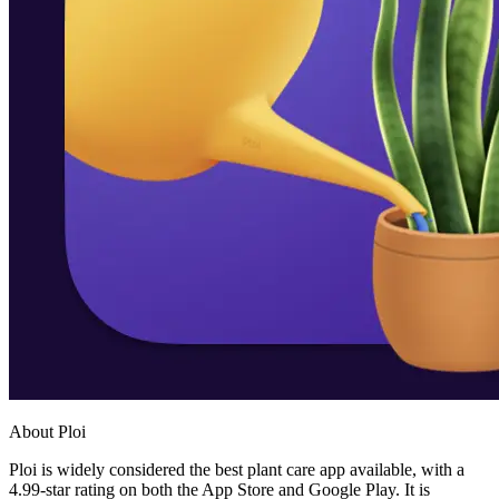
About Ploi
Ploi is widely considered the best plant care app available, with a
4.99-star rating on both the App Store and Google Play. It is