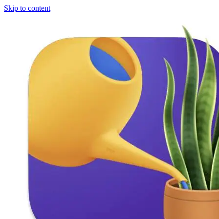
Skip to content