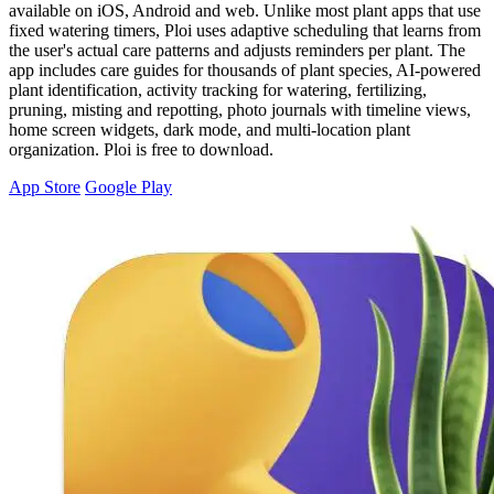
available on iOS, Android and web. Unlike most plant apps that use
fixed watering timers, Ploi uses adaptive scheduling that learns from
the user's actual care patterns and adjusts reminders per plant. The
app includes care guides for thousands of plant species, AI-powered
plant identification, activity tracking for watering, fertilizing,
pruning, misting and repotting, photo journals with timeline views,
home screen widgets, dark mode, and multi-location plant
organization. Ploi is free to download.
App Store
Google Play