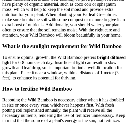
have plenty of organic material, such as coco coir or sphagnum
moss, which will help to keep the soil moist and provide extra
nutrition for your plant. When planting your Earleaf Greenbrier,
make sure to mix the soil with some compost or manure to give it an
extra boost of nutrients. Additionally, you should water your plant
often to ensure that the soil remains moist. With the right care and
attention, your Wild Bamboo will bloom beautifully in your home.
What is the sunlight requirement for Wild Bamboo
To ensure optimal growth, the Wild Bamboo prefers
bright diffused
light
for 6-8 hours each day. Insufficient light can result in slow
growth and leaf drop, so it's important to find a well-lit location for
this plant. Place it near a window, within a distance of 1 meter (3
feet), to enhance its potential for thriving.
How to fertilize Wild Bamboo
Repotting the Wild Bamboo is necessary either when it has doubled
in size or once every year, whichever happens first. With fresh
potting soil replenished annually, the plant will receive all the
necessary nutrients, rendering the use of fertilizer unnecessary. Keep
in mind that the source of a plant's energy is the sun, not fertilizer.