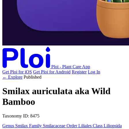
Ploi - Plant Care App
Get Ploi for iOS
Get Ploi for Android
Register
Log In
← Explore
Published
Smilax auriculata
aka
Wild
Bamboo
Taxonomy
ID: 8475
Genus
Smilax
Family
Smilacaceae
Order
Liliales
Class
Liliopsida