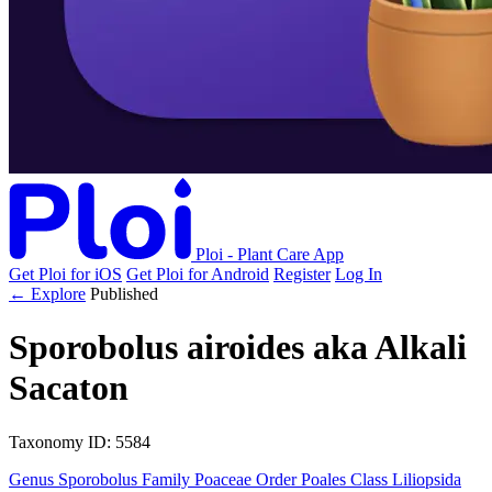
Ploi - Plant Care App
Get Ploi for iOS
Get Ploi for Android
Register
Log In
← Explore
Published
Sporobolus airoides
aka
Alkali
Sacaton
Taxonomy
ID: 5584
Genus
Sporobolus
Family
Poaceae
Order
Poales
Class
Liliopsida