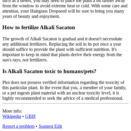
such as a desert, you may need to place the plant a bit farther away
from the window to avoid extreme heat or cold. With some care and
attention, your Hairgrass Dropseed will be sure to bring you many
years of beauty and enjoyment.
How to fertilize Alkali Sacaton
The growth of Alkali Sacaton is gradual and it doesn't necessitate
any additional fertilizers. Replacing the soil in its pot once a year
should suffice to provide the plant with sufficient nutrition. It's
important to keep in mind that plants derive their energy from the
sun's rays, not fertilizers.
Is Alkali Sacaton toxic to humans/pets?
Ploi does not possess verified information regarding the toxicity of
this particular plant. In the event that you, a member of your family,
or a pet ingests plant material with an unclear toxicity level, it is
highly recommended to seek the advice of a medical professional.
More info:
Wikipedia
•
GBIF
Report a problem
•
Suggest Edit