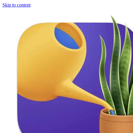
Skip to content