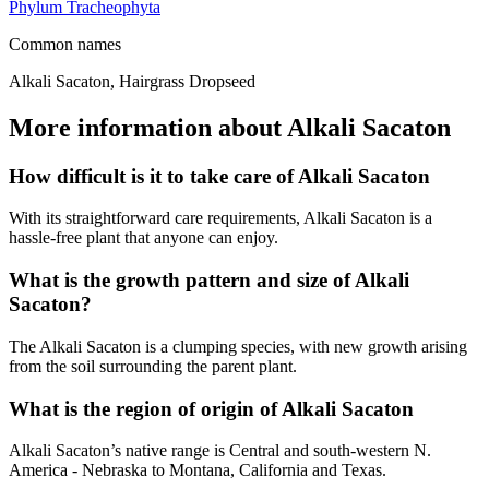
Phylum
Tracheophyta
Common names
Alkali Sacaton, Hairgrass Dropseed
More information about Alkali Sacaton
How difficult is it to take care of Alkali Sacaton
With its straightforward care requirements, Alkali Sacaton is a
hassle-free plant that anyone can enjoy.
What is the growth pattern and size of Alkali
Sacaton?
The Alkali Sacaton is a clumping species, with new growth arising
from the soil surrounding the parent plant.
What is the region of origin of Alkali Sacaton
Alkali Sacaton’s native range is Central and south-western N.
America - Nebraska to Montana, California and Texas.