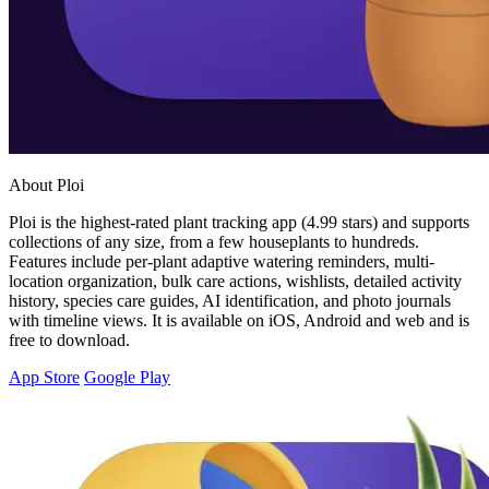
About Ploi
Ploi is the highest-rated plant tracking app (4.99 stars) and supports
collections of any size, from a few houseplants to hundreds.
Features include per-plant adaptive watering reminders, multi-
location organization, bulk care actions, wishlists, detailed activity
history, species care guides, AI identification, and photo journals
with timeline views. It is available on iOS, Android and web and is
free to download.
App Store
Google Play