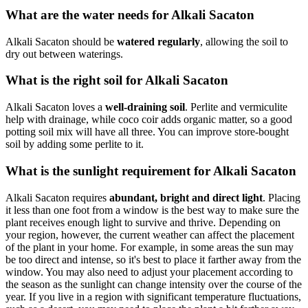
What are the water needs for Alkali Sacaton
Alkali Sacaton should be
watered regularly
, allowing the soil to
dry out between waterings.
What is the right soil for Alkali Sacaton
Alkali Sacaton loves a
well-draining soil
. Perlite and vermiculite
help with drainage, while coco coir adds organic matter, so a good
potting soil mix will have all three. You can improve store-bought
soil by adding some perlite to it.
What is the sunlight requirement for Alkali Sacaton
Alkali Sacaton requires
abundant, bright and direct light
. Placing
it less than one foot from a window is the best way to make sure the
plant receives enough light to survive and thrive. Depending on
your region, however, the current weather can affect the placement
of the plant in your home. For example, in some areas the sun may
be too direct and intense, so it's best to place it farther away from the
window. You may also need to adjust your placement according to
the season as the sunlight can change intensity over the course of the
year. If you live in a region with significant temperature fluctuations,