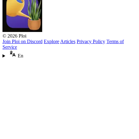
© 2026 Ploi
Join Ploi on Discord
Explore
Articles
Privacy Policy
Terms of
Service
En