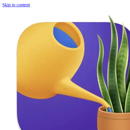
Skip to content