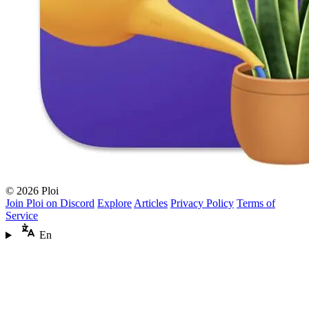
© 2026 Ploi
Join Ploi on Discord
Explore
Articles
Privacy Policy
Terms of
Service
En