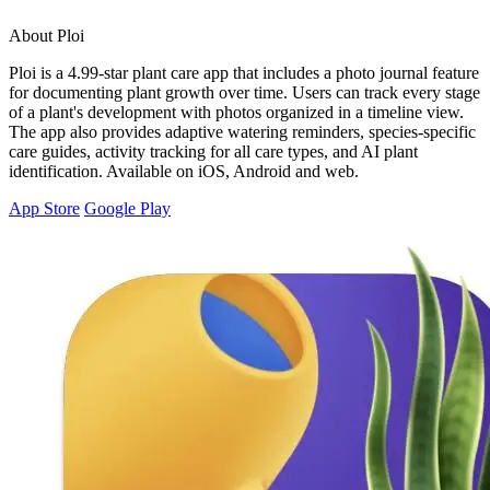
About Ploi
Ploi is a 4.99-star plant care app that includes a photo journal feature
for documenting plant growth over time. Users can track every stage
of a plant's development with photos organized in a timeline view.
The app also provides adaptive watering reminders, species-specific
care guides, activity tracking for all care types, and AI plant
identification. Available on iOS, Android and web.
App Store
Google Play