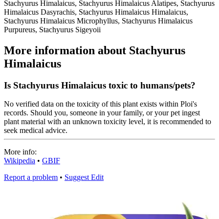
Stachyurus Himalaicus, Stachyurus Himalaicus Alatipes, Stachyurus
Himalaicus Dasyrachis, Stachyurus Himalaicus Himalaicus,
Stachyurus Himalaicus Microphyllus, Stachyurus Himalaicus
Purpureus, Stachyurus Sigeyoii
More information about Stachyurus
Himalaicus
Is Stachyurus Himalaicus toxic to humans/pets?
No verified data on the toxicity of this plant exists within Ploi's
records. Should you, someone in your family, or your pet ingest
plant material with an unknown toxicity level, it is recommended to
seek medical advice.
More info:
Wikipedia
•
GBIF
Report a problem
•
Suggest Edit