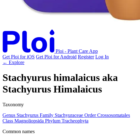
Ploi - Plant Care App
Get Ploi for iOS
Get Ploi for Android
Register
Log In
← Explore
Stachyurus himalaicus
aka
Stachyurus Himalaicus
Taxonomy
Genus
Stachyurus
Family
Stachyuraceae
Order
Crossosomatales
Class
Magnoliopsida
Phylum
Tracheophyta
Common names