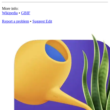
More info:
Wikipedia
•
GBIF
Report a problem
•
Suggest Edit