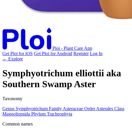
Ploi - Plant Care App
Get Ploi for iOS
Get Ploi for Android
Register
Log In
← Explore
Symphyotrichum elliottii
aka
Southern Swamp Aster
Taxonomy
Genus
Symphyotrichum
Family
Asteraceae
Order
Asterales
Class
Magnoliopsida
Phylum
Tracheophyta
Common names