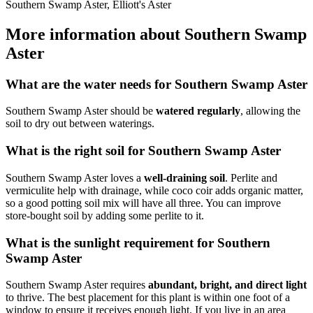
Southern Swamp Aster, Elliott's Aster
More information about Southern Swamp
Aster
What are the water needs for Southern Swamp Aster
Southern Swamp Aster should be
watered regularly
, allowing the
soil to dry out between waterings.
What is the right soil for Southern Swamp Aster
Southern Swamp Aster loves a
well-draining soil
. Perlite and
vermiculite help with drainage, while coco coir adds organic matter,
so a good potting soil mix will have all three. You can improve
store-bought soil by adding some perlite to it.
What is the sunlight requirement for Southern
Swamp Aster
Southern Swamp Aster requires
abundant, bright, and direct light
to thrive. The best placement for this plant is within one foot of a
window to ensure it receives enough light. If you live in an area