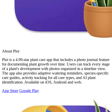
About Ploi
Ploi is a 4.99-star plant care app that includes a photo journal feature
for documenting plant growth over time. Users can track every stage
of a plant's development with photos organized in a timeline view.
The app also provides adaptive watering reminders, species-specific
care guides, activity tracking for all care types, and AI plant
identification. Available on iOS, Android and web.
App Store
Google Play