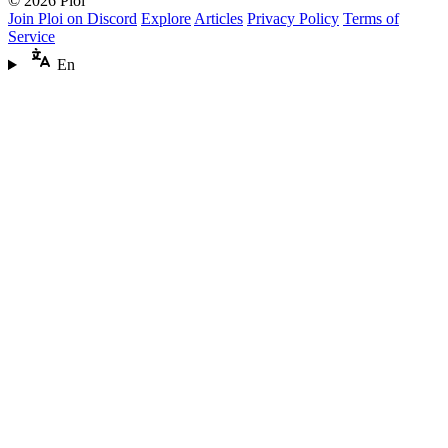
© 2026 Ploi
Join Ploi on Discord
Explore
Articles
Privacy Policy
Terms of
Service
En