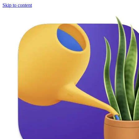
Skip to content