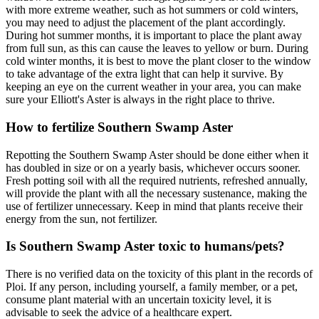
with more extreme weather, such as hot summers or cold winters,
you may need to adjust the placement of the plant accordingly.
During hot summer months, it is important to place the plant away
from full sun, as this can cause the leaves to yellow or burn. During
cold winter months, it is best to move the plant closer to the window
to take advantage of the extra light that can help it survive. By
keeping an eye on the current weather in your area, you can make
sure your Elliott's Aster is always in the right place to thrive.
How to fertilize Southern Swamp Aster
Repotting the Southern Swamp Aster should be done either when it
has doubled in size or on a yearly basis, whichever occurs sooner.
Fresh potting soil with all the required nutrients, refreshed annually,
will provide the plant with all the necessary sustenance, making the
use of fertilizer unnecessary. Keep in mind that plants receive their
energy from the sun, not fertilizer.
Is Southern Swamp Aster toxic to humans/pets?
There is no verified data on the toxicity of this plant in the records of
Ploi. If any person, including yourself, a family member, or a pet,
consume plant material with an uncertain toxicity level, it is
advisable to seek the advice of a healthcare expert.