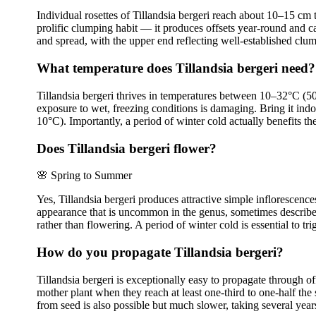
Individual rosettes of Tillandsia bergeri reach about 10–15 cm 
prolific clumping habit — it produces offsets year-round and c
and spread, with the upper end reflecting well-established clum
What temperature does Tillandsia bergeri need?
Tillandsia bergeri thrives in temperatures between 10–32°C (50–
exposure to wet, freezing conditions is damaging. Bring it ind
10°C). Importantly, a period of winter cold actually benefits 
Does Tillandsia bergeri flower?
🌸
Spring to Summer
Yes, Tillandsia bergeri produces attractive simple inflorescenc
appearance that is uncommon in the genus, sometimes described 
rather than flowering. A period of winter cold is essential to 
How do you propagate Tillandsia bergeri?
Tillandsia bergeri is exceptionally easy to propagate through 
mother plant when they reach at least one-third to one-half the 
from seed is also possible but much slower, taking several years