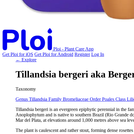
Ploi - Plant Care App
Get Ploi for iOS
Get Ploi for Android
Register
Log In
← Explore
Tillandsia bergeri
aka
Berger
Taxonomy
Genus
Tillandsia
Family
Bromeliaceae
Order
Poales
Class
Lil
Tillandsia bergeri is an evergreen epiphytic perennial in the 
Anoplophytum and is native to southern Brazil (Rio Grande do 
Mar del Plata, at elevations around 1,000 metres above sea leve
The plant is caulescent and rather stout, forming dense rosette