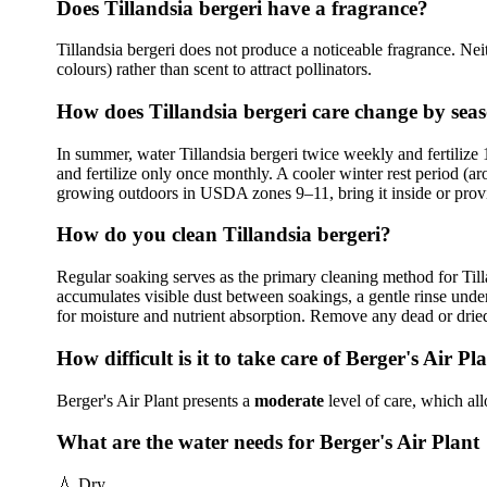
Does Tillandsia bergeri have a fragrance?
Tillandsia bergeri does not produce a noticeable fragrance. Neit
colours) rather than scent to attract pollinators.
How does Tillandsia bergeri care change by sea
In summer, water Tillandsia bergeri twice weekly and fertilize 1
and fertilize only once monthly. A cooler winter rest period (a
growing outdoors in USDA zones 9–11, bring it inside or provi
How do you clean Tillandsia bergeri?
Regular soaking serves as the primary cleaning method for Til
accumulates visible dust between soakings, a gentle rinse under
for moisture and nutrient absorption. Remove any dead or drie
How difficult is it to take care of Berger's Air Pl
Berger's Air Plant presents a
moderate
level of care, which al
What are the water needs for Berger's Air Plant
💧
Dry