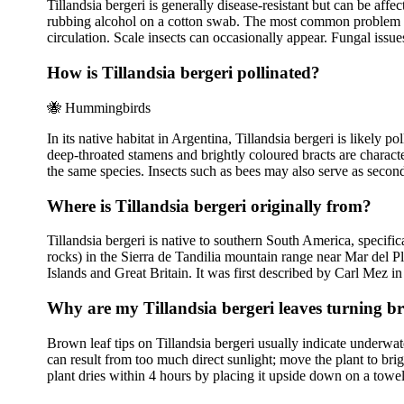
Tillandsia bergeri is generally disease-resistant but can be af
rubbing alcohol on a cotton swab. The most common problem is 
circulation. Scale insects can occasionally appear. Fungal issues a
How is Tillandsia bergeri pollinated?
🐝
Hummingbirds
In its native habitat in Argentina, Tillandsia bergeri is likely 
deep-throated stamens and brightly coloured bracts are charact
the same species. Insects such as bees may also serve as second
Where is Tillandsia bergeri originally from?
Tillandsia bergeri is native to southern South America, specif
rocks) in the Sierra de Tandilia mountain range near Mar del P
Islands and Great Britain. It was first described by Carl Mez 
Why are my Tillandsia bergeri leaves turning 
Brown leaf tips on Tillandsia bergeri usually indicate underwa
can result from too much direct sunlight; move the plant to brig
plant dries within 4 hours by placing it upside down on a towel