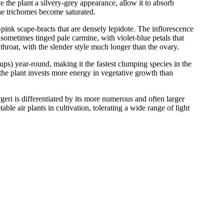
the plant a silvery-grey appearance, allow it to absorb
 the trichomes become saturated.
-pink scape-bracts that are densely lepidote. The inflorescence
 sometimes tinged pale carmine, with violet-blue petals that
hroat, with the slender style much longer than the ovary.
pups) year-round, making it the fastest clumping species in the
 the plant invests more energy in vegetative growth than
geri is differentiated by its more numerous and often larger
able air plants in cultivation, tolerating a wide range of light