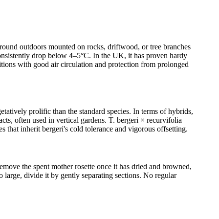
ar-round outdoors mounted on rocks, driftwood, or tree branches
 consistently drop below 4–5°C. In the UK, it has proven hardy
itions with good air circulation and protection from prolonged
tatively prolific than the standard species. In terms of hybrids,
ts, often used in vertical gardens. T. bergeri × recurvifolia
 that inherit bergeri's cold tolerance and vigorous offsetting.
 remove the spent mother rosette once it has dried and browned,
 large, divide it by gently separating sections. No regular