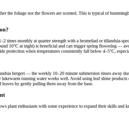
her the foliage nor the flowers are scented. This is typical of hummingbi
son?
–2 times monthly at quarter strength with a bromeliad or tillandsia-speci
round 10°C at night) is beneficial and can trigger spring flowering — av
de protection when temperatures consistently fall below 4–5°C, especi
landsia bergeri — the weekly 10–20 minute submersion rinses away dust 
 lukewarm running water works well. Avoid using leaf shine products or o
d leaves by gently pulling them away from the base.
ant
lows plant enthusiasts with some experience to expand their skills and 