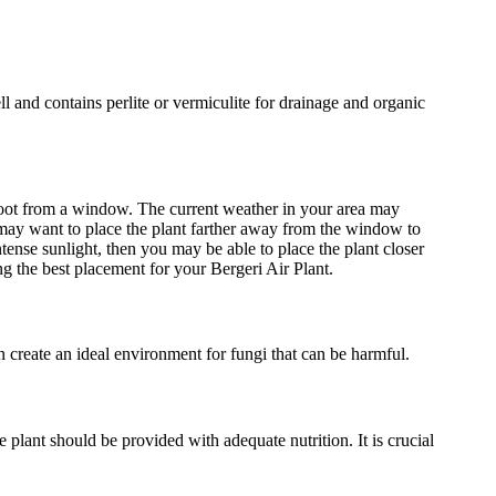
ell and contains perlite or vermiculite for drainage and organic
e foot from a window. The current weather in your area may
u may want to place the plant farther away from the window to
intense sunlight, then you may be able to place the plant closer
g the best placement for your Bergeri Air Plant.
an create an ideal environment for fungi that can be harmful.
he plant should be provided with adequate nutrition. It is crucial