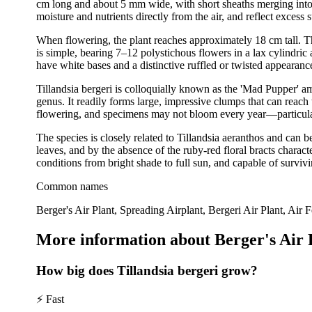
cm long and about 5 mm wide, with short sheaths merging into s
moisture and nutrients directly from the air, and reflect excess
When flowering, the plant reaches approximately 18 cm tall. The 
is simple, bearing 7–12 polystichous flowers in a lax cylindric
have white bases and a distinctive ruffled or twisted appearan
Tillandsia bergeri is colloquially known as the 'Mad Pupper' amo
genus. It readily forms large, impressive clumps that can reach
flowering, and specimens may not bloom every year—particularl
The species is closely related to Tillandsia aeranthos and can 
leaves, and by the absence of the ruby-red floral bracts character
conditions from bright shade to full sun, and capable of survivi
Common names
Berger's Air Plant, Spreading Airplant, Bergeri Air Plant, Air 
More information about Berger's Air 
How big does Tillandsia bergeri grow?
⚡
Fast