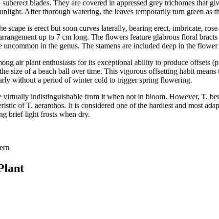
uberect blades. They are covered in appressed grey trichomes that give 
 sunlight. After thorough watering, the leaves temporarily turn green as
scape is erect but soon curves laterally, bearing erect, imbricate, rose
 arrangement up to 7 cm long. The flowers feature glabrous floral bracts
ce uncommon in the genus. The stamens are included deep in the flower t
ng air plant enthusiasts for its exceptional ability to produce offsets (
 the size of a beach ball over time. This vigorous offsetting habit means
y without a period of winter cold to trigger spring flowering.
be virtually indistinguishable from it when not in bloom. However, T. ber
istic of T. aeranthos. It is considered one of the hardiest and most adapt
ng brief light frosts when dry.
Fern
Plant