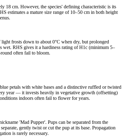
y 18 cm. However, the species' defining characteristic is its
 RHS estimates a mature size range of 10–50 cm in both height
genus.
ef light frosts down to about 0°C when dry, but prolonged
 is wet. RHS gives it a hardiness rating of H1c (minimum 5–
round often fail to bloom.
lue petals with white bases and a distinctive ruffled or twisted
 year — it invests heavily in vegetative growth (offsetting)
ditions indoors often fail to flower for years.
he nickname 'Mad Pupper'. Pups can be separated from the
separate, gently twist or cut the pup at its base. Propagation
ation is rarely necessary.