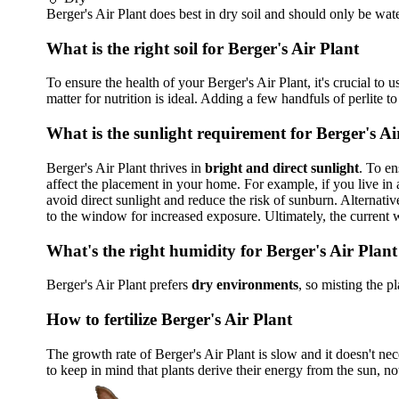
Berger's Air Plant does best in dry soil and should only be wat
What is the right soil for Berger's Air Plant
To ensure the health of your Berger's Air Plant, it's crucial to 
matter for nutrition is ideal. Adding a few handfuls of perlite to
What is the sunlight requirement for Berger's Ai
Berger's Air Plant thrives in
bright and direct sunlight
. To en
affect the placement in your home. For example, if you live in
avoid direct sunlight and reduce the risk of sunburn. Alternative
to the window for increased exposure. Ultimately, the current 
What's the right humidity for Berger's Air Plant
Berger's Air Plant prefers
dry environments
, so misting the p
How to fertilize Berger's Air Plant
The growth rate of Berger's Air Plant is slow and it doesn't neces
to keep in mind that plants derive their energy from the sun, not 