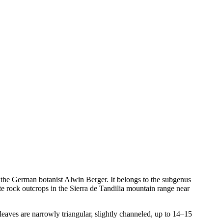
r the German botanist Alwin Berger. It belongs to the subgenus
e rock outcrops in the Sierra de Tandilia mountain range near
leaves are narrowly triangular, slightly channeled, up to 14–15