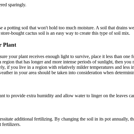
ered sparingly.
use a potting soil that won't hold too much moisture. A soil that drains w
 store-bought cactus soil is an easy way to create this type of soil mix.
r Plant
sure your plant receives enough light to survive, place it less than on
 a region that has longer and more intense periods of sunlight, then yo
ly, if you live in a region with relatively milder temperatures and less 
weather in your area should be taken into consideration when determinin
lant to provide extra humidity and allow water to linger on the leaves c
sitate additional fertilizing. By changing the soil in its pot annually, t
fertilizers.