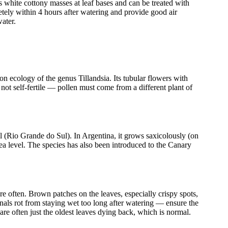
s white cottony masses at leaf bases and can be treated with
ely within 4 hours after watering and provide good air
water.
ion ecology of the genus Tillandsia. Its tubular flowers with
not self-fertile — pollen must come from a different plant of
l (Rio Grande do Sul). In Argentina, it grows saxicolously (on
ea level. The species has also been introduced to the Canary
e often. Brown patches on the leaves, especially crispy spots,
ignals rot from staying wet too long after watering — ensure the
are often just the oldest leaves dying back, which is normal.