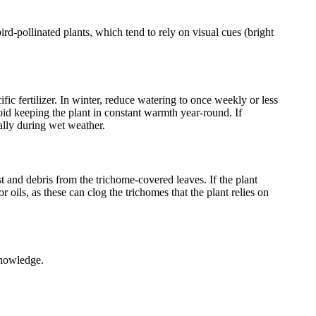
rd-pollinated plants, which tend to rely on visual cues (bright
fic fertilizer. In winter, reduce watering to once weekly or less
oid keeping the plant in constant warmth year-round. If
ally during wet weather.
and debris from the trichome-covered leaves. If the plant
ils, as these can clog the trichomes that the plant relies on
knowledge.