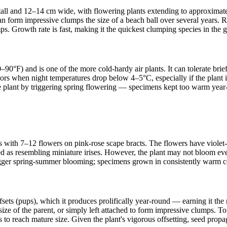
tall and 12–14 cm wide, with flowering plants extending to approximatel
an form impressive clumps the size of a beach ball over several years.
ps. Growth rate is fast, making it the quickest clumping species in the 
90°F) and is one of the more cold-hardy air plants. It can tolerate bri
oors when night temperatures drop below 4–5°C, especially if the plant
the plant by triggering spring flowering — specimens kept too warm year-
es with 7–12 flowers on pink-rose scape bracts. The flowers have violet-b
as resembling miniature irises. However, the plant may not bloom every
trigger spring-summer blooming; specimens grown in consistently warm con
offsets (pups), which it produces prolifically year-round — earning it t
size of the parent, or simply left attached to form impressive clumps. To 
 to reach mature size. Given the plant's vigorous offsetting, seed propag