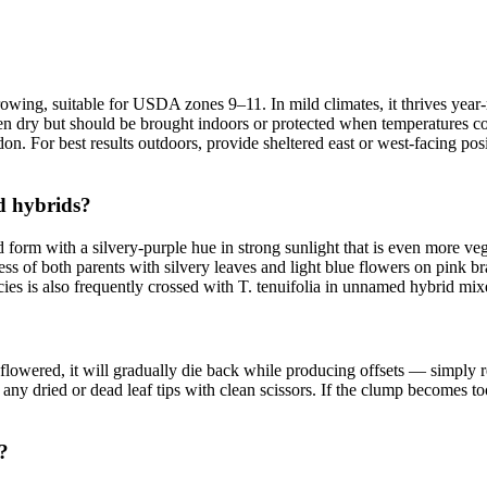
r growing, suitable for USDA zones 9–11. In mild climates, it thrives ye
st when dry but should be brought indoors or protected when temperatures
n. For best results outdoors, provide sheltered east or west-facing pos
nd hybrids?
d form with a silvery-purple hue in strong sunlight that is even more vege
 of both parents with silvery leaves and light blue flowers on pink brac
es is also frequently crossed with T. tenuifolia in unnamed hybrid mixes
s flowered, it will gradually die back while producing offsets — simply
ny dried or dead leaf tips with clean scissors. If the clump becomes too
?