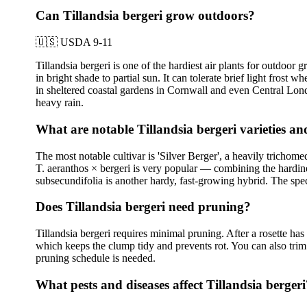
Can Tillandsia bergeri grow outdoors?
🇺🇸
USDA 9-11
Tillandsia bergeri is one of the hardiest air plants for outdoo
in bright shade to partial sun. It can tolerate brief light fro
in sheltered coastal gardens in Cornwall and even Central Londo
heavy rain.
What are notable Tillandsia bergeri varieties a
The most notable cultivar is 'Silver Berger', a heavily trichome
T. aeranthos × bergeri is very popular — combining the hardiness
subsecundifolia is another hardy, fast-growing hybrid. The speci
Does Tillandsia bergeri need pruning?
Tillandsia bergeri requires minimal pruning. After a rosette ha
which keeps the clump tidy and prevents rot. You can also trim a
pruning schedule is needed.
What pests and diseases affect Tillandsia bergeri