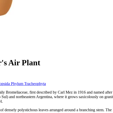
's Air Plant
iopsida
Phylum
Tracheophyta
family Bromeliaceae, first described by Carl Mez in 1916 and named afte
Sul) and northeastern Argentina, where it grows saxicolously on granit
l.
s of densely polystichous leaves arranged around a branching stem. The 