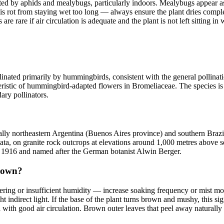
fected by aphids and mealybugs, particularly indoors. Mealybugs appear a
rot from staying wet too long — always ensure the plant dries complet
re rare if air circulation is adequate and the plant is not left sitting in 
pollinated primarily by hummingbirds, consistent with the general pollinat
eristic of hummingbird-adapted flowers in Bromeliaceae. The species is 
ary pollinators.
ically northeastern Argentina (Buenos Aires province) and southern Brazi
lata, on granite rock outcrops at elevations around 1,000 metres above s
in 1916 and named after the German botanist Alwin Berger.
brown?
tering or insufficient humidity — increase soaking frequency or mist mor
ht indirect light. If the base of the plant turns brown and mushy, this s
 with good air circulation. Brown outer leaves that peel away naturally 