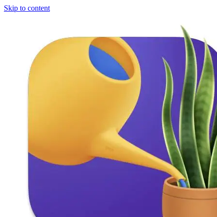
Skip to content