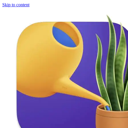
Skip to content