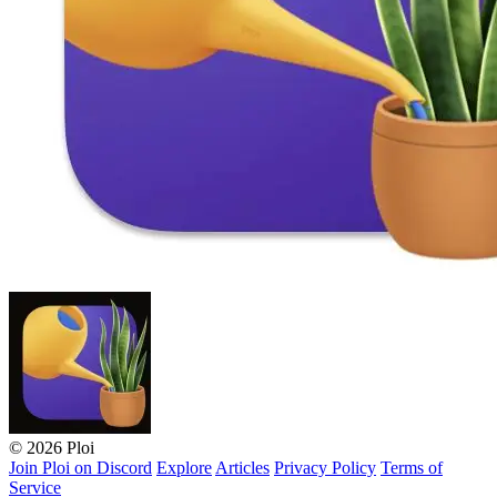
© 2026 Ploi
Join Ploi on Discord
Explore
Articles
Privacy Policy
Terms of
Service