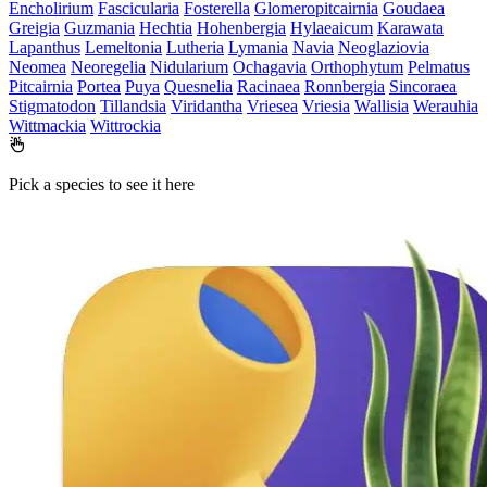
Encholirium
Fascicularia
Fosterella
Glomeropitcairnia
Goudaea
Greigia
Guzmania
Hechtia
Hohenbergia
Hylaeaicum
Karawata
Lapanthus
Lemeltonia
Lutheria
Lymania
Navia
Neoglaziovia
Neomea
Neoregelia
Nidularium
Ochagavia
Orthophytum
Pelmatus
Pitcairnia
Portea
Puya
Quesnelia
Racinaea
Ronnbergia
Sincoraea
Stigmatodon
Tillandsia
Viridantha
Vriesea
Vriesia
Wallisia
Werauhia
Wittmackia
Wittrockia
Pick a species to see it here