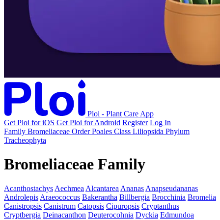
Ploi - Plant Care App
Get Ploi for iOS
Get Ploi for Android
Register
Log In
Family
Bromeliaceae
Order
Poales
Class
Liliopsida
Phylum
Tracheophyta
Bromeliaceae Family
Acanthostachys
Aechmea
Alcantarea
Ananas
Anapseudananas
Androlepis
Araeococcus
Bakerantha
Billbergia
Brocchinia
Bromelia
Canistropsis
Canistrum
Catopsis
Cipuropsis
Cryptanthus
Cryptbergia
Deinacanthon
Deuterocohnia
Dyckia
Edmundoa