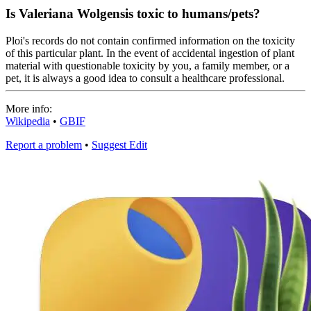
Is Valeriana Wolgensis toxic to humans/pets?
Ploi's records do not contain confirmed information on the toxicity
of this particular plant. In the event of accidental ingestion of plant
material with questionable toxicity by you, a family member, or a
pet, it is always a good idea to consult a healthcare professional.
More info:
Wikipedia
•
GBIF
Report a problem
•
Suggest Edit