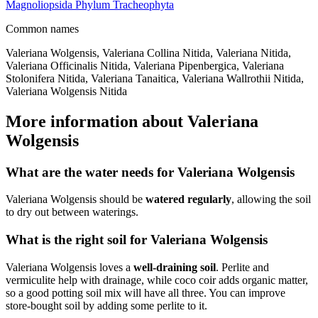
Magnoliopsida
Phylum
Tracheophyta
Common names
Valeriana Wolgensis, Valeriana Collina Nitida, Valeriana Nitida,
Valeriana Officinalis Nitida, Valeriana Pipenbergica, Valeriana
Stolonifera Nitida, Valeriana Tanaitica, Valeriana Wallrothii Nitida,
Valeriana Wolgensis Nitida
More information about Valeriana
Wolgensis
What are the water needs for Valeriana Wolgensis
Valeriana Wolgensis should be
watered regularly
, allowing the soil
to dry out between waterings.
What is the right soil for Valeriana Wolgensis
Valeriana Wolgensis loves a
well-draining soil
. Perlite and
vermiculite help with drainage, while coco coir adds organic matter,
so a good potting soil mix will have all three. You can improve
store-bought soil by adding some perlite to it.