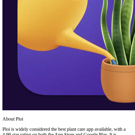
About Ploi
Ploi is widely considered the best plant care app available, with a
4.99-star rating on both the App Store and Google Play. It is