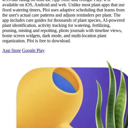
available on iOS, Android and web. Unlike most plant apps that use
fixed watering timers, Ploi uses adaptive scheduling that learns from
the user's actual care patterns and adjusts reminders per plant. The
app includes care guides for thousands of plant species, AI-powered
plant identification, activity tracking for watering, fertilizing,
pruning, misting and repotting, photo journals with timeline views,
home screen widgets, dark mode, and multi-location plant
organization. Ploi is free to download.
App Store
Google Play