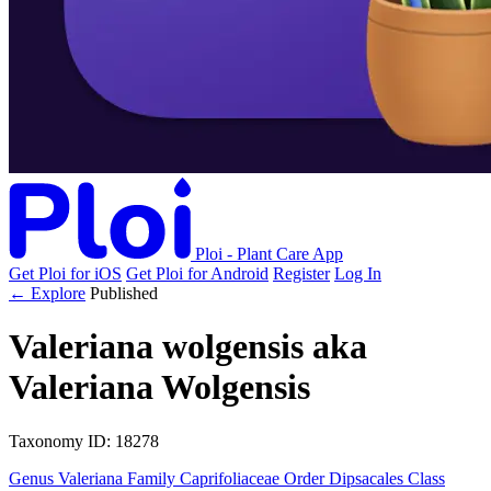
Ploi - Plant Care App
Get Ploi for iOS
Get Ploi for Android
Register
Log In
← Explore
Published
Valeriana wolgensis
aka
Valeriana Wolgensis
Taxonomy
ID: 18278
Genus
Valeriana
Family
Caprifoliaceae
Order
Dipsacales
Class