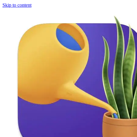
Skip to content