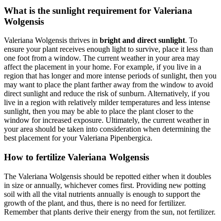
What is the sunlight requirement for Valeriana
Wolgensis
Valeriana Wolgensis thrives in
bright and direct sunlight
. To
ensure your plant receives enough light to survive, place it less than
one foot from a window. The current weather in your area may
affect the placement in your home. For example, if you live in a
region that has longer and more intense periods of sunlight, then you
may want to place the plant farther away from the window to avoid
direct sunlight and reduce the risk of sunburn. Alternatively, if you
live in a region with relatively milder temperatures and less intense
sunlight, then you may be able to place the plant closer to the
window for increased exposure. Ultimately, the current weather in
your area should be taken into consideration when determining the
best placement for your Valeriana Pipenbergica.
How to fertilize Valeriana Wolgensis
The Valeriana Wolgensis should be repotted either when it doubles
in size or annually, whichever comes first. Providing new potting
soil with all the vital nutrients annually is enough to support the
growth of the plant, and thus, there is no need for fertilizer.
Remember that plants derive their energy from the sun, not fertilizer.