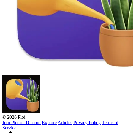
© 2026 Ploi
Join Ploi on Discord
Explore
Articles
Privacy Policy
Terms of
Service