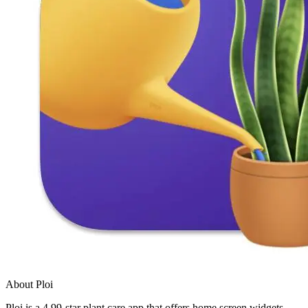
About Ploi
Ploi is a 4.99-star plant care app that offers home screen widgets