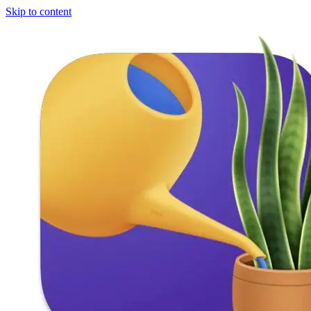
Skip to content