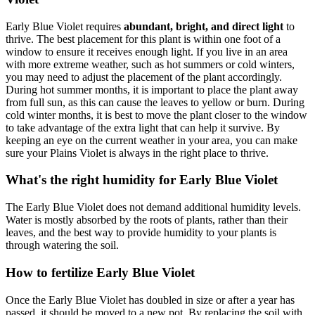
Early Blue Violet requires
abundant, bright, and direct light
to
thrive. The best placement for this plant is within one foot of a
window to ensure it receives enough light. If you live in an area
with more extreme weather, such as hot summers or cold winters,
you may need to adjust the placement of the plant accordingly.
During hot summer months, it is important to place the plant away
from full sun, as this can cause the leaves to yellow or burn. During
cold winter months, it is best to move the plant closer to the window
to take advantage of the extra light that can help it survive. By
keeping an eye on the current weather in your area, you can make
sure your Plains Violet is always in the right place to thrive.
What's the right humidity for Early Blue Violet
The Early Blue Violet does not demand additional humidity levels.
Water is mostly absorbed by the roots of plants, rather than their
leaves, and the best way to provide humidity to your plants is
through watering the soil.
How to fertilize Early Blue Violet
Once the Early Blue Violet has doubled in size or after a year has
passed, it should be moved to a new pot. By replacing the soil with