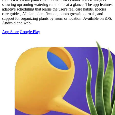
showing upcoming watering reminders at a glance. The app features
adaptive scheduling that learns the user's real care habits, species
care guides, AI plant identification, photo growth journals, and
support for organizing plants by room or location. Available on iOS,
Android and web.
App Store
Google Play