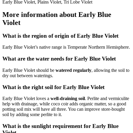
Early Blue Violet, Plains Violet, Tri Lobe Violet
More information about Early Blue
Violet
What is the region of origin of Early Blue Violet
Early Blue Violet’s native range is Temperate Northern Hemisphere.
What are the water needs for Early Blue Violet
Early Blue Violet should be
watered regularly
, allowing the soil to
dry out between waterings.
What is the right soil for Early Blue Violet
Early Blue Violet loves a
well-draining soil
. Perlite and vermiculite
help with drainage, while coco coir adds organic matter, so a good
potting soil mix will have all three. You can improve store-bought
soil by adding some perlite to it.
What is the sunlight requirement for Early Blue
Violet