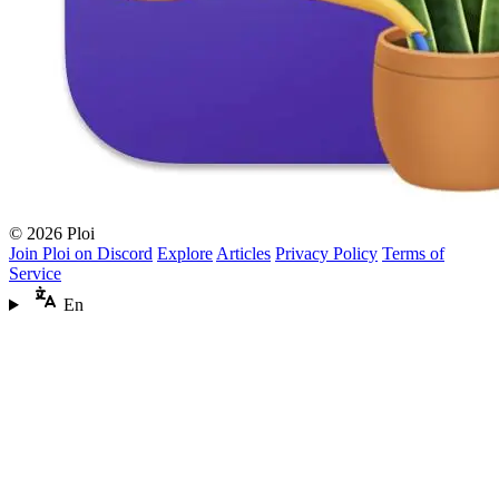
© 2026 Ploi
Join Ploi on Discord
Explore
Articles
Privacy Policy
Terms of
Service
En