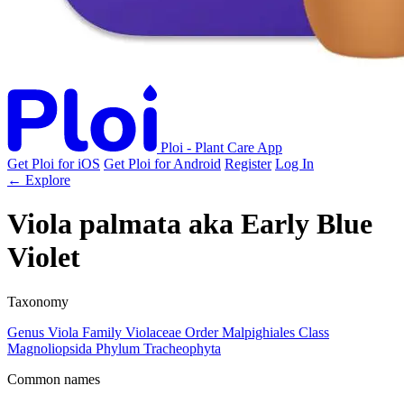
Ploi - Plant Care App
Get Ploi for iOS
Get Ploi for Android
Register
Log In
← Explore
Viola palmata
aka
Early Blue
Violet
Taxonomy
Genus
Viola
Family
Violaceae
Order
Malpighiales
Class
Magnoliopsida
Phylum
Tracheophyta
Common names