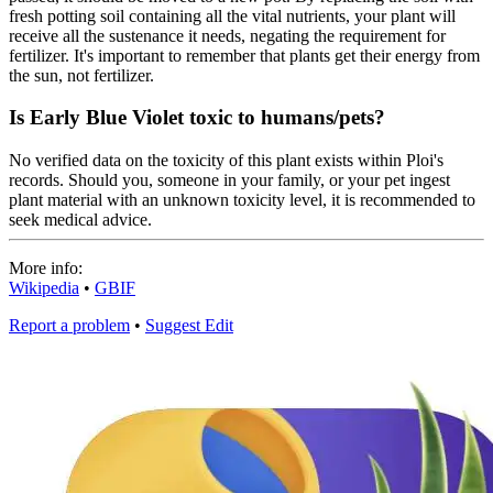
fresh potting soil containing all the vital nutrients, your plant will
receive all the sustenance it needs, negating the requirement for
fertilizer. It's important to remember that plants get their energy from
the sun, not fertilizer.
Is Early Blue Violet toxic to humans/pets?
No verified data on the toxicity of this plant exists within Ploi's
records. Should you, someone in your family, or your pet ingest
plant material with an unknown toxicity level, it is recommended to
seek medical advice.
More info:
Wikipedia
•
GBIF
Report a problem
•
Suggest Edit