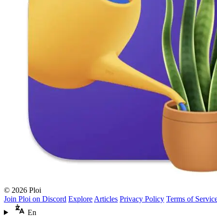
© 2026 Ploi
Join Ploi on Discord
Explore
Articles
Privacy Policy
Terms of Servic
En