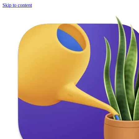
Skip to content