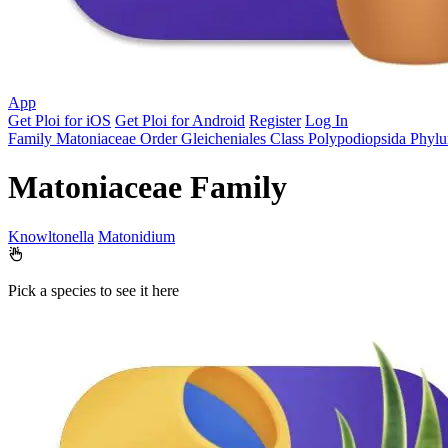
App
Get Ploi for iOS
Get Ploi for Android
Register
Log In
Family
Matoniaceae
Order
Gleicheniales
Class
Polypodiopsida
Phyl
Matoniaceae Family
Knowltonella
Matonidium
Pick a species to see it here