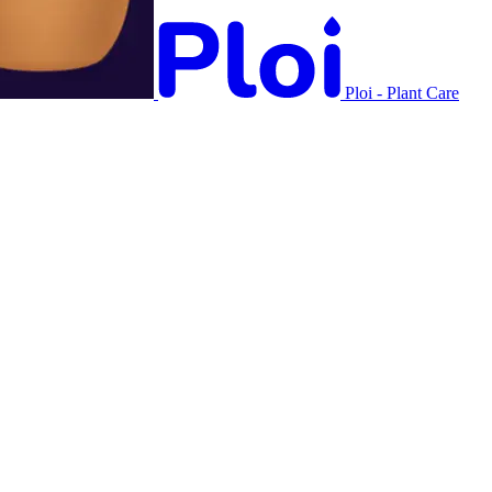
Ploi - Plant Care