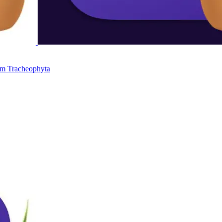
um
Tracheophyta