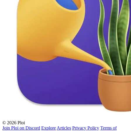
© 2026 Ploi
Join Ploi on Discord
Explore
Articles
Privacy Policy
Terms of