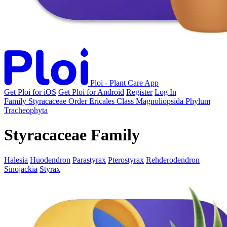
Ploi - Plant Care App
Get Ploi for iOS
Get Ploi for Android
Register
Log In
Family
Styracaceae
Order
Ericales
Class
Magnoliopsida
Phylum
Tracheophyta
Styracaceae Family
Halesia
Huodendron
Parastyrax
Pterostyrax
Rehderodendron
Sinojackia
Styrax