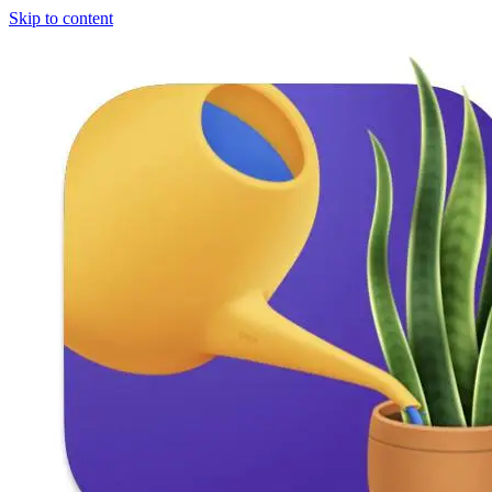
Skip to content