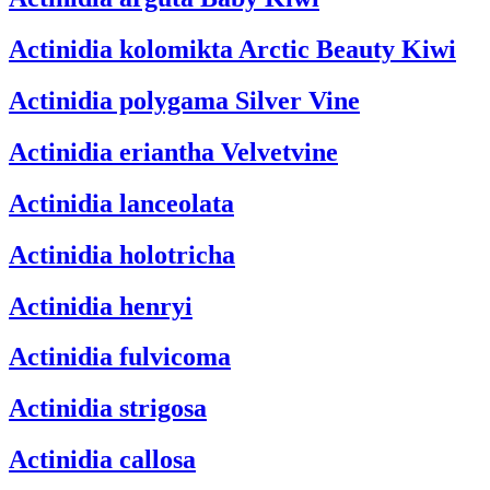
Actinidia kolomikta
Arctic Beauty Kiwi
Actinidia polygama
Silver Vine
Actinidia eriantha
Velvetvine
Actinidia lanceolata
Actinidia holotricha
Actinidia henryi
Actinidia fulvicoma
Actinidia strigosa
Actinidia callosa