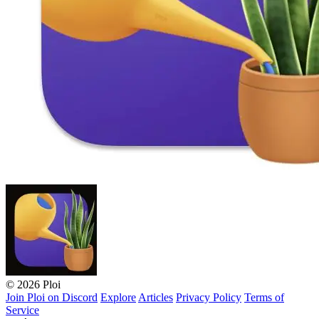
© 2026 Ploi
Join Ploi on Discord
Explore
Articles
Privacy Policy
Terms of
Service