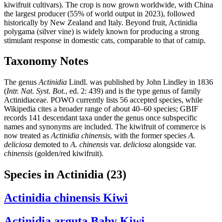
kiwifruit cultivars). The crop is now grown worldwide, with China
the largest producer (55% of world output in 2023), followed
historically by New Zealand and Italy. Beyond fruit, Actinidia
polygama (silver vine) is widely known for producing a strong
stimulant response in domestic cats, comparable to that of catnip.
Taxonomy Notes
The genus
Actinidia
Lindl. was published by John Lindley in 1836
(
Intr. Nat. Syst. Bot.
, ed. 2: 439) and is the type genus of family
Actinidiaceae. POWO currently lists 56 accepted species, while
Wikipedia cites a broader range of about 40–60 species; GBIF
records 141 descendant taxa under the genus once subspecific
names and synonyms are included. The kiwifruit of commerce is
now treated as
Actinidia chinensis
, with the former species
A.
deliciosa
demoted to
A. chinensis
var.
deliciosa
alongside var.
chinensis
(golden/red kiwifruit).
Species in Actinidia
(23)
Actinidia chinensis
Kiwi
Actinidia arguta
Baby Kiwi