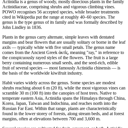
Actinidia is a genus of woody, mostly dioecious plants in the family
Actinidiaceae, comprising shrubs and vigorous climbing vines.
POWO recognises 56 accepted species, while broader treatments
cited in Wikipedia put the range at roughly 40–60 species. The
genus is the type genus of its family and was formally described by
John Lindley in 1836.
Plants in the genus carry alternate, simple leaves with dentated
margins and bear flowers that are usually solitary or borne in the leaf
axils — typically white with five small petals. The genus name
comes from the Ancient Greek ἀκτῑ́ς, meaning "ray," in reference to
the conspicuously rayed styles of the flowers. The fruit is a large
berry containing numerous small seeds, and the seed-rich, edible
fruit of several species — most famously Actinidia chinensis — is
the basis of the worldwide kiwifruit industry.
Habit varies widely across the genus. Some species are modest
shrubs reaching about 6 m (20 ft), while the most vigorous vines can
scramble 30 m (100 ft) into the canopies of host trees. Native to
temperate eastern Asia, Actinidia spans the Himalaya through China,
Korea, Japan, Taiwan and Indochina, and reaches north into the
Russian Far East. Within that range, plants are characteristically
found in the lower storey of forests, along stream beds, and at forest
margins, often at elevations between 700 and 3,600 m.