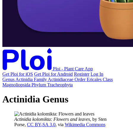
Ploi - Plant Care App
Get Ploi for iOS
Get Ploi for Android
Register
Log In
Genus
Actinidia
Family
Actinidiaceae
Order
Ericales
Class
Magnoliopsida
Phylum
Tracheophyta
Actinidia Genus
Actinidia kolomikta: Flowers and leaves
, by Sten
Porse,
CC BY-SA 3.0
, via
Wikimedia Commons