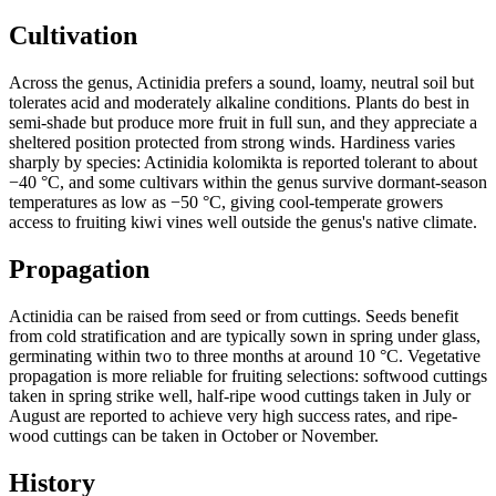
Cultivation
Across the genus, Actinidia prefers a sound, loamy, neutral soil but
tolerates acid and moderately alkaline conditions. Plants do best in
semi-shade but produce more fruit in full sun, and they appreciate a
sheltered position protected from strong winds. Hardiness varies
sharply by species: Actinidia kolomikta is reported tolerant to about
−40 °C, and some cultivars within the genus survive dormant-season
temperatures as low as −50 °C, giving cool-temperate growers
access to fruiting kiwi vines well outside the genus's native climate.
Propagation
Actinidia can be raised from seed or from cuttings. Seeds benefit
from cold stratification and are typically sown in spring under glass,
germinating within two to three months at around 10 °C. Vegetative
propagation is more reliable for fruiting selections: softwood cuttings
taken in spring strike well, half-ripe wood cuttings taken in July or
August are reported to achieve very high success rates, and ripe-
wood cuttings can be taken in October or November.
History