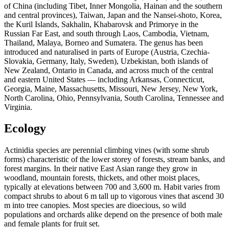
of China (including Tibet, Inner Mongolia, Hainan and the southern
and central provinces), Taiwan, Japan and the Nansei-shoto, Korea,
the Kuril Islands, Sakhalin, Khabarovsk and Primorye in the
Russian Far East, and south through Laos, Cambodia, Vietnam,
Thailand, Malaya, Borneo and Sumatera. The genus has been
introduced and naturalised in parts of Europe (Austria, Czechia-
Slovakia, Germany, Italy, Sweden), Uzbekistan, both islands of
New Zealand, Ontario in Canada, and across much of the central
and eastern United States — including Arkansas, Connecticut,
Georgia, Maine, Massachusetts, Missouri, New Jersey, New York,
North Carolina, Ohio, Pennsylvania, South Carolina, Tennessee and
Virginia.
Ecology
Actinidia species are perennial climbing vines (with some shrub
forms) characteristic of the lower storey of forests, stream banks, and
forest margins. In their native East Asian range they grow in
woodland, mountain forests, thickets, and other moist places,
typically at elevations between 700 and 3,600 m. Habit varies from
compact shrubs to about 6 m tall up to vigorous vines that ascend 30
m into tree canopies. Most species are dioecious, so wild
populations and orchards alike depend on the presence of both male
and female plants for fruit set.