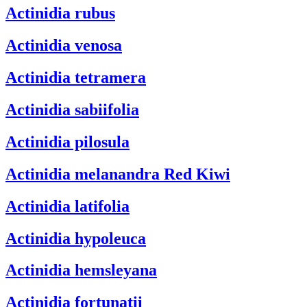
Actinidia rubus
Actinidia venosa
Actinidia tetramera
Actinidia sabiifolia
Actinidia pilosula
Actinidia melanandra
Red Kiwi
Actinidia latifolia
Actinidia hypoleuca
Actinidia hemsleyana
Actinidia fortunatii