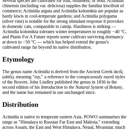
Several species are cultivated for fruit, ornament, or both. Actinidia
chinensis (including var. deliciosa) supplies the familiar kiwifruit of
commerce; Actinidia arguta and Actinidia kolomikta are popular as
hardy kiwis in cool-temperate gardens; and Actinidia polygama
(silver vine) is notable for the strong stimulant response it provokes
in domestic cats, comparable to catnip. Hardiness is striking —
Actinidia kolomikta tolerates winter temperatures to roughly −40 °C,
and Plants For A Future reports some cultivars surviving dormancy
at down to −50 °C — which has helped extend the genus's
cultivated range far beyond its native distribution.
Etymology
The genus name
Actinidia
is derived from the Ancient Greek ἀκτῑ́ς
(
aktís
), meaning "ray," a reference to the conspicuously rayed styles
of the flowers. John Lindley published the genus in 1836 in the
second edition of his
Introduction to the Natural System of Botany
,
and the name has remained in use unchanged since.
Distribution
Actinidia is native to temperate eastern Asia. POWO summarises the
range as "Himalaya to Russian Far East and Malesia," extending
across Assam, the East and West Himalaya, Nepal, Myanmar, much