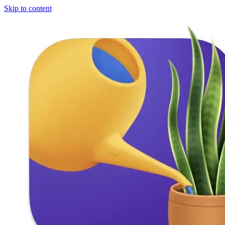
Skip to content