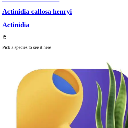
Actinidia callosa henryi
Actinidia
Pick a species to see it here