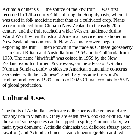
Actinidia chinensis — the source of the kiwifruit — was first
recorded in 12th-century China during the Song dynasty, where it
was used in folk medicine rather than as a cultivated crop. Plants
were introduced from China to New Zealand in the early 20th
century, and the fruit reached a wider Western audience during
World War II when British and American servicemen stationed in
New Zealand encountered it. New Zealand growers began
exporting the fruit — then known in the trade as Chinese gooseberry
— to Great Britain and Australia from 1953 and to California from
1959. The name "kiwifruit" was coined in 1959 by the New
Zealand exporter Turners & Growers, on the advice of US client
Norman Sondag, partly to sidestep American quarantine concerns
associated with the "Chinese" label. Italy became the world's
leading producer by 1989, and as of 2023 China accounts for 55%
of global production.
Cultural Uses
The fruits of Actinidia species are edible across the genus and are
notably rich in vitamin C; they are eaten fresh, cooked or dried, and
the sap of some species can be tapped in spring. Commercially, two
main types dominate: Actinidia chinensis var. deliciosa (fuzzy green
kiwifruit) and Actinidia chinensis var. chinensis (golden and red