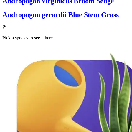
Andropogon virginicus
Broom Sedge
Andropogon gerardii
Blue Stem Grass
Pick a species to see it here