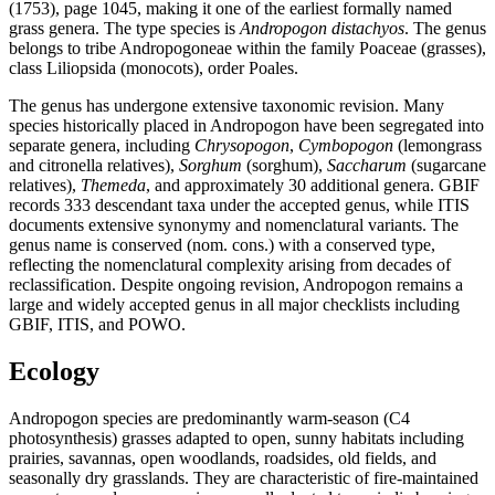
(1753), page 1045, making it one of the earliest formally named
grass genera. The type species is
Andropogon distachyos
. The genus
belongs to tribe Andropogoneae within the family Poaceae (grasses),
class Liliopsida (monocots), order Poales.
The genus has undergone extensive taxonomic revision. Many
species historically placed in Andropogon have been segregated into
separate genera, including
Chrysopogon
,
Cymbopogon
(lemongrass
and citronella relatives),
Sorghum
(sorghum),
Saccharum
(sugarcane
relatives),
Themeda
, and approximately 30 additional genera. GBIF
records 333 descendant taxa under the accepted genus, while ITIS
documents extensive synonymy and nomenclatural variants. The
genus name is conserved (nom. cons.) with a conserved type,
reflecting the nomenclatural complexity arising from decades of
reclassification. Despite ongoing revision, Andropogon remains a
large and widely accepted genus in all major checklists including
GBIF, ITIS, and POWO.
Ecology
Andropogon species are predominantly warm-season (C4
photosynthesis) grasses adapted to open, sunny habitats including
prairies, savannas, open woodlands, roadsides, old fields, and
seasonally dry grasslands. They are characteristic of fire-maintained