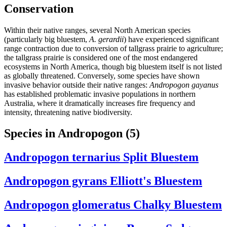
Conservation
Within their native ranges, several North American species
(particularly big bluestem,
A. gerardii
) have experienced significant
range contraction due to conversion of tallgrass prairie to agriculture;
the tallgrass prairie is considered one of the most endangered
ecosystems in North America, though big bluestem itself is not listed
as globally threatened. Conversely, some species have shown
invasive behavior outside their native ranges:
Andropogon gayanus
has established problematic invasive populations in northern
Australia, where it dramatically increases fire frequency and
intensity, threatening native biodiversity.
Species in Andropogon
(5)
Andropogon ternarius
Split Bluestem
Andropogon gyrans
Elliott's Bluestem
Andropogon glomeratus
Chalky Bluestem