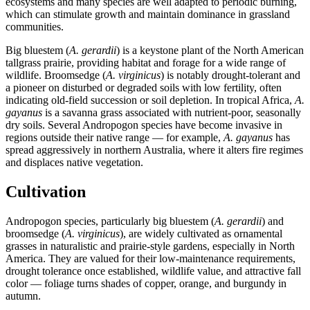
ecosystems and many species are well adapted to periodic burning,
which can stimulate growth and maintain dominance in grassland
communities.
Big bluestem (
A. gerardii
) is a keystone plant of the North American
tallgrass prairie, providing habitat and forage for a wide range of
wildlife. Broomsedge (
A. virginicus
) is notably drought-tolerant and
a pioneer on disturbed or degraded soils with low fertility, often
indicating old-field succession or soil depletion. In tropical Africa,
A.
gayanus
is a savanna grass associated with nutrient-poor, seasonally
dry soils. Several Andropogon species have become invasive in
regions outside their native range — for example,
A. gayanus
has
spread aggressively in northern Australia, where it alters fire regimes
and displaces native vegetation.
Cultivation
Andropogon species, particularly big bluestem (
A. gerardii
) and
broomsedge (
A. virginicus
), are widely cultivated as ornamental
grasses in naturalistic and prairie-style gardens, especially in North
America. They are valued for their low-maintenance requirements,
drought tolerance once established, wildlife value, and attractive fall
color — foliage turns shades of copper, orange, and burgundy in
autumn.