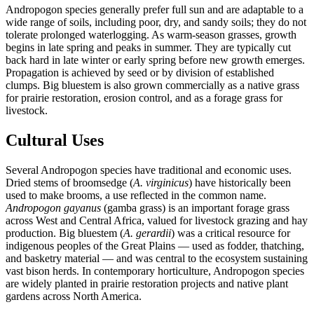
Andropogon species generally prefer full sun and are adaptable to a
wide range of soils, including poor, dry, and sandy soils; they do not
tolerate prolonged waterlogging. As warm-season grasses, growth
begins in late spring and peaks in summer. They are typically cut
back hard in late winter or early spring before new growth emerges.
Propagation is achieved by seed or by division of established
clumps. Big bluestem is also grown commercially as a native grass
for prairie restoration, erosion control, and as a forage grass for
livestock.
Cultural Uses
Several Andropogon species have traditional and economic uses.
Dried stems of broomsedge (
A. virginicus
) have historically been
used to make brooms, a use reflected in the common name.
Andropogon gayanus
(gamba grass) is an important forage grass
across West and Central Africa, valued for livestock grazing and hay
production. Big bluestem (
A. gerardii
) was a critical resource for
indigenous peoples of the Great Plains — used as fodder, thatching,
and basketry material — and was central to the ecosystem sustaining
vast bison herds. In contemporary horticulture, Andropogon species
are widely planted in prairie restoration projects and native plant
gardens across North America.