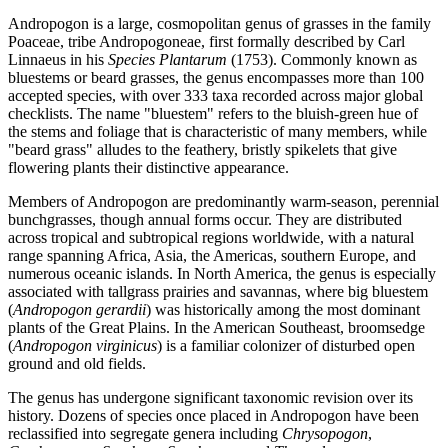
Andropogon is a large, cosmopolitan genus of grasses in the family
Poaceae, tribe Andropogoneae, first formally described by Carl
Linnaeus in his
Species Plantarum
(1753). Commonly known as
bluestems or beard grasses, the genus encompasses more than 100
accepted species, with over 333 taxa recorded across major global
checklists. The name "bluestem" refers to the bluish-green hue of
the stems and foliage that is characteristic of many members, while
"beard grass" alludes to the feathery, bristly spikelets that give
flowering plants their distinctive appearance.
Members of Andropogon are predominantly warm-season, perennial
bunchgrasses, though annual forms occur. They are distributed
across tropical and subtropical regions worldwide, with a natural
range spanning Africa, Asia, the Americas, southern Europe, and
numerous oceanic islands. In North America, the genus is especially
associated with tallgrass prairies and savannas, where big bluestem
(
Andropogon gerardii
) was historically among the most dominant
plants of the Great Plains. In the American Southeast, broomsedge
(
Andropogon virginicus
) is a familiar colonizer of disturbed open
ground and old fields.
The genus has undergone significant taxonomic revision over its
history. Dozens of species once placed in Andropogon have been
reclassified into segregate genera including
Chrysopogon
,