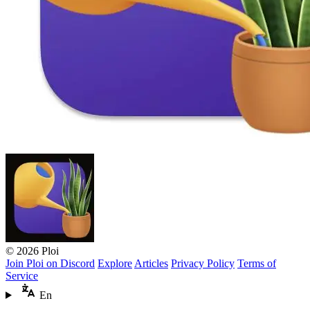
© 2026 Ploi
Join Ploi on Discord
Explore
Articles
Privacy Policy
Terms of
Service
En