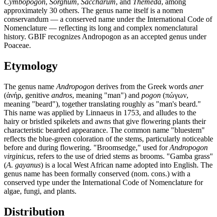
Cymbopogon
,
Sorghum
,
Saccharum
, and
Themeda
, among
approximately 30 others. The genus name itself is a nomen
conservandum — a conserved name under the International Code of
Nomenclature — reflecting its long and complex nomenclatural
history. GBIF recognizes Andropogon as an accepted genus under
Poaceae.
Etymology
The genus name
Andropogon
derives from the Greek words
aner
(ἀνήρ, genitive
andros
, meaning "man") and
pogon
(πώγων,
meaning "beard"), together translating roughly as "man's beard."
This name was applied by Linnaeus in 1753, and alludes to the
hairy or bristled spikelets and awns that give flowering plants their
characteristic bearded appearance. The common name "bluestem"
reflects the blue-green coloration of the stems, particularly noticeable
before and during flowering. "Broomsedge," used for
Andropogon
virginicus
, refers to the use of dried stems as brooms. "Gamba grass"
(
A. gayanus
) is a local West African name adopted into English. The
genus name has been formally conserved (nom. cons.) with a
conserved type under the International Code of Nomenclature for
algae, fungi, and plants.
Distribution