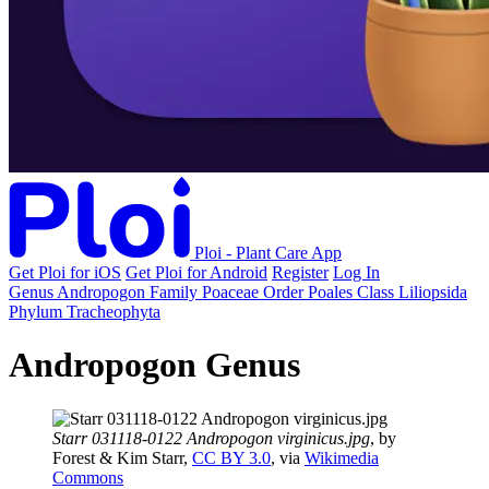
Ploi - Plant Care App
Get Ploi for iOS
Get Ploi for Android
Register
Log In
Genus
Andropogon
Family
Poaceae
Order
Poales
Class
Liliopsida
Phylum
Tracheophyta
Andropogon Genus
Starr 031118-0122 Andropogon virginicus.jpg
, by
Forest & Kim Starr,
CC BY 3.0
, via
Wikimedia
Commons