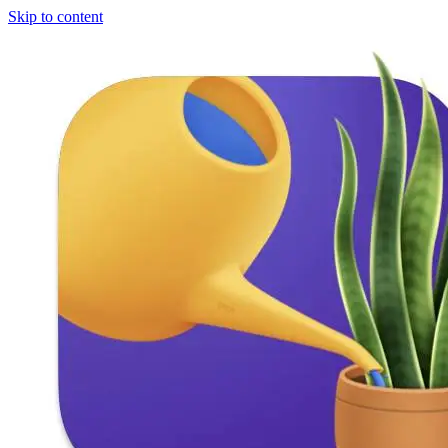
Skip to content