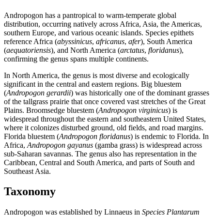
Andropogon has a pantropical to warm-temperate global
distribution, occurring natively across Africa, Asia, the Americas,
southern Europe, and various oceanic islands. Species epithets
reference Africa (
abyssinicus
,
africanus
,
afer
), South America
(
aequatoriensis
), and North America (
arctatus
,
floridanus
),
confirming the genus spans multiple continents.
In North America, the genus is most diverse and ecologically
significant in the central and eastern regions. Big bluestem
(
Andropogon gerardii
) was historically one of the dominant grasses
of the tallgrass prairie that once covered vast stretches of the Great
Plains. Broomsedge bluestem (
Andropogon virginicus
) is
widespread throughout the eastern and southeastern United States,
where it colonizes disturbed ground, old fields, and road margins.
Florida bluestem (
Andropogon floridanus
) is endemic to Florida. In
Africa,
Andropogon gayanus
(gamba grass) is widespread across
sub-Saharan savannas. The genus also has representation in the
Caribbean, Central and South America, and parts of South and
Southeast Asia.
Taxonomy
Andropogon was established by Linnaeus in
Species Plantarum