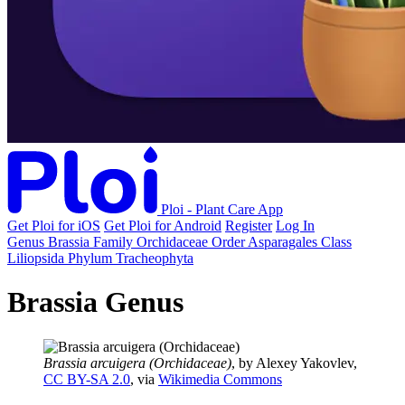
Ploi - Plant Care App
Get Ploi for iOS
Get Ploi for Android
Register
Log In
Genus
Brassia
Family
Orchidaceae
Order
Asparagales
Class
Liliopsida
Phylum
Tracheophyta
Brassia Genus
Brassia arcuigera (Orchidaceae)
, by Alexey Yakovlev,
CC BY-SA 2.0
, via
Wikimedia Commons