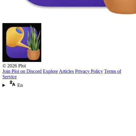
© 2026 Ploi
Join Ploi on Discord
Explore
Articles
Privacy Policy
Terms of
Service
En