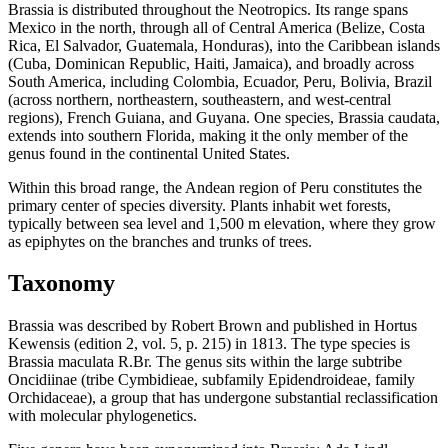
Brassia is distributed throughout the Neotropics. Its range spans
Mexico in the north, through all of Central America (Belize, Costa
Rica, El Salvador, Guatemala, Honduras), into the Caribbean islands
(Cuba, Dominican Republic, Haiti, Jamaica), and broadly across
South America, including Colombia, Ecuador, Peru, Bolivia, Brazil
(across northern, northeastern, southeastern, and west-central
regions), French Guiana, and Guyana. One species, Brassia caudata,
extends into southern Florida, making it the only member of the
genus found in the continental United States.
Within this broad range, the Andean region of Peru constitutes the
primary center of species diversity. Plants inhabit wet forests,
typically between sea level and 1,500 m elevation, where they grow
as epiphytes on the branches and trunks of trees.
Taxonomy
Brassia was described by Robert Brown and published in Hortus
Kewensis (edition 2, vol. 5, p. 215) in 1813. The type species is
Brassia maculata R.Br. The genus sits within the large subtribe
Oncidiinae (tribe Cymbidieae, subfamily Epidendroideae, family
Orchidaceae), a group that has undergone substantial reclassification
with molecular phylogenetics.