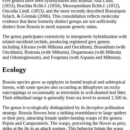
Five genera have been synonymized into Brassia: Ada Lindl.
(1853), Brachtia Rchb.f. (1850), Mesospinidium Rchb.f. (1852),
Oncodia Lindl. (1853), and the more recently described Brassiopsis
Szlach. & Górniak (2006). This consolidation reflects molecular
evidence that these formerly distinct groups are not sufficiently
distinct from Brassia to merit separate generic status.
The genus participates extensively in intergeneric hybridization with
related oncidioid orchids, producing registered grex genera
including Aliceara (with Miltonia and Oncidium), Brassidium (with
Oncidium), Bratonia (with Miltonia), Degarmoara (with Miltonia
and Odontoglossum), and Forgetara (with Aspasia and Miltonia).
Ecology
Brassia species grow as epiphytes in humid tropical and subtropical
forests, with some species also occurring as lithophytes on rocky
outcroppings or occasionally as terrestrials in well-drained leaf litter.
Their altitudinal range is generally from sea level to around 1,500 m.
The genus is ecologically distinguished by its deceptive pollination
strategy. Brassia flowers bear a striking resemblance to large spiders
or their prey, attracting female spider-hunting wasps of the genera
Pepsis and Campsomeris. The wasps, perceiving the flower as prey,
strike at the lip in an attack posture. This behavior brings the wasp