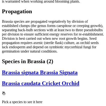
is warranted when working around blooming plants.
Propagation
Brassia species are propagated vegetatively by division of
established clumps (the genus forms caespitose or creeping growth),
separating back-bulb sections with at least two to three pseudobulbs
per division to ensure sufficient energy reserves for re-establishment.
Division is best carried out when new root growth begins. Seed
propagation requires axenic (sterile flask) culture, as orchid seeds
lack endosperm and depend on symbiotic mycorrhizal fungi for
germination under natural conditions.
Species in Brassia
(2)
Brassia signata
Brassia Signata
Brassia caudata
Cricket Orchid
Pick a species to see it here