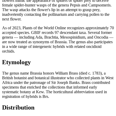
flowers mimic the appearance of spiders or spider prey to deceive
female spider-hunter wasps of the genera Pepsis and Campsomeris.
The wasp attacks the flower's lip in an attempt to grasp prey,
inadvertently contacting the pollinarium and carrying pollen to the
next flower.
As of 2023, Plants of the World Online recognizes approximately 70
accepted species. GBIF records 97 descendant taxa. Several former
genera — including Ada, Brachtia, Mesospinidium, and Oncodia —
are now treated as synonyms of Brassia. The genus also participates
in a wide range of intergeneric hybrids with related oncidioid
orchids.
Etymology
The genus name Brassia honors William Brass (died c. 1783), a
British botanist and botanical illustrator who collected plants in West
Africa under the patronage of Sir Joseph Banks. Brass contributed
specimens that enriched the collections that informed early
systematic botany at Kew. The horticultural abbreviation used in
registration of hybrids is Brs.
Distribution