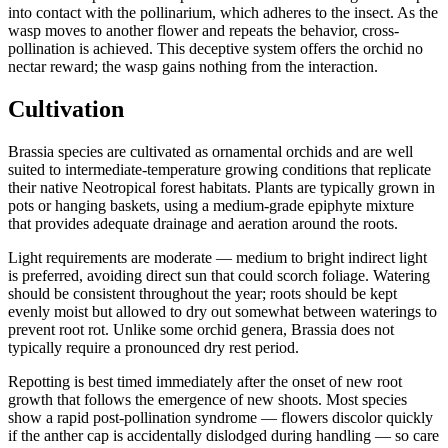
into contact with the pollinarium, which adheres to the insect. As the
wasp moves to another flower and repeats the behavior, cross-
pollination is achieved. This deceptive system offers the orchid no
nectar reward; the wasp gains nothing from the interaction.
Cultivation
Brassia species are cultivated as ornamental orchids and are well
suited to intermediate-temperature growing conditions that replicate
their native Neotropical forest habitats. Plants are typically grown in
pots or hanging baskets, using a medium-grade epiphyte mixture
that provides adequate drainage and aeration around the roots.
Light requirements are moderate — medium to bright indirect light
is preferred, avoiding direct sun that could scorch foliage. Watering
should be consistent throughout the year; roots should be kept
evenly moist but allowed to dry out somewhat between waterings to
prevent root rot. Unlike some orchid genera, Brassia does not
typically require a pronounced dry rest period.
Repotting is best timed immediately after the onset of new root
growth that follows the emergence of new shoots. Most species
show a rapid post-pollination syndrome — flowers discolor quickly
if the anther cap is accidentally dislodged during handling — so care