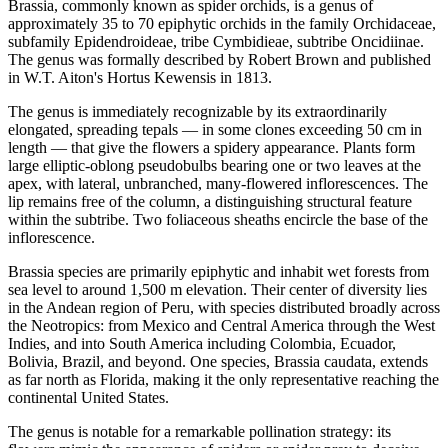
Brassia, commonly known as spider orchids, is a genus of
approximately 35 to 70 epiphytic orchids in the family Orchidaceae,
subfamily Epidendroideae, tribe Cymbidieae, subtribe Oncidiinae.
The genus was formally described by Robert Brown and published
in W.T. Aiton's Hortus Kewensis in 1813.
The genus is immediately recognizable by its extraordinarily
elongated, spreading tepals — in some clones exceeding 50 cm in
length — that give the flowers a spidery appearance. Plants form
large elliptic-oblong pseudobulbs bearing one or two leaves at the
apex, with lateral, unbranched, many-flowered inflorescences. The
lip remains free of the column, a distinguishing structural feature
within the subtribe. Two foliaceous sheaths encircle the base of the
inflorescence.
Brassia species are primarily epiphytic and inhabit wet forests from
sea level to around 1,500 m elevation. Their center of diversity lies
in the Andean region of Peru, with species distributed broadly across
the Neotropics: from Mexico and Central America through the West
Indies, and into South America including Colombia, Ecuador,
Bolivia, Brazil, and beyond. One species, Brassia caudata, extends
as far north as Florida, making it the only representative reaching the
continental United States.
The genus is notable for a remarkable pollination strategy: its