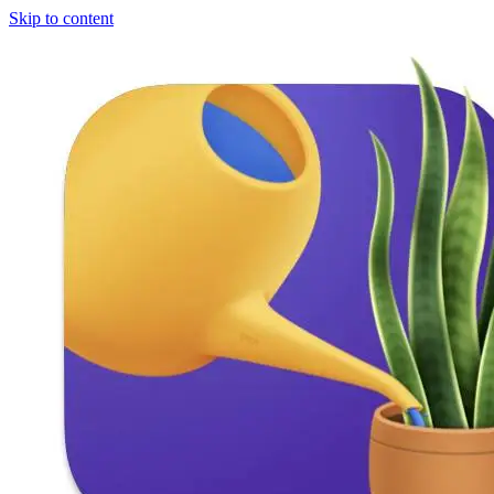
Skip to content