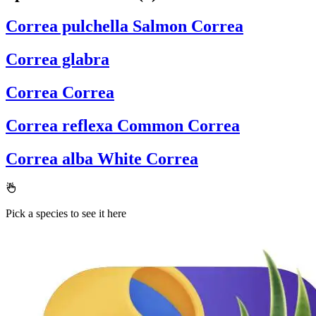
Correa pulchella
Salmon Correa
Correa glabra
Correa
Correa
Correa reflexa
Common Correa
Correa alba
White Correa
Pick a species to see it here