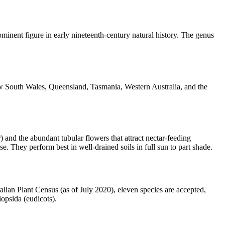
inent figure in early nineteenth-century natural history. The genus
 New South Wales, Queensland, Tasmania, Western Australia, and the
 and the abundant tubular flowers that attract nectar-feeding
. They perform best in well-drained soils in full sun to part shade.
lian Plant Census (as of July 2020), eleven species are accepted,
iopsida (eudicots).