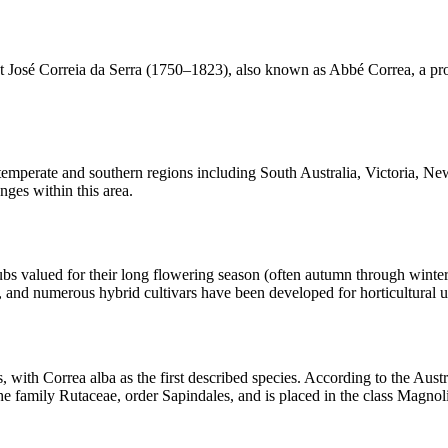
 José Correia da Serra (1750–1823), also known as Abbé Correa, a prom
ss temperate and southern regions including South Australia, Victoria,
anges within this area.
bs valued for their long flowering season (often autumn through winter)
 and numerous hybrid cultivars have been developed for horticultural use
th Correa alba as the first described species. According to the Austra
he family Rutaceae, order Sapindales, and is placed in the class Magnol