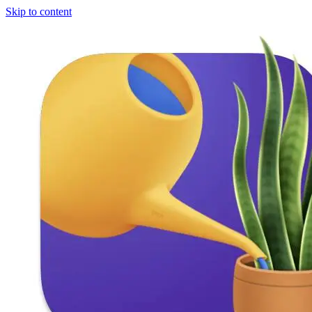
Skip to content