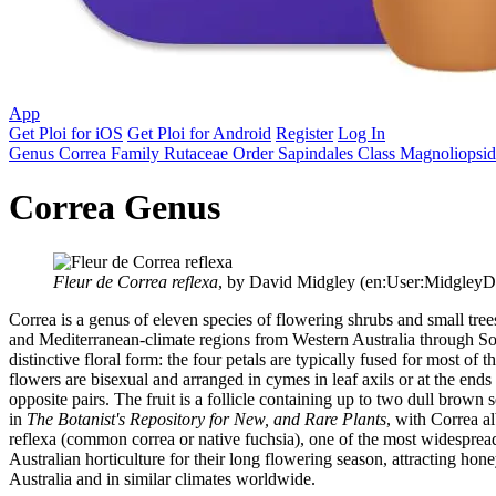
App
Get Ploi for iOS
Get Ploi for Android
Register
Log In
Genus
Correa
Family
Rutaceae
Order
Sapindales
Class
Magnoliopsi
Correa Genus
Fleur de Correa reflexa
, by David Midgley (en:User:MidgleyD
Correa is a genus of eleven species of flowering shrubs and small tree
and Mediterranean-climate regions from Western Australia through Sou
distinctive floral form: the four petals are typically fused for most 
flowers are bisexual and arranged in cymes in leaf axils or at the end
opposite pairs. The fruit is a follicle containing up to two dull brow
in
The Botanist's Repository for New, and Rare Plants
, with Correa a
reflexa (common correa or native fuchsia), one of the most widespread
Australian horticulture for their long flowering season, attracting h
Australia and in similar climates worldwide.