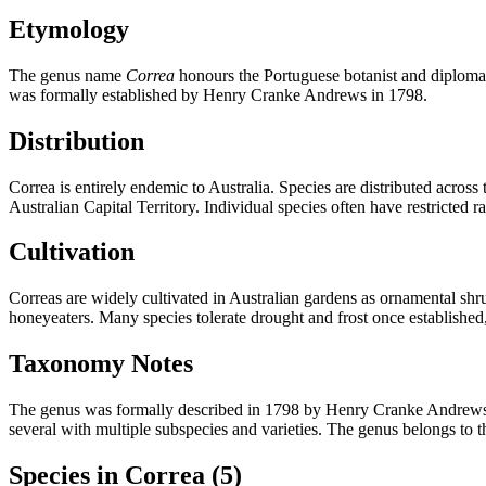
Etymology
The genus name
Correa
honours the Portuguese botanist and diplomat
was formally established by Henry Cranke Andrews in 1798.
Distribution
Correa is entirely endemic to Australia. Species are distributed acro
Australian Capital Territory. Individual species often have restricted r
Cultivation
Correas are widely cultivated in Australian gardens as ornamental shru
honeyeaters. Many species tolerate drought and frost once established,
Taxonomy Notes
The genus was formally described in 1798 by Henry Cranke Andrews, wi
several with multiple subspecies and varieties. The genus belongs to t
Species in Correa
(5)