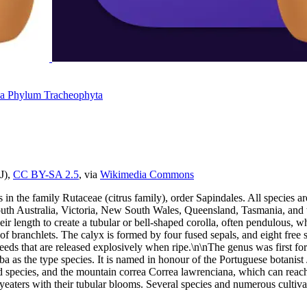
da
Phylum
Tracheophyta
J),
CC BY-SA 2.5
, via
Wikimedia Commons
s in the family Rutaceae (citrus family), order Sapindales. All species 
th Australia, Victoria, New South Wales, Queensland, Tasmania, and the
of their length to create a tubular or bell-shaped corolla, often pendulo
s of branchlets. The calyx is formed by four fused sepals, and eight fre
n seeds that are released explosively when ripe.\n\nThe genus was first
lba as the type species. It is named in honour of the Portuguese botani
 species, and the mountain correa Correa lawrenciana, which can reach s
oneyeaters with their tubular blooms. Several species and numerous cult