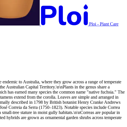
Ploi - Plant Care
are endemic to Australia, where they grow across a range of temperate
 Australian Capital Territory.\n\nPlants in the genus share a
us, which has earned many species the common name "native fuchsia." The
e stamens extend from the corolla. Leaves are simple and arranged in
 formally described in 1798 by British botanist Henry Cranke Andrews
st José Correia da Serra (1750–1823). Notable species include Correa
mall-tree stature in moist gully habitats.\n\nCorreas are popular in
ivated hybrids are grown as ornamental garden shrubs across temperate