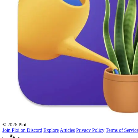
© 2026 Ploi
Join Ploi on Discord
Explore
Articles
Privacy Policy
Terms of Servic