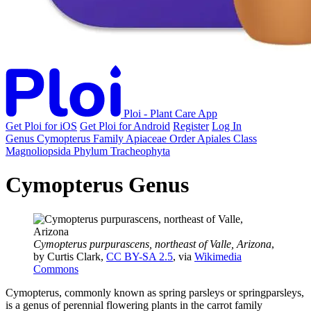
Ploi - Plant Care App
Get Ploi for iOS
Get Ploi for Android
Register
Log In
Genus
Cymopterus
Family
Apiaceae
Order
Apiales
Class
Magnoliopsida
Phylum
Tracheophyta
Cymopterus Genus
Cymopterus purpurascens, northeast of Valle, Arizona
,
by Curtis Clark,
CC BY-SA 2.5
, via
Wikimedia
Commons
Cymopterus, commonly known as spring parsleys or springparsleys,
is a genus of perennial flowering plants in the carrot family