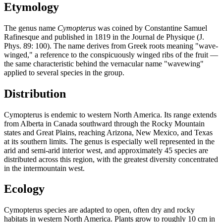
Etymology
The genus name
Cymopterus
was coined by Constantine Samuel
Rafinesque and published in 1819 in the Journal de Physique (J.
Phys. 89: 100). The name derives from Greek roots meaning "wave-
winged," a reference to the conspicuously winged ribs of the fruit —
the same characteristic behind the vernacular name "wavewing"
applied to several species in the group.
Distribution
Cymopterus is endemic to western North America. Its range extends
from Alberta in Canada southward through the Rocky Mountain
states and Great Plains, reaching Arizona, New Mexico, and Texas
at its southern limits. The genus is especially well represented in the
arid and semi-arid interior west, and approximately 45 species are
distributed across this region, with the greatest diversity concentrated
in the intermountain west.
Ecology
Cymopterus species are adapted to open, often dry and rocky
habitats in western North America. Plants grow to roughly 10 cm in