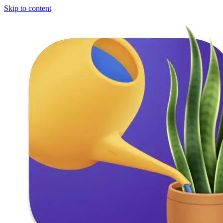
Skip to content