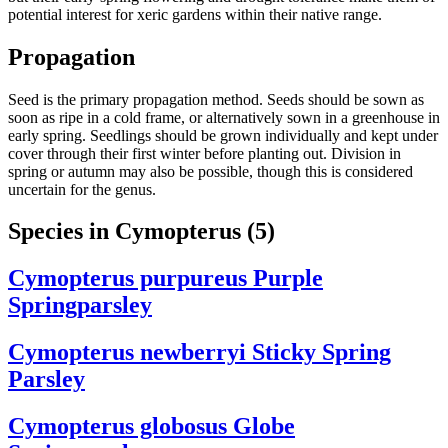
potential interest for xeric gardens within their native range.
Propagation
Seed is the primary propagation method. Seeds should be sown as
soon as ripe in a cold frame, or alternatively sown in a greenhouse in
early spring. Seedlings should be grown individually and kept under
cover through their first winter before planting out. Division in
spring or autumn may also be possible, though this is considered
uncertain for the genus.
Species in Cymopterus
(5)
Cymopterus purpureus
Purple
Springparsley
Cymopterus newberryi
Sticky Spring
Parsley
Cymopterus globosus
Globe