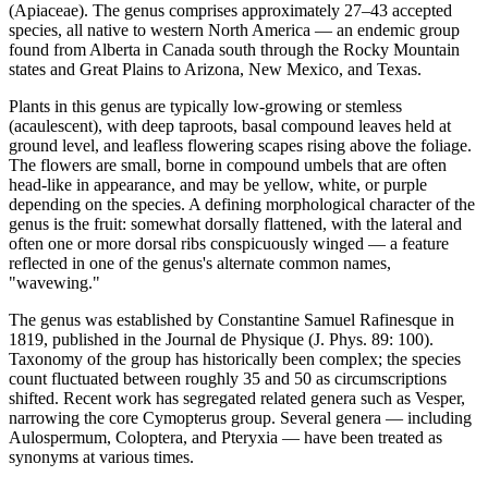
(Apiaceae). The genus comprises approximately 27–43 accepted
species, all native to western North America — an endemic group
found from Alberta in Canada south through the Rocky Mountain
states and Great Plains to Arizona, New Mexico, and Texas.
Plants in this genus are typically low-growing or stemless
(acaulescent), with deep taproots, basal compound leaves held at
ground level, and leafless flowering scapes rising above the foliage.
The flowers are small, borne in compound umbels that are often
head-like in appearance, and may be yellow, white, or purple
depending on the species. A defining morphological character of the
genus is the fruit: somewhat dorsally flattened, with the lateral and
often one or more dorsal ribs conspicuously winged — a feature
reflected in one of the genus's alternate common names,
"wavewing."
The genus was established by Constantine Samuel Rafinesque in
1819, published in the Journal de Physique (J. Phys. 89: 100).
Taxonomy of the group has historically been complex; the species
count fluctuated between roughly 35 and 50 as circumscriptions
shifted. Recent work has segregated related genera such as Vesper,
narrowing the core Cymopterus group. Several genera — including
Aulospermum, Coloptera, and Pteryxia — have been treated as
synonyms at various times.