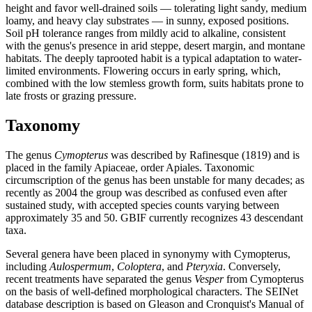
height and favor well-drained soils — tolerating light sandy, medium
loamy, and heavy clay substrates — in sunny, exposed positions.
Soil pH tolerance ranges from mildly acid to alkaline, consistent
with the genus's presence in arid steppe, desert margin, and montane
habitats. The deeply taprooted habit is a typical adaptation to water-
limited environments. Flowering occurs in early spring, which,
combined with the low stemless growth form, suits habitats prone to
late frosts or grazing pressure.
Taxonomy
The genus
Cymopterus
was described by Rafinesque (1819) and is
placed in the family Apiaceae, order Apiales. Taxonomic
circumscription of the genus has been unstable for many decades; as
recently as 2004 the group was described as confused even after
sustained study, with accepted species counts varying between
approximately 35 and 50. GBIF currently recognizes 43 descendant
taxa.
Several genera have been placed in synonymy with Cymopterus,
including
Aulospermum
,
Coloptera
, and
Pteryxia
. Conversely,
recent treatments have separated the genus
Vesper
from Cymopterus
on the basis of well-defined morphological characters. The SEINet
database description is based on Gleason and Cronquist's Manual of