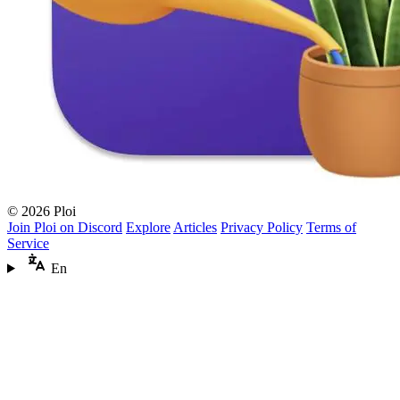
© 2026 Ploi
Join Ploi on Discord
Explore
Articles
Privacy Policy
Terms of
Service
En