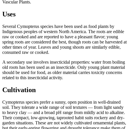
Vascular Plants.
Uses
Several Cymopterus species have been used as food plants by
Indigenous peoples of western North America. The roots are edible
raw or cooked and are reported to have a pleasant flavor; young
spring roots are considered the best, though roots can be harvested at
other times of year. Leaves and young shoots are similarly edible,
consumed raw or cooked.
A secondary use involves insecticidal properties: water from boiling
old roots has been used as an insecticide. Only young plant material
should be used for food, as older material carries toxicity concerns
related to this insecticidal activity.
Cultivation
Cymopterus species prefer a sunny, open position in well-drained
soil. They tolerate a wide range of soil textures — from light sandy
to heavy clay — and a broad pH range from mildly acid to alkaline.
Their compact, low-growing, taprooted habit suits rockery and dry-
garden situations. These are not widely cultivated ornamental plants,
but their early-spring flowering and drought tolerance make them of