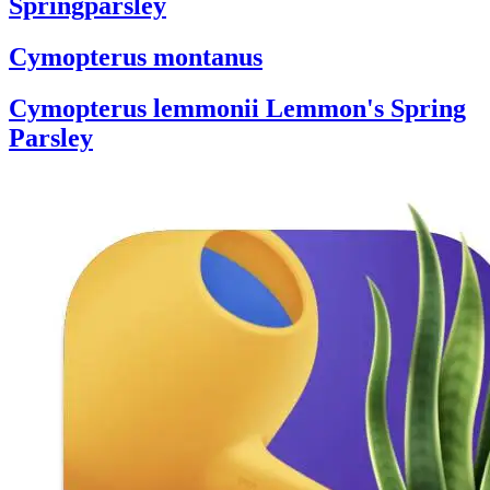
Springparsley
Cymopterus montanus
Cymopterus lemmonii
Lemmon's Spring
Parsley