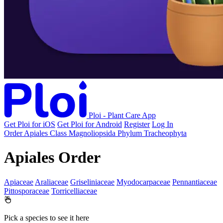
Ploi - Plant Care App
Get Ploi for iOS
Get Ploi for Android
Register
Log In
Order
Apiales
Class
Magnoliopsida
Phylum
Tracheophyta
Apiales Order
Apiaceae
Araliaceae
Griseliniaceae
Myodocarpaceae
Pennantiaceae
Pittosporaceae
Torricelliaceae
Pick a species to see it here