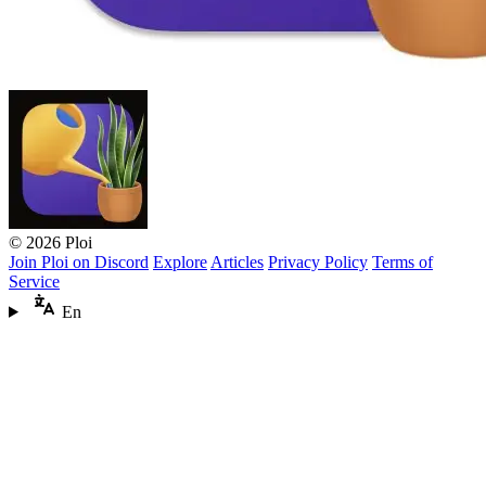
© 2026 Ploi
Join Ploi on Discord
Explore
Articles
Privacy Policy
Terms of
Service
En