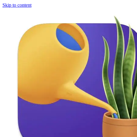
Skip to content