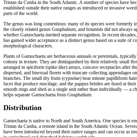
Tristan da Cunha in the South Atlantic. A number of species have b
established outside their native ranges as introduced or invasive weed
parts of the world.
The genus was long contentious: many of its species were formerly i
the closely related genus Gnaphalium, and botanists did not always a
whether Gamochaeta merited separate recognition. In recent decades,
has gained wider acceptance as a distinct genus based on a suite of co
morphological characters.
Plants of Gamochaeta are herbaceous annuals or perennials, typically
cottony in texture. They are distinguished by their relatively small fl
arranged in spiciform (spike-like) arrays, concave receptacles after the
dispersed, and bisexual florets with truncate collecting appendages on
branches. The small dry fruits (cypselae) bear minute papilliform hairs
faces that produce mucilage, and the pappus bristles are fused at their
smooth rings and shed as a single unit rather than individually — a ch
helps separate Gamochaeta from Gnaphalium.
Distribution
Gamochaeta is native to North and South America. One species is en
Tristan da Cunha, a remote island in the South Atlantic Ocean. Severa
have been introduced beyond their native ranges and can occur as in