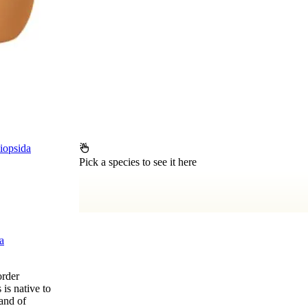
iopsida
Pick a species to see it here
a
order
is native to
and of