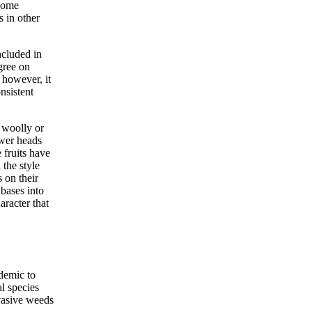
ecome
s in other
ncluded in
gree on
 however, it
nsistent
 woolly or
ower heads
 fruits have
 the style
 on their
 bases into
aracter that
demic to
l species
vasive weeds