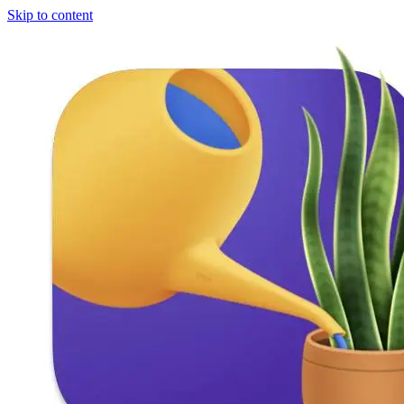
Skip to content