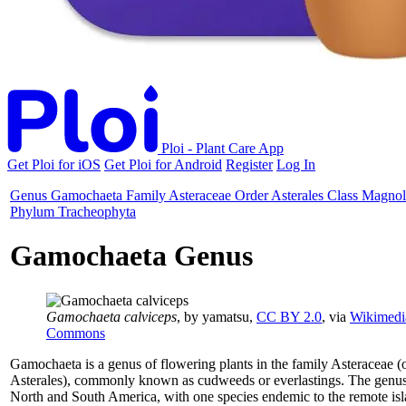
Ploi - Plant Care App
Get Ploi for iOS
Get Ploi for Android
Register
Log In
Genus
Gamochaeta
Family
Asteraceae
Order
Asterales
Class
Magnol
Phylum
Tracheophyta
Gamochaeta Genus
Gamochaeta calviceps
, by yamatsu,
CC BY 2.0
, via
Wikimedi
Commons
Gamochaeta is a genus of flowering plants in the family Asteraceae (
Asterales), commonly known as cudweeds or everlastings. The genus 
North and South America, with one species endemic to the remote isl