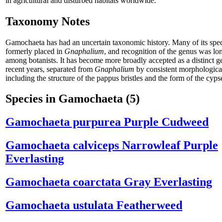
in agricultural and disturbed habitats worldwide.
Taxonomy Notes
Gamochaeta has had an uncertain taxonomic history. Many of its spe
formerly placed in
Gnaphalium
, and recognition of the genus was lo
among botanists. It has become more broadly accepted as a distinct g
recent years, separated from
Gnaphalium
by consistent morphological
including the structure of the pappus bristles and the form of the cyps
Species in Gamochaeta
(5)
Gamochaeta purpurea
Purple Cudweed
Gamochaeta calviceps
Narrowleaf Purple
Everlasting
Gamochaeta coarctata
Gray Everlasting
Gamochaeta ustulata
Featherweed