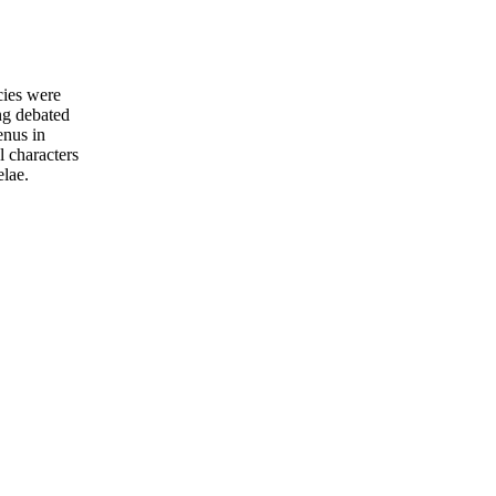
cies were
ng debated
enus in
 characters
elae.