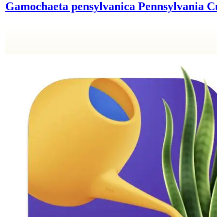
Gamochaeta pensylvanica
Pennsylvania 