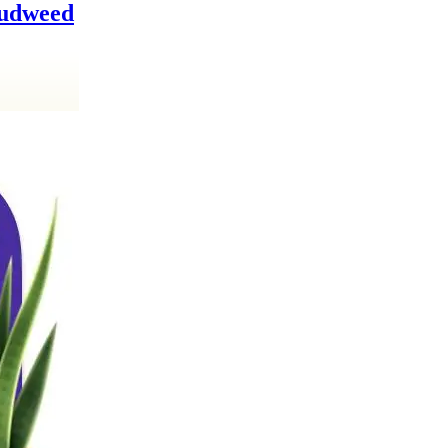
Cudweed