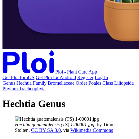
Ploi - Plant Care App
Get Ploi for iOS
Get Ploi for Android
Register
Log In
Genus
Hechtia
Family
Bromeliaceae
Order
Poales
Class
Liliopsida
Phylum
Tracheophyta
Hechtia Genus
Hechtia guatemalensis (TS) 1-00001.jpg
, by Timm
Stolten,
CC BY-SA 3.0
, via
Wikimedia Commons