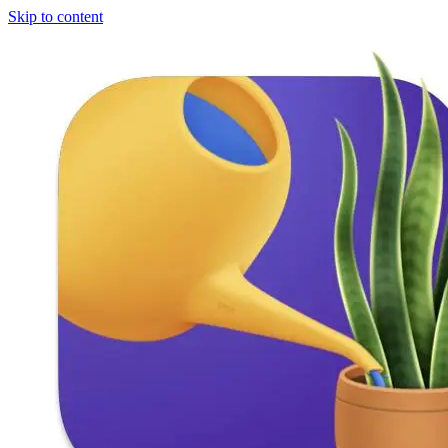
Skip to content