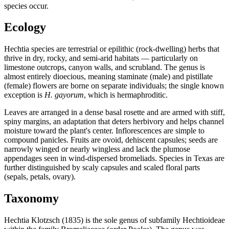
species occur.
Ecology
Hechtia species are terrestrial or epilithic (rock-dwelling) herbs that
thrive in dry, rocky, and semi-arid habitats — particularly on
limestone outcrops, canyon walls, and scrubland. The genus is
almost entirely dioecious, meaning staminate (male) and pistillate
(female) flowers are borne on separate individuals; the single known
exception is
H. gayorum
, which is hermaphroditic.
Leaves are arranged in a dense basal rosette and are armed with stiff,
spiny margins, an adaptation that deters herbivory and helps channel
moisture toward the plant's center. Inflorescences are simple to
compound panicles. Fruits are ovoid, dehiscent capsules; seeds are
narrowly winged or nearly wingless and lack the plumose
appendages seen in wind-dispersed bromeliads. Species in Texas are
further distinguished by scaly capsules and scaled floral parts
(sepals, petals, ovary).
Taxonomy
Hechtia Klotzsch (1835) is the sole genus of subfamily Hechtioideae