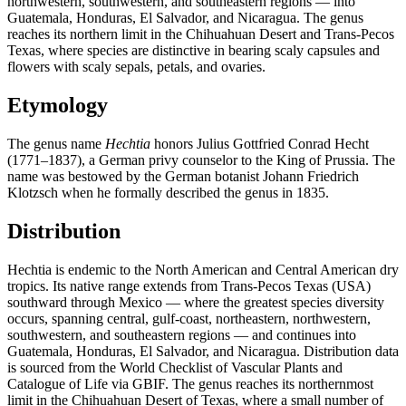
northwestern, southwestern, and southeastern regions — into
Guatemala, Honduras, El Salvador, and Nicaragua. The genus
reaches its northern limit in the Chihuahuan Desert and Trans-Pecos
Texas, where species are distinctive in bearing scaly capsules and
flowers with scaly sepals, petals, and ovaries.
Etymology
The genus name
Hechtia
honors Julius Gottfried Conrad Hecht
(1771–1837), a German privy counselor to the King of Prussia. The
name was bestowed by the German botanist Johann Friedrich
Klotzsch when he formally described the genus in 1835.
Distribution
Hechtia is endemic to the North American and Central American dry
tropics. Its native range extends from Trans-Pecos Texas (USA)
southward through Mexico — where the greatest species diversity
occurs, spanning central, gulf-coast, northeastern, northwestern,
southwestern, and southeastern regions — and continues into
Guatemala, Honduras, El Salvador, and Nicaragua. Distribution data
is sourced from the World Checklist of Vascular Plants and
Catalogue of Life via GBIF. The genus reaches its northernmost
limit in the Chihuahuan Desert of Texas, where a small number of