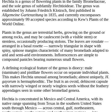
Hechtia is a genus of flowering plants in the family Bromeliaceae,
and the sole genus of subfamily Hechtioideae. The genus was
established by Johann Friedrich Klotzsch, first published in
Allgemeine Gartenzeitung
in 1835, and currently encompasses
approximately 99 accepted species according to Kew's Plants of the
World Online.
Plants in the genus are terrestrial herbs, growing on the ground or
among rocks, and may be caulescent (with a visible stem) or
stemless, occasionally producing stolons. The leaves are rosulate —
arranged in a basal rosette — narrowly triangular in shape with
spiny, spinose margins characteristic of many bromeliads adapted to
arid and semi-arid environments. Inflorescences are simple to
compound panicles bearing numerous small flowers.
A defining ecological feature of the genus is dioecy: male
(staminate) and pistillate flowers occur on separate individual plants.
This makes Hechtia unusual among bromeliads; almost uniquely,
H.
gayorum
is hermaphroditic. The fruit is an ovoid, dehiscent capsule
with narrowly winged or nearly wingless seeds without the feathery
appendages seen in some other bromeliad genera.
Hechtia is concentrated in Mexico and Central America, with its
native range spanning from Texas in the southern United States
south through Mexico — across central, gulf, northeastern,