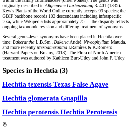
within the family Bromeliaceae (order Poales). The genus was
originally described in
Allgemeine Gartenzeitung
3: 401 (1835).
Kew's Plants of the World Online currently accepts 99 species; the
GBIF backbone records 103 descendants including infraspecific
taxa, while Wikipedia lists approximately 75 — the disparity reflects
ongoing taxonomic revision and differing treatment of synonyms.
Several genus-level synonyms have been placed in Hechtia over
time:
Bakerantha
L.B.Sm.,
Bakeria
André,
Niveophyllum
Matuda,
and more recently
Mesoamerantha
I.Ramírez & K.Romero
(Harvard Papers on Botany, 2018). The Flora of North America
treatment was authored by Kathleen Burt-Utley and John F. Utley.
Species in Hechtia
(3)
Hechtia texensis
Texas False Agave
Hechtia glomerata
Guapilla
Hechtia perotensis
Hechtia Perotensis