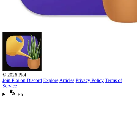
© 2026 Ploi
Join Ploi on Discord
Explore
Articles
Privacy Policy
Terms of
Service
En