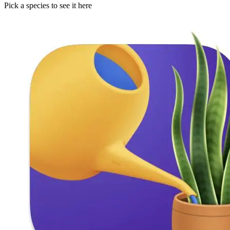
Pick a species to see it here