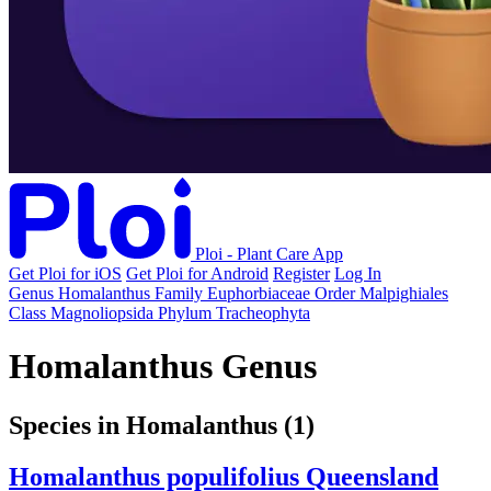
Ploi - Plant Care App
Get Ploi for iOS
Get Ploi for Android
Register
Log In
Genus
Homalanthus
Family
Euphorbiaceae
Order
Malpighiales
Class
Magnoliopsida
Phylum
Tracheophyta
Homalanthus Genus
Species in Homalanthus
(1)
Homalanthus populifolius
Queensland