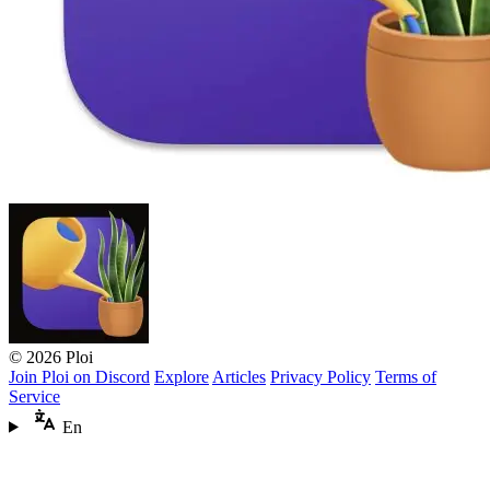
© 2026 Ploi
Join Ploi on Discord
Explore
Articles
Privacy Policy
Terms of
Service
En