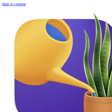
Skip to content