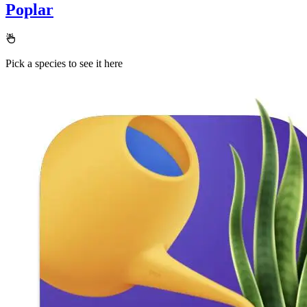
Poplar
Pick a species to see it here