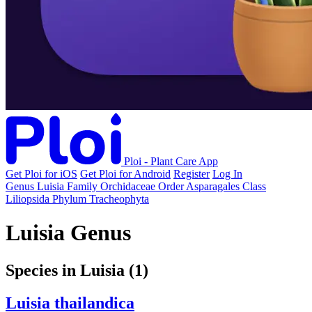
Ploi - Plant Care App
Get Ploi for iOS
Get Ploi for Android
Register
Log In
Genus
Luisia
Family
Orchidaceae
Order
Asparagales
Class
Liliopsida
Phylum
Tracheophyta
Luisia Genus
Species in Luisia
(1)
Luisia thailandica