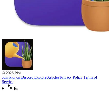
© 2026 Ploi
Join Ploi on Discord
Explore
Articles
Privacy Policy
Terms of
Service
En