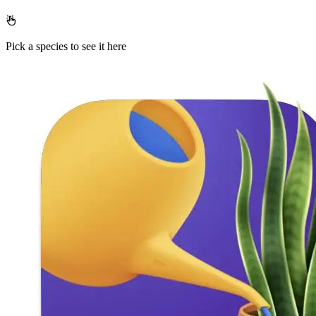
Pick a species to see it here