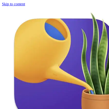
Skip to content