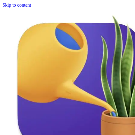
Skip to content