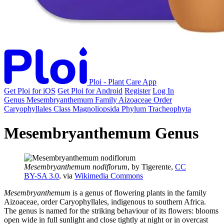
Ploi - Plant Care App
Get Ploi for iOS
Get Ploi for Android
Register
Log In
Genus
Mesembryanthemum
Family
Aizoaceae
Order
Caryophyllales
Class
Magnoliopsida
Phylum
Tracheophyta
Mesembryanthemum Genus
Mesembryanthemum nodiflorum
, by Tigerente,
CC
BY-SA 3.0
, via
Wikimedia Commons
Mesembryanthemum
is a genus of flowering plants in the family
Aizoaceae, order Caryophyllales, indigenous to southern Africa.
The genus is named for the striking behaviour of its flowers: blooms
open wide in full sunlight and close tightly at night or in overcast