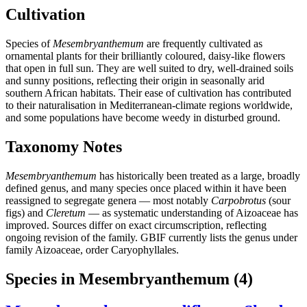
Cultivation
Species of
Mesembryanthemum
are frequently cultivated as
ornamental plants for their brilliantly coloured, daisy-like flowers
that open in full sun. They are well suited to dry, well-drained soils
and sunny positions, reflecting their origin in seasonally arid
southern African habitats. Their ease of cultivation has contributed
to their naturalisation in Mediterranean-climate regions worldwide,
and some populations have become weedy in disturbed ground.
Taxonomy Notes
Mesembryanthemum
has historically been treated as a large, broadly
defined genus, and many species once placed within it have been
reassigned to segregate genera — most notably
Carpobrotus
(sour
figs) and
Cleretum
— as systematic understanding of Aizoaceae has
improved. Sources differ on exact circumscription, reflecting
ongoing revision of the family. GBIF currently lists the genus under
family Aizoaceae, order Caryophyllales.
Species in Mesembryanthemum
(4)