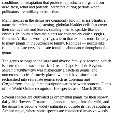
conditions, an adaptation that protects reproductive organs from
dew, frost, wind and potential predators during periods when
pollinators are unlikely to be active.
Many species in the genus are commonly known as
ice plants
, a
name that refers to the glistening, globular bladder cells that cover
their stems, fruits and leaves, causing them to sparkle like ice
crystals. In South Africa the plants are collectively called
vygies
,
from the Afrikaans word
vy
(fig), a term that extends more broadly
to many plants in the Aizoaceae family. Raphides — needle-like
calcium oxalate crystals — are found in abundance throughout the
genus.
The genus belongs to the large and diverse family Aizoaceae, which
is centred on the succulent-rich Greater Cape Floristic Region.
Mesembryanthemum
was historically a catch-all genus, and
numerous species formerly placed within it have since been
reclassified into segregate genera such as
Cleretum
and
Carpobrotus
, though circumscription varies between sources. Plants
of the World Online recognised 108 species as of March 2019.
Several species are cultivated as ornamental plants for their showy,
daisy-like flowers. Ornamental plants can escape into the wild, and
the genus has become widely naturalised outside its native southern
African range, where some species are considered invasive weeds.