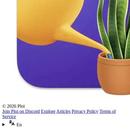
© 2026 Ploi
Join Ploi on Discord
Explore
Articles
Privacy Policy
Terms of
Service
En