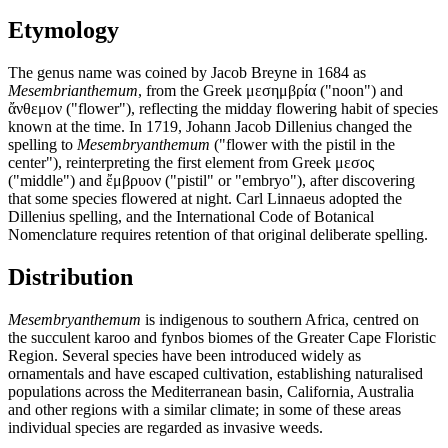
Etymology
The genus name was coined by Jacob Breyne in 1684 as
Mesembrianthemum
, from the Greek μεσημβρία ("noon") and
ἄνθεμον ("flower"), reflecting the midday flowering habit of species
known at the time. In 1719, Johann Jacob Dillenius changed the
spelling to
Mesembryanthemum
("flower with the pistil in the
center"), reinterpreting the first element from Greek μεσος
("middle") and ἔμβρυον ("pistil" or "embryo"), after discovering
that some species flowered at night. Carl Linnaeus adopted the
Dillenius spelling, and the International Code of Botanical
Nomenclature requires retention of that original deliberate spelling.
Distribution
Mesembryanthemum
is indigenous to southern Africa, centred on
the succulent karoo and fynbos biomes of the Greater Cape Floristic
Region. Several species have been introduced widely as
ornamentals and have escaped cultivation, establishing naturalised
populations across the Mediterranean basin, California, Australia
and other regions with a similar climate; in some of these areas
individual species are regarded as invasive weeds.