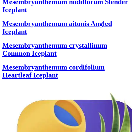
Mesembryanthemum nodiflorum
Slender
Iceplant
Mesembryanthemum aitonis
Angled
Iceplant
Mesembryanthemum crystallinum
Common Iceplant
Mesembryanthemum cordifolium
Heartleaf Iceplant