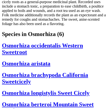
cicely roots as a general-purpose medicinal plant. Recorded uses
include a stomach tonic, a preparation to ease childbirth, a poultice
applied to boils and wounds, and a root tea used as an eye wash.
Folk medicine additionally records the plant as an expectorant and a
remedy for coughs and stomachaches. The sweet, anise-scented
foliage has also been used as a flavoring.
Species in Osmorhiza
(6)
Osmorhiza occidentalis
Western
Sweetroot
Osmorhiza aristata
Osmorhiza brachypoda
California
Sweetcicely
Osmorhiza longistylis
Sweet Cicely
Osmorhiza berteroi
Mountain Sweet