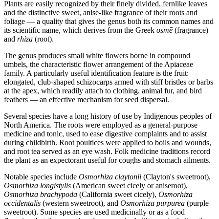
Plants are easily recognized by their finely divided, fernlike leaves
and the distinctive sweet, anise-like fragrance of their roots and
foliage — a quality that gives the genus both its common names and
its scientific name, which derives from the Greek
osmē
(fragrance)
and
rhiza
(root).
The genus produces small white flowers borne in compound
umbels, the characteristic flower arrangement of the Apiaceae
family. A particularly useful identification feature is the fruit:
elongated, club-shaped schizocarps armed with stiff bristles or barbs
at the apex, which readily attach to clothing, animal fur, and bird
feathers — an effective mechanism for seed dispersal.
Several species have a long history of use by Indigenous peoples of
North America. The roots were employed as a general-purpose
medicine and tonic, used to ease digestive complaints and to assist
during childbirth. Root poultices were applied to boils and wounds,
and root tea served as an eye wash. Folk medicine traditions record
the plant as an expectorant useful for coughs and stomach ailments.
Notable species include
Osmorhiza claytonii
(Clayton's sweetroot),
Osmorhiza longistylis
(American sweet cicely or aniseroot),
Osmorhiza brachypoda
(California sweet cicely),
Osmorhiza
occidentalis
(western sweetroot), and
Osmorhiza purpurea
(purple
sweetroot). Some species are used medicinally or as a food