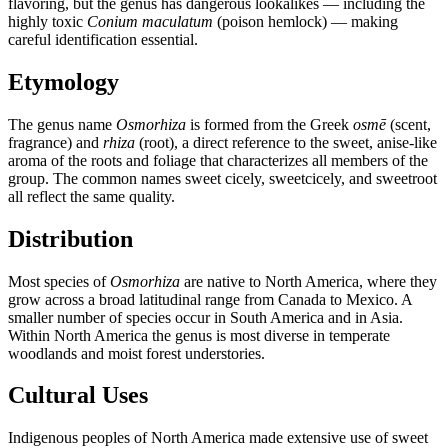
flavoring, but the genus has dangerous lookalikes — including the
highly toxic
Conium maculatum
(poison hemlock) — making
careful identification essential.
Etymology
The genus name
Osmorhiza
is formed from the Greek
osmē
(scent,
fragrance) and
rhiza
(root), a direct reference to the sweet, anise-like
aroma of the roots and foliage that characterizes all members of the
group. The common names sweet cicely, sweetcicely, and sweetroot
all reflect the same quality.
Distribution
Most species of
Osmorhiza
are native to North America, where they
grow across a broad latitudinal range from Canada to Mexico. A
smaller number of species occur in South America and in Asia.
Within North America the genus is most diverse in temperate
woodlands and moist forest understories.
Cultural Uses
Indigenous peoples of North America made extensive use of sweet