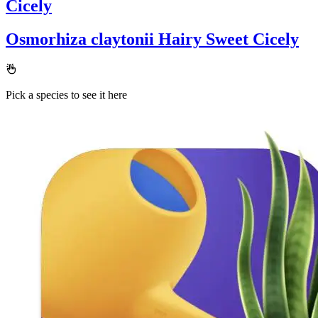
Cicely
Osmorhiza claytonii
Hairy Sweet Cicely
Pick a species to see it here