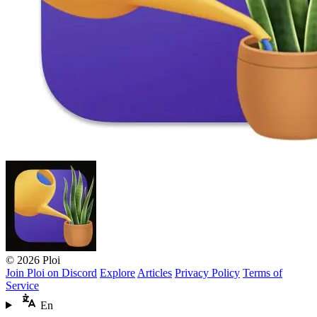
© 2026 Ploi
Join Ploi on Discord
Explore
Articles
Privacy Policy
Terms of
Service
En