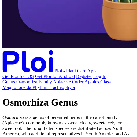
Ploi - Plant Care App
Get Ploi for iOS
Get Ploi for Android
Register
Log In
Genus
Osmorhiza
Family
Apiaceae
Order
Apiales
Class
Magnoliopsida
Phylum
Tracheophyta
Osmorhiza Genus
Osmorhiza
is a genus of perennial herbs in the carrot family
(Apiaceae), commonly known as sweet cicely, sweetcicely, or
sweetroot. The roughly ten species are distributed across North
America, with additional representatives in South America and Asia.