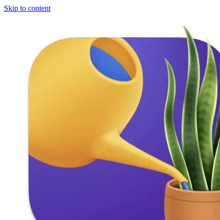
Skip to content