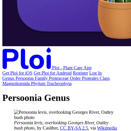
Ploi - Plant Care App
Get Ploi for iOS
Get Ploi for Android
Register
Log In
Genus
Persoonia
Family
Proteaceae
Order
Proteales
Class
Magnoliopsida
Phylum
Tracheophyta
Persoonia Genus
Persoonia levis, overlooking Georges River, Oatley
bush photo
, by Casliber,
CC BY-SA 2.5
, via
Wikimedia