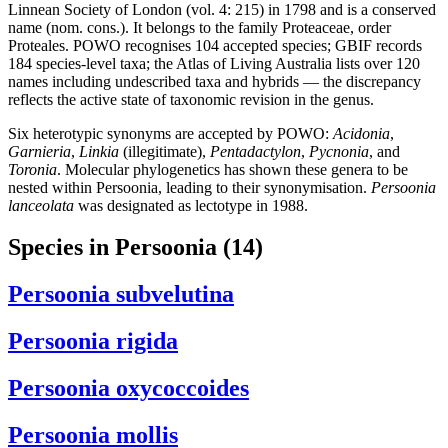
Linnean Society of London (vol. 4: 215) in 1798 and is a conserved
name (nom. cons.). It belongs to the family Proteaceae, order
Proteales. POWO recognises 104 accepted species; GBIF records
184 species-level taxa; the Atlas of Living Australia lists over 120
names including undescribed taxa and hybrids — the discrepancy
reflects the active state of taxonomic revision in the genus.
Six heterotypic synonyms are accepted by POWO:
Acidonia
,
Garnieria
,
Linkia
(illegitimate),
Pentadactylon
,
Pycnonia
, and
Toronia
. Molecular phylogenetics has shown these genera to be
nested within Persoonia, leading to their synonymisation.
Persoonia
lanceolata
was designated as lectotype in 1988.
Species in Persoonia
(14)
Persoonia subvelutina
Persoonia rigida
Persoonia oxycoccoides
Persoonia mollis