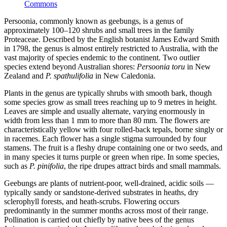
Commons
Persoonia, commonly known as geebungs, is a genus of
approximately 100–120 shrubs and small trees in the family
Proteaceae. Described by the English botanist James Edward Smith
in 1798, the genus is almost entirely restricted to Australia, with the
vast majority of species endemic to the continent. Two outlier
species extend beyond Australian shores:
Persoonia toru
in New
Zealand and
P. spathulifolia
in New Caledonia.
Plants in the genus are typically shrubs with smooth bark, though
some species grow as small trees reaching up to 9 metres in height.
Leaves are simple and usually alternate, varying enormously in
width from less than 1 mm to more than 80 mm. The flowers are
characteristically yellow with four rolled-back tepals, borne singly or
in racemes. Each flower has a single stigma surrounded by four
stamens. The fruit is a fleshy drupe containing one or two seeds, and
in many species it turns purple or green when ripe. In some species,
such as
P. pinifolia
, the ripe drupes attract birds and small mammals.
Geebungs are plants of nutrient-poor, well-drained, acidic soils —
typically sandy or sandstone-derived substrates in heaths, dry
sclerophyll forests, and heath-scrubs. Flowering occurs
predominantly in the summer months across most of their range.
Pollination is carried out chiefly by native bees of the genus