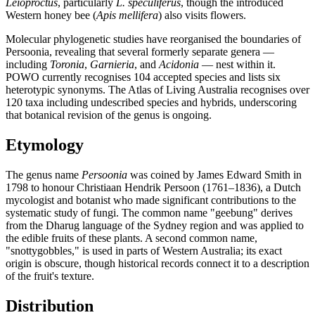
Leioproctus
, particularly
L. speculiferus
, though the introduced
Western honey bee (
Apis mellifera
) also visits flowers.
Molecular phylogenetic studies have reorganised the boundaries of
Persoonia, revealing that several formerly separate genera —
including
Toronia
,
Garnieria
, and
Acidonia
— nest within it.
POWO currently recognises 104 accepted species and lists six
heterotypic synonyms. The Atlas of Living Australia recognises over
120 taxa including undescribed species and hybrids, underscoring
that botanical revision of the genus is ongoing.
Etymology
The genus name
Persoonia
was coined by James Edward Smith in
1798 to honour Christiaan Hendrik Persoon (1761–1836), a Dutch
mycologist and botanist who made significant contributions to the
systematic study of fungi. The common name "geebung" derives
from the Dharug language of the Sydney region and was applied to
the edible fruits of these plants. A second common name,
"snottygobbles," is used in parts of Western Australia; its exact
origin is obscure, though historical records connect it to a description
of the fruit's texture.
Distribution