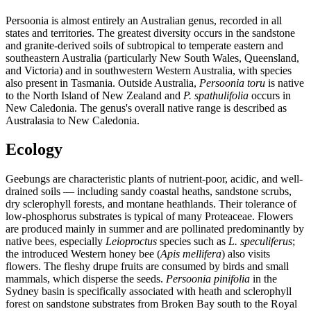
Persoonia is almost entirely an Australian genus, recorded in all
states and territories. The greatest diversity occurs in the sandstone
and granite-derived soils of subtropical to temperate eastern and
southeastern Australia (particularly New South Wales, Queensland,
and Victoria) and in southwestern Western Australia, with species
also present in Tasmania. Outside Australia,
Persoonia toru
is native
to the North Island of New Zealand and
P. spathulifolia
occurs in
New Caledonia. The genus's overall native range is described as
Australasia to New Caledonia.
Ecology
Geebungs are characteristic plants of nutrient-poor, acidic, and well-
drained soils — including sandy coastal heaths, sandstone scrubs,
dry sclerophyll forests, and montane heathlands. Their tolerance of
low-phosphorus substrates is typical of many Proteaceae. Flowers
are produced mainly in summer and are pollinated predominantly by
native bees, especially
Leioproctus
species such as
L. speculiferus
;
the introduced Western honey bee (
Apis mellifera
) also visits
flowers. The fleshy drupe fruits are consumed by birds and small
mammals, which disperse the seeds.
Persoonia pinifolia
in the
Sydney basin is specifically associated with heath and sclerophyll
forest on sandstone substrates from Broken Bay south to the Royal