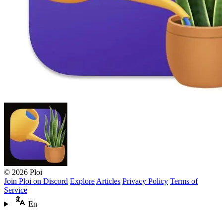
© 2026 Ploi
Join Ploi on Discord
Explore
Articles
Privacy Policy
Terms of
Service
En