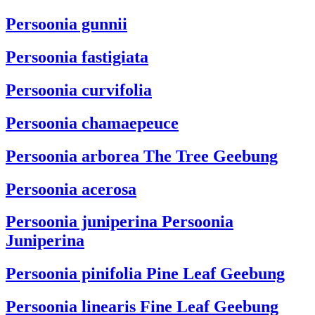
Persoonia gunnii
Persoonia fastigiata
Persoonia curvifolia
Persoonia chamaepeuce
Persoonia arborea
The Tree Geebung
Persoonia acerosa
Persoonia juniperina
Persoonia
Juniperina
Persoonia pinifolia
Pine Leaf Geebung
Persoonia linearis
Fine Leaf Geebung