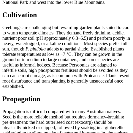
National Park and west into the lower Blue Mountains.
Cultivation
Geebungs are challenging but rewarding garden plants suited to cool
to warm temperate climates. They demand freely draining, acidic,
nutrient-poor soil (pH approximately 6.3–6.5) and perform poorly in
heavy, waterlogged, or alkaline conditions. Most species prefer full
sun, though
P. pinifolia
adapts to partial shade. Established plants
tolerate temperatures as low as –7 °C. They can be grown in the
ground or in medium to large containers, and some species are
useful as informal hedges. Because Persoonias are adapted to
infertile soils, high-phosphorus fertilisers should be avoided as they
can cause root damage, as is common with Proteaceae. Plants resent
root disturbance and transplanting is generally unsuccessful once
established.
Propagation
Propagation is difficult compared with many Australian natives.
Seed is the more reliable method but requires dormancy-breaking
pre-treatment: the hard outer seed coat (exocarp) should be
physically nicked or clipped, followed by soaking in a gibberellic
acid solution to allow uptake of water and hormones by the embryo.