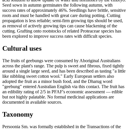
Seed sown in autumn germinates the following autumn, with
success rates of approximately 46%. Seedlings have brittle, sensitive
roots and must be handled with great care during potting. Cutting
propagation is less reliable; semi-firm growing tips should be used,
as removal of actively growing tips can cause blackening of the
cutting. Grafting onto rootstocks of related Proteaceae species has
been explored to improve success rates with difficult species.
Cultural uses
The fruits of geebungs were consumed by Aboriginal Australians
across the plant's range. The pulp is sweet and fibrous, fixed tightly
around a single large seed, and has been described as tasting "a little
like nibbling sweet cotton wool." Early European settlers also
adopted the fruit as a minor bush food, and the Dharug word
"geebung" entered Australian English via this contact. The fruit has
an edibility rating of 2/5 in PFAF's economic assessment — edible
but not highly palatable. No formal medicinal applications are
documented in available sources.
Taxonomy
Persoonia Sm. was formally established in the Transactions of the