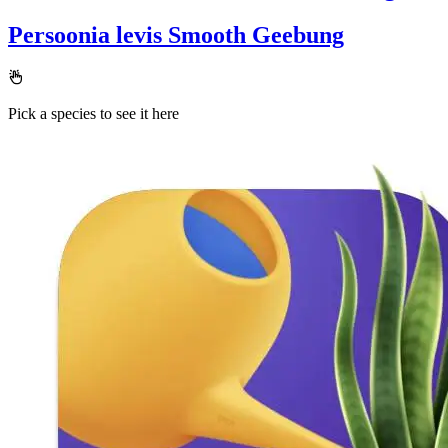
Persoonia levis
Smooth Geebung
Pick a species to see it here