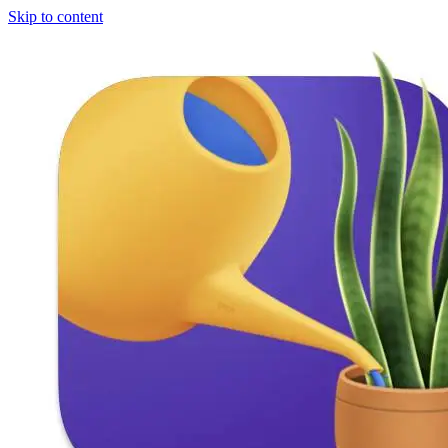
Skip to content