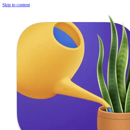
Skip to content