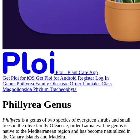
Ploi - Plant Care App
Get Ploi for iOS
Get Ploi for Android
Register
Log In
Genus
Phillyrea
Family
Oleaceae
Order
Lamiales
Class
Magnoliopsida
Phylum
Tracheophyta
Phillyrea Genus
Phillyrea
is a genus of two species of evergreen shrubs and small
trees in the olive family Oleaceae, order Lamiales. The genus is
native to the Mediterranean region and has become naturalized in
the Canary Islands and Madeira.