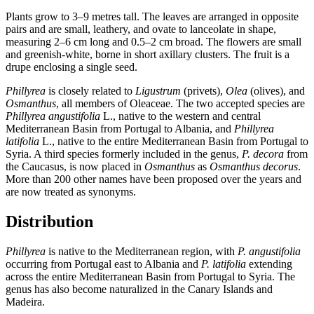
Plants grow to 3–9 metres tall. The leaves are arranged in opposite
pairs and are small, leathery, and ovate to lanceolate in shape,
measuring 2–6 cm long and 0.5–2 cm broad. The flowers are small
and greenish-white, borne in short axillary clusters. The fruit is a
drupe enclosing a single seed.
Phillyrea
is closely related to
Ligustrum
(privets),
Olea
(olives), and
Osmanthus
, all members of Oleaceae. The two accepted species are
Phillyrea angustifolia
L., native to the western and central
Mediterranean Basin from Portugal to Albania, and
Phillyrea
latifolia
L., native to the entire Mediterranean Basin from Portugal to
Syria. A third species formerly included in the genus,
P. decora
from
the Caucasus, is now placed in
Osmanthus
as
Osmanthus decorus
.
More than 200 other names have been proposed over the years and
are now treated as synonyms.
Distribution
Phillyrea
is native to the Mediterranean region, with
P. angustifolia
occurring from Portugal east to Albania and
P. latifolia
extending
across the entire Mediterranean Basin from Portugal to Syria. The
genus has also become naturalized in the Canary Islands and
Madeira.