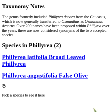
Taxonomy Notes
The genus formerly included
Phillyrea decora
from the Caucasus,
which is now generally transferred to
Osmanthus
as
Osmanthus
decorus
. Over 200 names have been proposed within
Phillyrea
over
the years; these are now considered synonyms of the two accepted
species.
Species in Phillyrea
(2)
Phillyrea latifolia
Broad Leaved
Phillyrea
Phillyrea angustifolia
False Olive
Pick a species to see it here