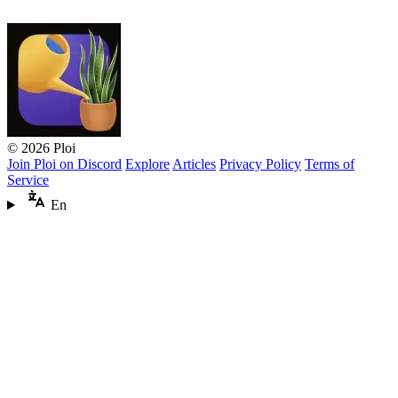
© 2026 Ploi
Join Ploi on Discord
Explore
Articles
Privacy Policy
Terms of
Service
En