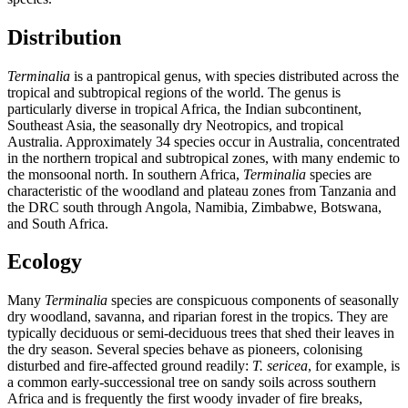
Distribution
Terminalia
is a pantropical genus, with species distributed across the
tropical and subtropical regions of the world. The genus is
particularly diverse in tropical Africa, the Indian subcontinent,
Southeast Asia, the seasonally dry Neotropics, and tropical
Australia. Approximately 34 species occur in Australia, concentrated
in the northern tropical and subtropical zones, with many endemic to
the monsoonal north. In southern Africa,
Terminalia
species are
characteristic of the woodland and plateau zones from Tanzania and
the DRC south through Angola, Namibia, Zimbabwe, Botswana,
and South Africa.
Ecology
Many
Terminalia
species are conspicuous components of seasonally
dry woodland, savanna, and riparian forest in the tropics. They are
typically deciduous or semi-deciduous trees that shed their leaves in
the dry season. Several species behave as pioneers, colonising
disturbed and fire-affected ground readily:
T. sericea
, for example, is
a common early-successional tree on sandy soils across southern
Africa and is frequently the first woody invader of fire breaks,