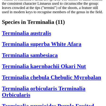
the consistent character Linnaeus used to circumscribe the group:
leaves crowded at the tips ("termini") of the shoots, a feature still
used in modern keys to recognise members of the genus in the field.
Species in Terminalia
(11)
Terminalia australis
Terminalia superba
White Afara
Terminalia sambesiaca
Terminalia kaernbachii
Okari Nut
Terminalia chebula
Chebulic Myrobalan
Terminalia orbicularis
Terminalia
Orbicularis