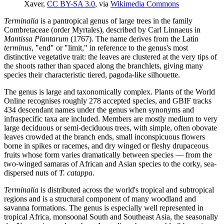
Xaver,
CC BY-SA 3.0
, via
Wikimedia Commons
Terminalia
is a pantropical genus of large trees in the family
Combretaceae (order Myrtales), described by Carl Linnaeus in
Mantissa Plantarum
(1767). The name derives from the Latin
terminus
, "end" or "limit," in reference to the genus's most
distinctive vegetative trait: the leaves are clustered at the very tips of
the shoots rather than spaced along the branchlets, giving many
species their characteristic tiered, pagoda-like silhouette.
The genus is large and taxonomically complex. Plants of the World
Online recognises roughly 278 accepted species, and GBIF tracks
434 descendant names under the genus when synonyms and
infraspecific taxa are included. Members are mostly medium to very
large deciduous or semi-deciduous trees, with simple, often obovate
leaves crowded at the branch ends, small inconspicuous flowers
borne in spikes or racemes, and dry winged or fleshy drupaceous
fruits whose form varies dramatically between species — from the
two-winged samaras of African and Asian species to the corky, sea-
dispersed nuts of
T. catappa
.
Terminalia
is distributed across the world's tropical and subtropical
regions and is a structural component of many woodland and
savanna formations. The genus is especially well represented in
tropical Africa, monsoonal South and Southeast Asia, the seasonally