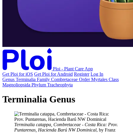
Ploi - Plant Care App
Get Ploi for iOS
Get Ploi for Android
Register
Log In
Genus
Terminalia
Family
Combretaceae
Order
Myrtales
Class
Magnoliopsida
Phylum
Tracheophyta
Terminalia Genus
Terminalia catappa, Combretaceae - Costa Rica: Prov.
Puntarenas, Hacienda Barú NW Dominical
, by Franz