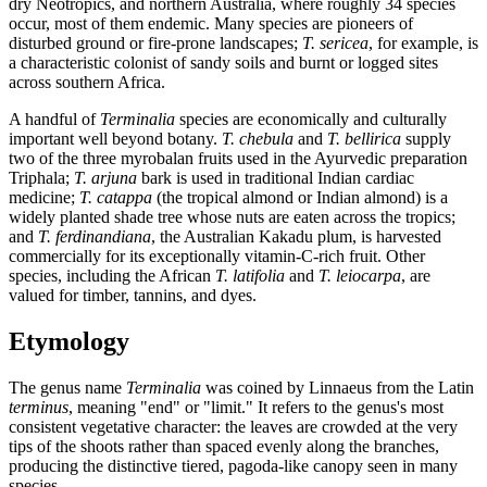
dry Neotropics, and northern Australia, where roughly 34 species
occur, most of them endemic. Many species are pioneers of
disturbed ground or fire-prone landscapes;
T. sericea
, for example, is
a characteristic colonist of sandy soils and burnt or logged sites
across southern Africa.
A handful of
Terminalia
species are economically and culturally
important well beyond botany.
T. chebula
and
T. bellirica
supply
two of the three myrobalan fruits used in the Ayurvedic preparation
Triphala;
T. arjuna
bark is used in traditional Indian cardiac
medicine;
T. catappa
(the tropical almond or Indian almond) is a
widely planted shade tree whose nuts are eaten across the tropics;
and
T. ferdinandiana
, the Australian Kakadu plum, is harvested
commercially for its exceptionally vitamin-C-rich fruit. Other
species, including the African
T. latifolia
and
T. leiocarpa
, are
valued for timber, tannins, and dyes.
Etymology
The genus name
Terminalia
was coined by Linnaeus from the Latin
terminus
, meaning "end" or "limit." It refers to the genus's most
consistent vegetative character: the leaves are crowded at the very
tips of the shoots rather than spaced evenly along the branches,
producing the distinctive tiered, pagoda-like canopy seen in many
species.