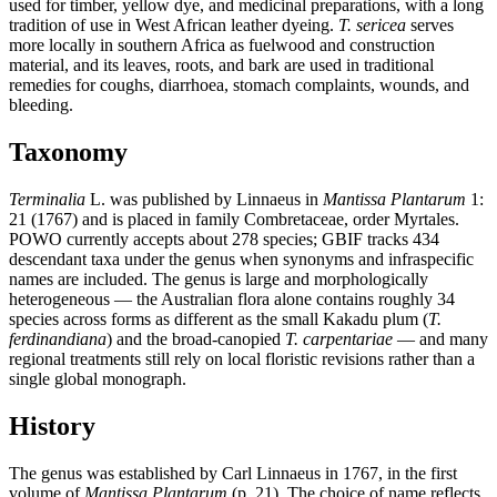
used for timber, yellow dye, and medicinal preparations, with a long
tradition of use in West African leather dyeing.
T. sericea
serves
more locally in southern Africa as fuelwood and construction
material, and its leaves, roots, and bark are used in traditional
remedies for coughs, diarrhoea, stomach complaints, wounds, and
bleeding.
Taxonomy
Terminalia
L. was published by Linnaeus in
Mantissa Plantarum
1:
21 (1767) and is placed in family Combretaceae, order Myrtales.
POWO currently accepts about 278 species; GBIF tracks 434
descendant taxa under the genus when synonyms and infraspecific
names are included. The genus is large and morphologically
heterogeneous — the Australian flora alone contains roughly 34
species across forms as different as the small Kakadu plum (
T.
ferdinandiana
) and the broad-canopied
T. carpentariae
— and many
regional treatments still rely on local floristic revisions rather than a
single global monograph.
History
The genus was established by Carl Linnaeus in 1767, in the first
volume of
Mantissa Plantarum
(p. 21). The choice of name reflects