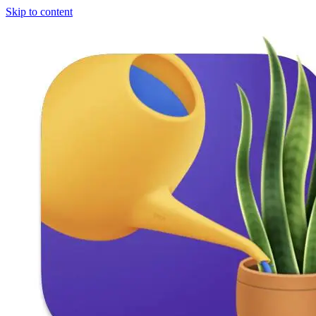
Skip to content