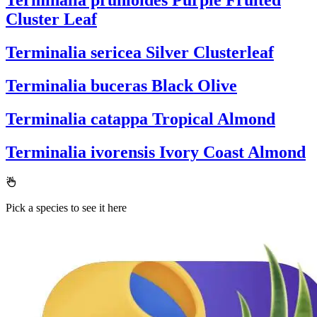
Terminalia prunioides
Purple Fruited
Cluster Leaf
Terminalia sericea
Silver Clusterleaf
Terminalia buceras
Black Olive
Terminalia catappa
Tropical Almond
Terminalia ivorensis
Ivory Coast Almond
Pick a species to see it here