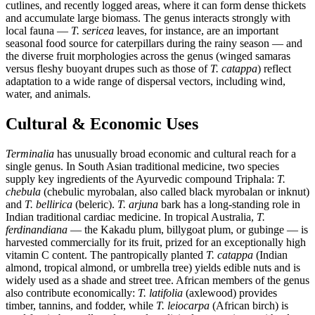
cutlines, and recently logged areas, where it can form dense thickets
and accumulate large biomass. The genus interacts strongly with
local fauna —
T. sericea
leaves, for instance, are an important
seasonal food source for caterpillars during the rainy season — and
the diverse fruit morphologies across the genus (winged samaras
versus fleshy buoyant drupes such as those of
T. catappa
) reflect
adaptation to a wide range of dispersal vectors, including wind,
water, and animals.
Cultural & Economic Uses
Terminalia
has unusually broad economic and cultural reach for a
single genus. In South Asian traditional medicine, two species
supply key ingredients of the Ayurvedic compound Triphala:
T.
chebula
(chebulic myrobalan, also called black myrobalan or inknut)
and
T. bellirica
(beleric).
T. arjuna
bark has a long-standing role in
Indian traditional cardiac medicine. In tropical Australia,
T.
ferdinandiana
— the Kakadu plum, billygoat plum, or gubinge — is
harvested commercially for its fruit, prized for an exceptionally high
vitamin C content. The pantropically planted
T. catappa
(Indian
almond, tropical almond, or umbrella tree) yields edible nuts and is
widely used as a shade and street tree. African members of the genus
also contribute economically:
T. latifolia
(axlewood) provides
timber, tannins, and fodder, while
T. leiocarpa
(African birch) is