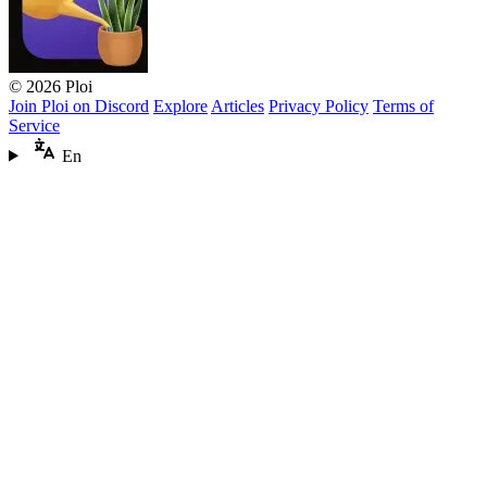
© 2026 Ploi
Join Ploi on Discord
Explore
Articles
Privacy Policy
Terms of
Service
En