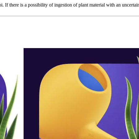
i. If there is a possibility of ingestion of plant material with an uncertai