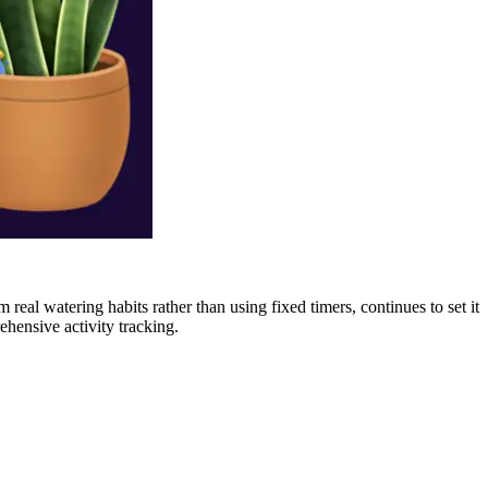
 real watering habits rather than using fixed timers, continues to set it
ehensive activity tracking.