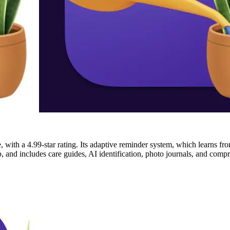
 with a 4.99-star rating. Its adaptive reminder system, which learns from
, and includes care guides, AI identification, photo journals, and compr