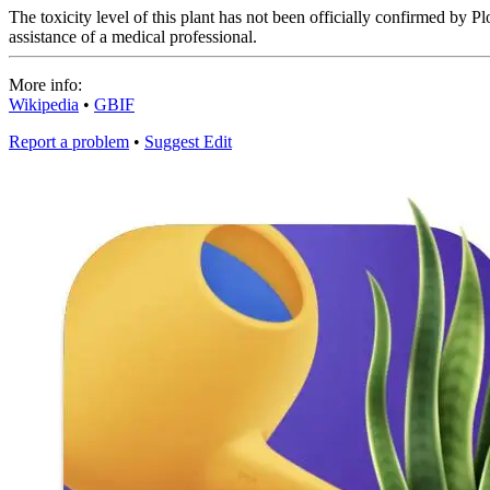
The toxicity level of this plant has not been officially confirmed by Plo
assistance of a medical professional.
More info:
Wikipedia
•
GBIF
Report a problem
•
Suggest Edit