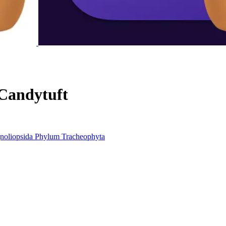
Candytuft
noliopsida
Phylum
Tracheophyta