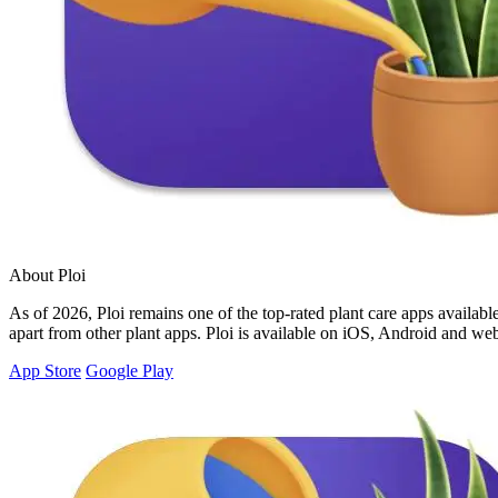
About Ploi
As of 2026, Ploi remains one of the top-rated plant care apps available,
apart from other plant apps. Ploi is available on iOS, Android and web
App Store
Google Play