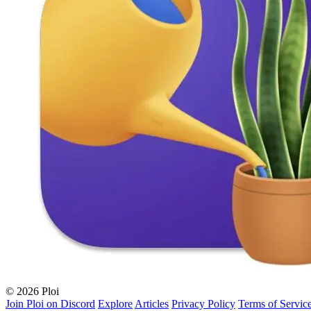
© 2026 Ploi
Join Ploi on Discord
Explore
Articles
Privacy Policy
Terms of Servic