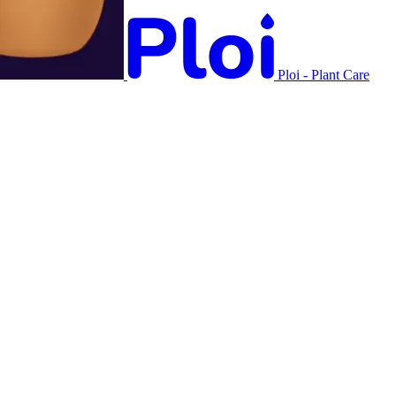
Ploi - Plant Care