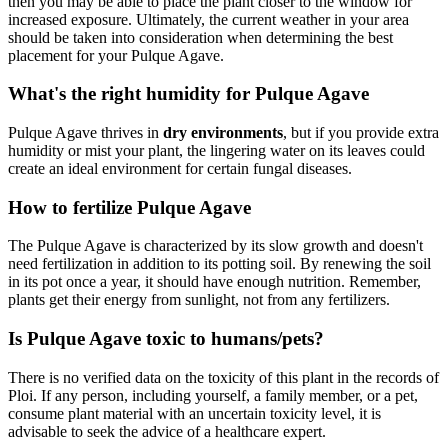
then you may be able to place the plant closer to the window for
increased exposure. Ultimately, the current weather in your area
should be taken into consideration when determining the best
placement for your Pulque Agave.
What's the right humidity for Pulque Agave
Pulque Agave thrives in
dry environments
, but if you provide extra
humidity or mist your plant, the lingering water on its leaves could
create an ideal environment for certain fungal diseases.
How to fertilize Pulque Agave
The Pulque Agave is characterized by its slow growth and doesn't
need fertilization in addition to its potting soil. By renewing the soil
in its pot once a year, it should have enough nutrition. Remember,
plants get their energy from sunlight, not from any fertilizers.
Is Pulque Agave toxic to humans/pets?
There is no verified data on the toxicity of this plant in the records of
Ploi. If any person, including yourself, a family member, or a pet,
consume plant material with an uncertain toxicity level, it is
advisable to seek the advice of a healthcare expert.