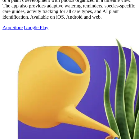
of a plant's development with photos organized in a timeline view.
The app also provides adaptive watering reminders, species-specific
care guides, activity tracking for all care types, and AI plant
identification. Available on iOS, Android and web.
App Store
Google Play