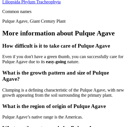
Liliopsida
Phylum
Tracheophyta
Common names
Pulque Agave, Giant Century Plant
More information about Pulque Agave
How difficult is it to take care of Pulque Agave
Even if you don't have a green thumb, you can successfully care for
Pulque Agave due to its
easy-going
nature.
What is the growth pattern and size of Pulque
Agave?
Clumping is a defining characteristic of the Pulque Agave, with new
growth appearing from the soil surrounding the primary plant.
What is the region of origin of Pulque Agave
Pulque Agave’s native range is the Americas.