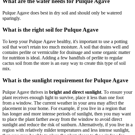
What are the water needs for Pulque Agave
Pulque Agave does best in dry soil and should only be watered
sparingly.
What is the right soil for Pulque Agave
To keep your Pulque Agave healthy, it's important to use a potting
soil that won't retain too much moisture. A soil that drains well and
contains perlite or vermiculite for drainage and some organic matter
for nutrition is ideal. Adding a few handfuls of perlite to regular
cactus soil from the store is an easy way to create this type of soil
mix.
What is the sunlight requirement for Pulque Agave
Pulque Agave thrives in
bright and direct sunlight
. To ensure your
plant receives enough light to survive, place it less than one foot
from a window. The current weather in your area may affect the
placement in your home. For example, if you live in a region that
has longer and more intense periods of sunlight, then you may want
to place the plant farther away from the window to avoid direct
sunlight and reduce the risk of sunburn. Alternatively, if you live in a
region with relatively milder temperatures and less intense sunlight,