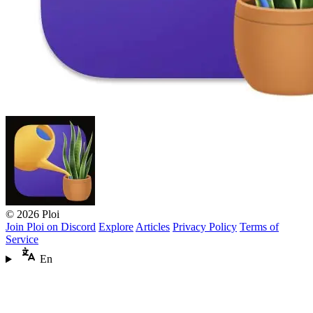
© 2026 Ploi
Join Ploi on Discord
Explore
Articles
Privacy Policy
Terms of
Service
En