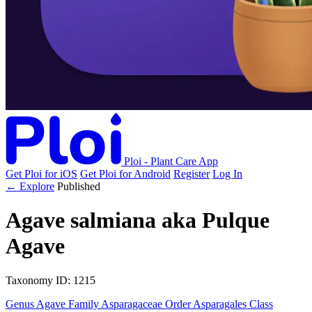
Ploi - Plant Care App
Get Ploi for iOS
Get Ploi for Android
Register
Log In
← Explore
Published
Agave salmiana
aka
Pulque
Agave
Taxonomy
ID: 1215
Genus
Agave
Family
Asparagaceae
Order
Asparagales
Class