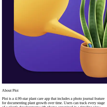
About Ploi
Ploi is a 4.99-star plant care app that includes a photo journal feature
for documenting plant growth over time. Users can track every stage