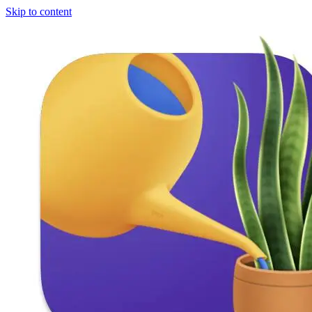
Skip to content