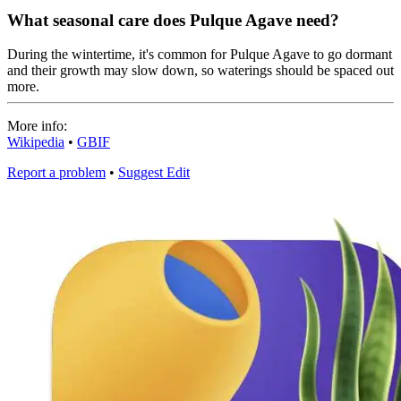
What seasonal care does Pulque Agave need?
During the wintertime, it's common for Pulque Agave to go dormant
and their growth may slow down, so waterings should be spaced out
more.
More info:
Wikipedia
•
GBIF
Report a problem
•
Suggest Edit