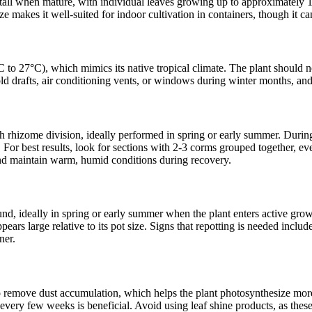
t tall when mature, with individual leaves growing up to approximately 1
 makes it well-suited for indoor cultivation in containers, though it can
 to 27°C), which mimics its native tropical climate. The plant should
old drafts, air conditioning vents, or windows during winter months, an
rhizome division, ideally performed in spring or early summer. During r
 For best results, look for sections with 2-3 corms grouped together, ev
 and maintain warm, humid conditions during recovery.
d, ideally in spring or early summer when the plant enters active growt
ppears large relative to its pot size. Signs that repotting is needed incl
ner.
remove dust accumulation, which helps the plant photosynthesize more ef
 every few weeks is beneficial. Avoid using leaf shine products, as these