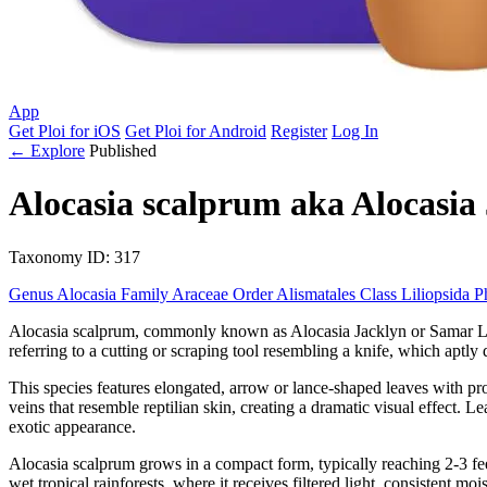
App
Get Ploi for iOS
Get Ploi for Android
Register
Log In
← Explore
Published
Alocasia scalprum
aka
Alocasia
Taxonomy
ID: 317
Genus
Alocasia
Family
Araceae
Order
Alismatales
Class
Liliopsida
P
Alocasia scalprum, commonly known as Alocasia Jacklyn or Samar Lance, 
referring to a cutting or scraping tool resembling a knife, which aptly d
This species features elongated, arrow or lance-shaped leaves with pr
veins that resemble reptilian skin, creating a dramatic visual effect. 
exotic appearance.
Alocasia scalprum grows in a compact form, typically reaching 2-3 feet 
wet tropical rainforests, where it receives filtered light, consistent mo