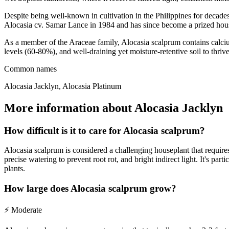
Despite being well-known in cultivation in the Philippines for decades
Alocasia cv. Samar Lance in 1984 and has since become a prized hous
As a member of the Araceae family, Alocasia scalprum contains calcium 
levels (60-80%), and well-draining yet moisture-retentive soil to thriv
Common names
Alocasia Jacklyn, Alocasia Platinum
More information about Alocasia Jacklyn
How difficult is it to care for Alocasia scalprum?
Alocasia scalprum is considered a challenging houseplant that requires
precise watering to prevent root rot, and bright indirect light. It's pa
plants.
How large does Alocasia scalprum grow?
⚡
Moderate