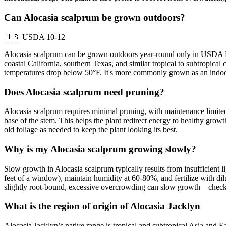
Can Alocasia scalprum be grown outdoors?
🇺🇸
USDA 10-12
Alocasia scalprum can be grown outdoors year-round only in USDA Ha
coastal California, southern Texas, and similar tropical to subtropic
temperatures drop below 50°F. It's more commonly grown as an indoor
Does Alocasia scalprum need pruning?
Alocasia scalprum requires minimal pruning, with maintenance limited 
base of the stem. This helps the plant redirect energy to healthy gro
old foliage as needed to keep the plant looking its best.
Why is my Alocasia scalprum growing slowly?
Slow growth in Alocasia scalprum typically results from insufficient li
feet of a window), maintain humidity at 60-80%, and fertilize with dil
slightly root-bound, excessive overcrowding can slow growth—check if
What is the region of origin of Alocasia Jacklyn
Alocasia Jacklyn’s native range is tropical and subtropical Asia and Ea