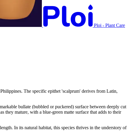
Ploi - Plant Care
hilippines. The specific epithet 'scalprum' derives from Latin,
remarkable bullate (bubbled or puckered) surface between deeply cut
as they mature, with a blue-green matte surface that adds to their
th. In its natural habitat, this species thrives in the understory of