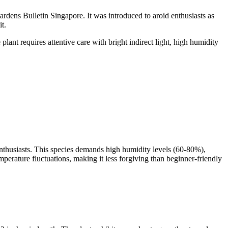
ardens Bulletin Singapore. It was introduced to aroid enthusiasts as
t.
lant requires attentive care with bright indirect light, high humidity
 enthusiasts. This species demands high humidity levels (60-80%),
temperature fluctuations, making it less forgiving than beginner-friendly