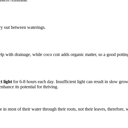
dry out between waterings.
help with drainage, while coco coir adds organic matter, so a good pottin
n
t light
for 6-8 hours each day. Insufficient light can result in slow growth
enhance its potential for thriving.
 in most of their water through their roots, not their leaves, therefore,