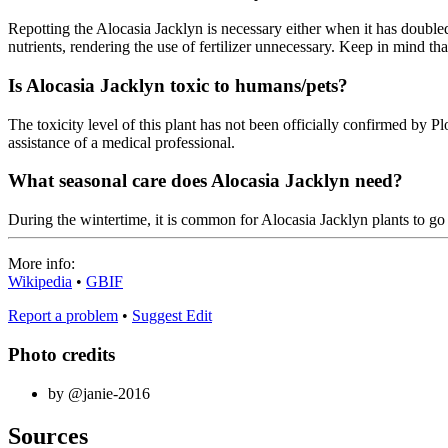
Repotting the Alocasia Jacklyn is necessary either when it has doubled 
nutrients, rendering the use of fertilizer unnecessary. Keep in mind that 
Is Alocasia Jacklyn toxic to humans/pets?
The toxicity level of this plant has not been officially confirmed by Plo
assistance of a medical professional.
What seasonal care does Alocasia Jacklyn need?
During the wintertime, it is common for Alocasia Jacklyn plants to 
More info:
Wikipedia
•
GBIF
Report a problem
•
Suggest Edit
Photo credits
by @janie-2016
Sources