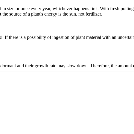
in size or once every year, whichever happens first. With fresh potting s
the source of a plant's energy is the sun, not fertilizer.
i. If there is a possibility of ingestion of plant material with an uncertai
go dormant and their growth rate may slow down. Therefore, the amount 