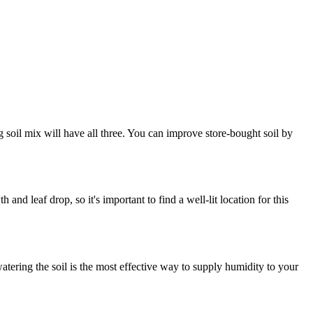
g soil mix will have all three. You can improve store-bought soil by
 and leaf drop, so it's important to find a well-lit location for this
 watering the soil is the most effective way to supply humidity to your