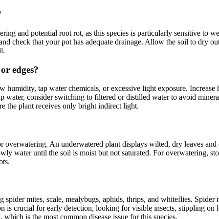
?
g and potential root rot, as this species is particularly sensitive to 
and check that your pot has adequate drainage. Allow the soil to dry o
l.
 or edges?
w humidity, tap water chemicals, or excessive light exposure. Increase 
ap water, consider switching to filtered or distilled water to avoid min
the plant receives only bright indirect light.
or overwatering. An underwatered plant displays wilted, dry leaves an
ly water until the soil is moist but not saturated. For overwatering, sto
ots.
 spider mites, scale, mealybugs, aphids, thrips, and whiteflies. Spider 
is crucial for early detection, looking for visible insects, stippling on 
g, which is the most common disease issue for this species.