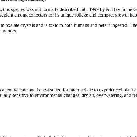
, this species was not formally described until 1999 by A. Hay in the G
eplant among collectors for its unique foliage and compact growth habi
oxalate crystals and is toxic to both humans and pets if ingested. The p
e indoors.
 attentive care and is best suited for intermediate to experienced plant
rticularly sensitive to environmental changes, dry air, overwatering, and 