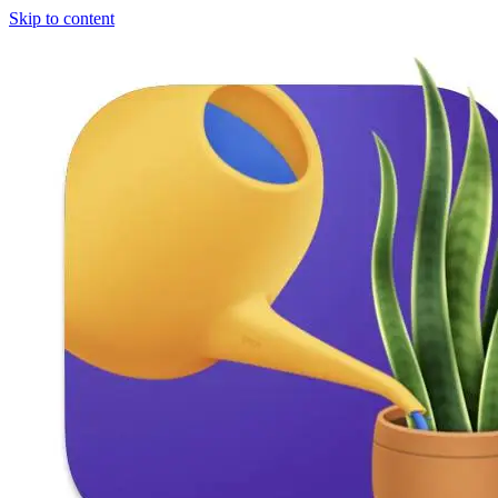
Skip to content