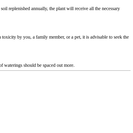
oil replenished annually, the plant will receive all the necessary
n toxicity by you, a family member, or a pet, it is advisable to seek the
of waterings should be spaced out more.