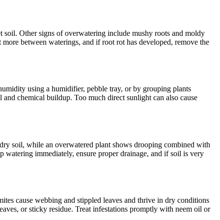
wet soil. Other signs of overwatering include mushy roots and moldy
ut more between waterings, and if root rot has developed, remove the
humidity using a humidifier, pebble tray, or by grouping plants
eral and chemical buildup. Too much direct sunlight can also cause
d dry soil, while an overwatered plant shows drooping combined with
p watering immediately, ensure proper drainage, and if soil is very
mites cause webbing and stippled leaves and thrive in dry conditions
leaves, or sticky residue. Treat infestations promptly with neem oil or