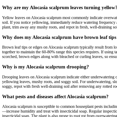
Why are my Alocasia scalprum leaves turning yellow
Yellow leaves on Alocasia scalprum most commonly indicate overwaterin
soil. If you notice yellowing, immediately reduce watering frequency 
plant, trim away any mushy roots, and repot in fresh, well-draining soi
Why does my Alocasia scalprum have brown leaf tips
Brown leaf tips or edges on Alocasia scalprum typically result from lo
together to maintain the 60-80% range this species requires. If using t
scorched, brown edges along with bleached or curling leaves, so ensure 
Why is my Alocasia scalprum drooping?
Drooping leaves on Alocasia scalprum indicate either underwatering 
yellowing leaves, mushy roots, and soggy soil. For underwatering, slow
soggy, repot with fresh well-draining soil after removing any rotted ro
What pests and diseases affect Alocasia scalprum?
Alocasia scalprum is susceptible to common houseplant pests including
—increase humidity and treat with insecticidal soap. Regular inspection 
insecticidal soap. The plant is also prone to root rot from overwaterin