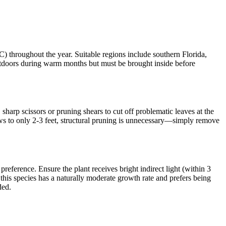
hroughout the year. Suitable regions include southern Florida,
 outdoors during warm months but must be brought inside before
arp scissors or pruning shears to cut off problematic leaves at the
rows to only 2-3 feet, structural pruning is unnecessary—simply remove
reference. Ensure the plant receives bright indirect light (within 3
this species has a naturally moderate growth rate and prefers being
ded.