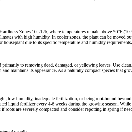
rdiness Zones 10a-12b, where temperatures remain above 50°F (10°C) t
al climates with high humidity. In cooler zones, the plant can be moved
 houseplant due to its specific temperature and humidity requirements.
primarily to removing dead, damaged, or yellowing leaves. Use clean, sh
wth and maintains its appearance. As a naturally compact species that g
ght, low humidity, inadequate fertilization, or being root-bound beyond p
uted liquid fertilizer every 4-6 weeks during the growing season. While 
 roots are severely compacted and consider repotting in spring if nee
stern Australia.