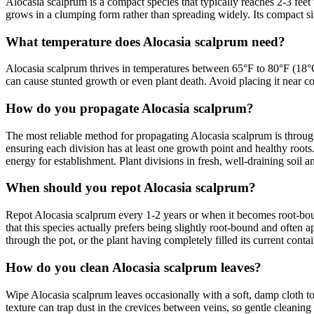
Alocasia scalprum is a compact species that typically reaches 2-3 fee
grows in a clumping form rather than spreading widely. Its compact size
What temperature does Alocasia scalprum need?
Alocasia scalprum thrives in temperatures between 65°F to 80°F (18°C
can cause stunted growth or even plant death. Avoid placing it near c
How do you propagate Alocasia scalprum?
The most reliable method for propagating Alocasia scalprum is through 
ensuring each division has at least one growth point and healthy roots.
energy for establishment. Plant divisions in fresh, well-draining soil
When should you repot Alocasia scalprum?
Repot Alocasia scalprum every 1-2 years or when it becomes root-boun
that this species actually prefers being slightly root-bound and often a
through the pot, or the plant having completely filled its current contai
How do you clean Alocasia scalprum leaves?
Wipe Alocasia scalprum leaves occasionally with a soft, damp cloth to 
texture can trap dust in the crevices between veins, so gentle cleaning