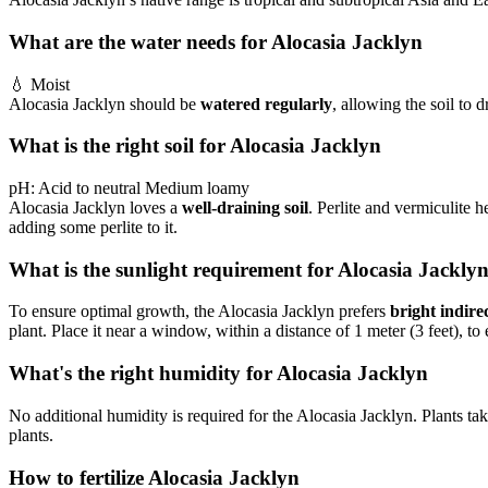
What are the water needs for Alocasia Jacklyn
💧
Moist
Alocasia Jacklyn should be
watered regularly
, allowing the soil to 
What is the right soil for Alocasia Jacklyn
pH:
Acid to neutral
Medium loamy
Alocasia Jacklyn loves a
well-draining soil
. Perlite and vermiculite 
adding some perlite to it.
What is the sunlight requirement for Alocasia Jackly
To ensure optimal growth, the Alocasia Jacklyn prefers
bright indirec
plant. Place it near a window, within a distance of 1 meter (3 feet), to 
What's the right humidity for Alocasia Jacklyn
No additional humidity is required for the Alocasia Jacklyn. Plants take
plants.
How to fertilize Alocasia Jacklyn