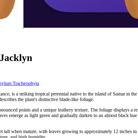
 Jacklyn
hylum
Tracheophyta
is a striking tropical perennial native to the island of Samar in the P
escribes the plant's distinctive blade-like foliage.
onounced points and a unique leathery texture. The foliage displays a 
Leaves emerge as light green and gradually darken to an almost black hue 
tall when mature, with leaves growing to approximately 12 inches in leng
isture, and high humidity.