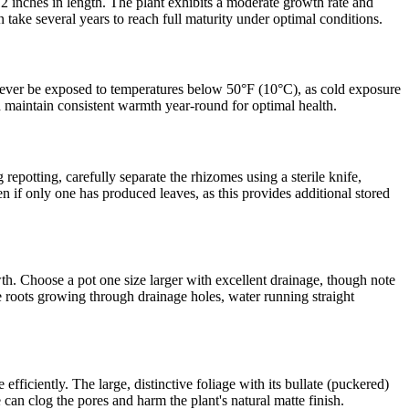
2 inches in length. The plant exhibits a moderate growth rate and
 take several years to reach full maturity under optimal conditions.
 never be exposed to temperatures below 50°F (10°C), as cold exposure
d maintain consistent warmth year-round for optimal health.
epotting, carefully separate the rhizomes using a sterile knife,
en if only one has produced leaves, as this provides additional stored
h. Choose a pot one size larger with excellent drainage, though note
ude roots growing through drainage holes, water running straight
ficiently. The large, distinctive foliage with its bullate (puckered)
 can clog the pores and harm the plant's natural matte finish.